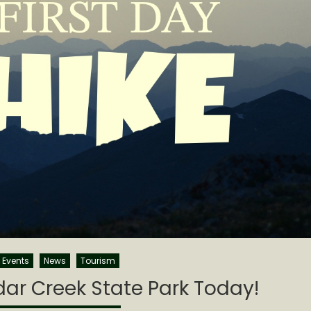
Events
News
Tourism
edar Creek State Park Today!