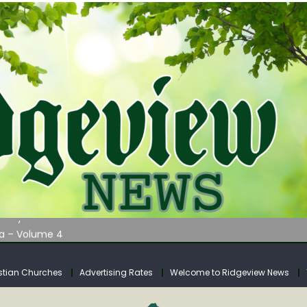
AUNCHES WATER LISTENING TOUR ACROSS SOUTHERN WEST VIRGIN
tuary
ia – Volume 4
venue Fund Collections Overview
mission Meeting Agenda for Monday
stian Churches
Advertising Rates
Welcome to Ridgeview News
AUNCHES WATER LISTENING TOUR ACROSS SOUTHERN WEST VIRGIN
tuary