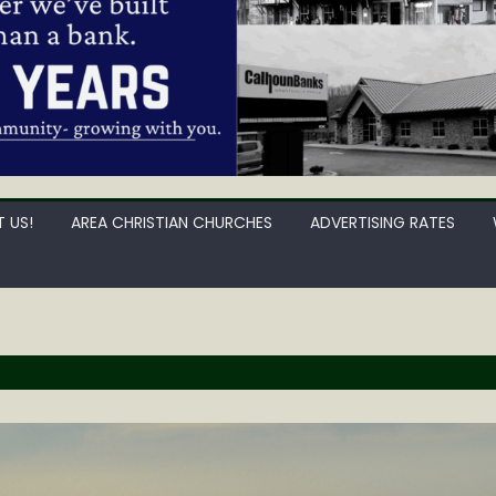
 US!
AREA CHRISTIAN CHURCHES
ADVERTISING RATES