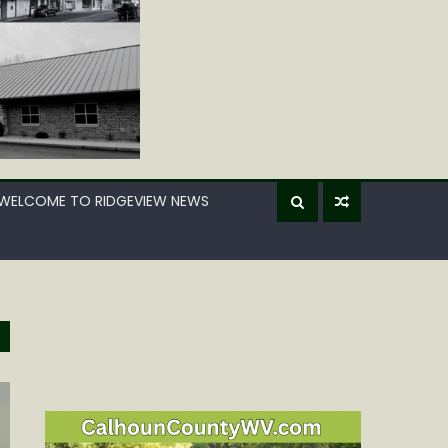
WELCOME TO RIDGEVIEW NEWS