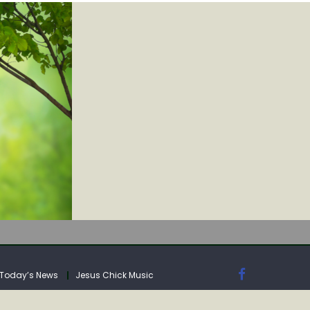
IA
Today’s News
Jesus Chick Music
IA