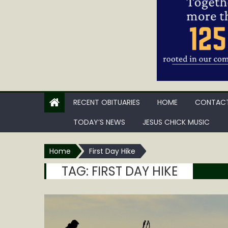
RECENT OBITUARIES
HOME
CONTACT
TODAY’S NEWS
JESUS CHICK MUSIC
Home
First Day Hike
TAG:
FIRST DAY HIKE