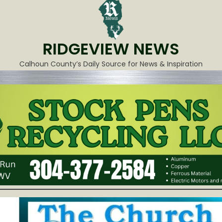
RIDGEVIEW NEWS
Calhoun County’s Daily Source for News & Inspiration