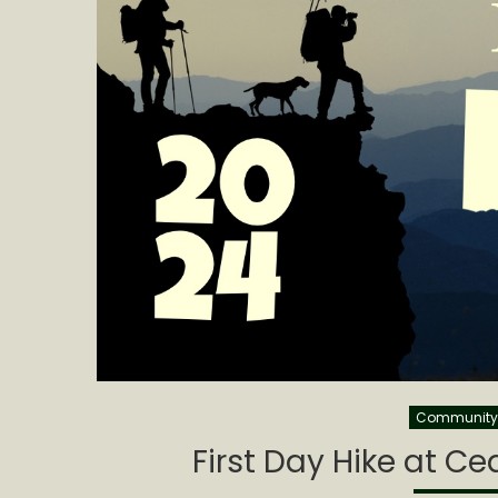
Community 
First Day Hike at C