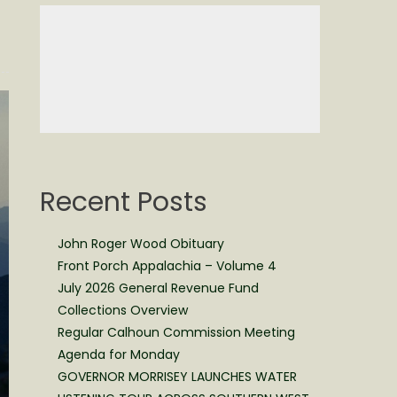
Recent Posts
John Roger Wood Obituary
Front Porch Appalachia – Volume 4
July 2026 General Revenue Fund
Collections Overview
Regular Calhoun Commission Meeting
Agenda for Monday
GOVERNOR MORRISEY LAUNCHES WATER