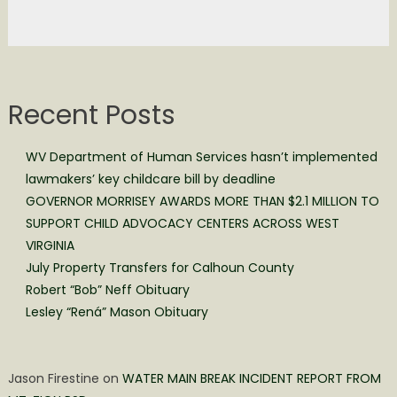
Recent Posts
WV Department of Human Services hasn’t implemented
lawmakers’ key childcare bill by deadline
GOVERNOR MORRISEY AWARDS MORE THAN $2.1 MILLION TO
SUPPORT CHILD ADVOCACY CENTERS ACROSS WEST
VIRGINIA
July Property Transfers for Calhoun County
Robert “Bob” Neff Obituary
Lesley “Rená” Mason Obituary
Jason Firestine
on
WATER MAIN BREAK INCIDENT REPORT FROM