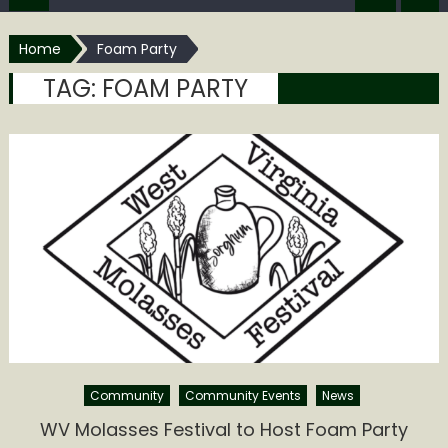
Home
Foam Party
TAG:
FOAM PARTY
Community
Community Events
News
WV Molasses Festival to Host Foam Party