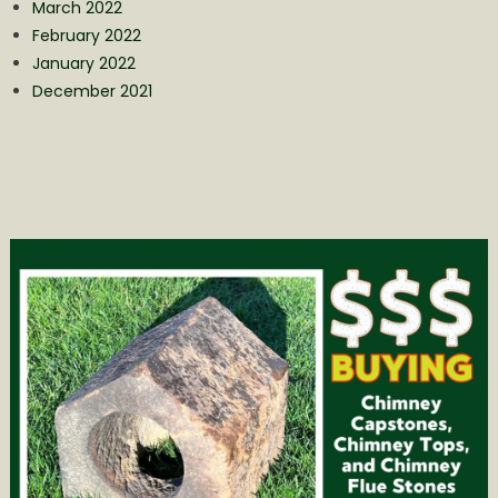
March 2022
February 2022
January 2022
December 2021