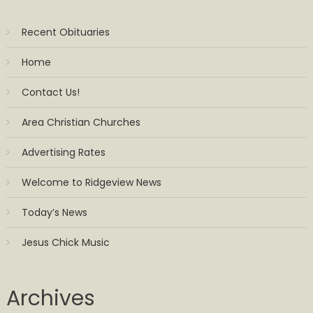
Recent Obituaries
Home
Contact Us!
Area Christian Churches
Advertising Rates
Welcome to Ridgeview News
Today’s News
Jesus Chick Music
Archives