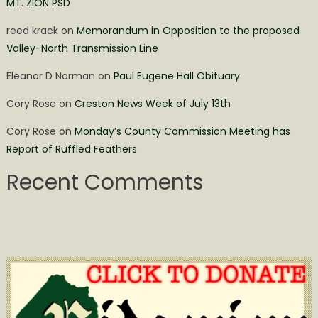
MT. ZION PSD
reed krack
on
Memorandum in Opposition to the proposed
Valley-North Transmission Line
Eleanor D Norman
on
Paul Eugene Hall Obituary
Cory Rose
on
Creston News Week of July 13th
Cory Rose
on
Monday’s County Commission Meeting has
Report of Ruffled Feathers
Recent Comments