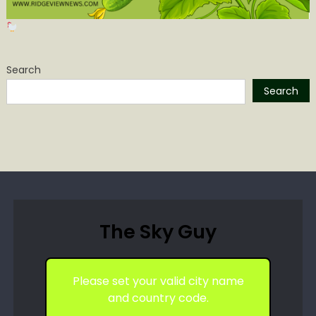
Search
Search
The Sky Guy
Please set your valid city name
and country code.