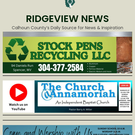
RIDGEVIEW NEWS
Calhoun County’s Daily Source for News & Inspiration