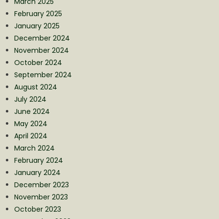
March 2025
February 2025
January 2025
December 2024
November 2024
October 2024
September 2024
August 2024
July 2024
June 2024
May 2024
April 2024
March 2024
February 2024
January 2024
December 2023
November 2023
October 2023