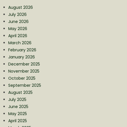
August 2026
July 2026
June 2026
May 2026
April 2026
March 2026
February 2026
January 2026
December 2025
November 2025
October 2025
September 2025
August 2025
July 2025
June 2025
May 2025
April 2025