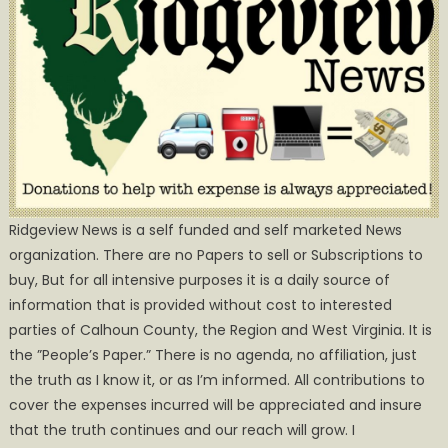
Ridgeview News is a self funded and self marketed News
organization. There are no Papers to sell or Subscriptions to
buy, But for all intensive purposes it is a daily source of
information that is provided without cost to interested
parties of Calhoun County, the Region and West Virginia. It is
the ”People’s Paper.” There is no agenda, no affiliation, just
the truth as I know it, or as I’m informed. All contributions to
cover the expenses incurred will be appreciated and insure
that the truth continues and our reach will grow. I