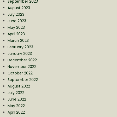
September 2023
August 2023
July 2023
June 2023
May 2023
April 2023
March 2023
February 2023
January 2023
December 2022
November 2022
October 2022
September 2022
August 2022
July 2022
June 2022
May 2022
April 2022