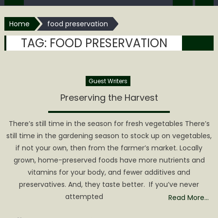
Home
food preservation
TAG:
FOOD PRESERVATION
Guest Writers
Preserving the Harvest
There’s still time in the season for fresh vegetables There’s
still time in the gardening season to stock up on vegetables,
if not your own, then from the farmer’s market. Locally
grown, home-preserved foods have more nutrients and
vitamins for your body, and fewer additives and
preservatives. And, they taste better. If you’ve never
attempted
Read More…