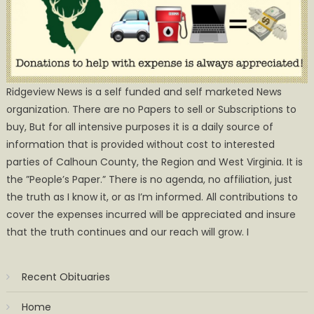
Ridgeview News is a self funded and self marketed News
organization. There are no Papers to sell or Subscriptions to
buy, But for all intensive purposes it is a daily source of
information that is provided without cost to interested
parties of Calhoun County, the Region and West Virginia. It is
the ”People’s Paper.” There is no agenda, no affiliation, just
the truth as I know it, or as I’m informed. All contributions to
cover the expenses incurred will be appreciated and insure
that the truth continues and our reach will grow. I
Recent Obituaries
Home