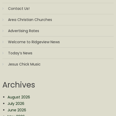
Contact Us!
Area Christian Churches
Advertising Rates
Welcome to Ridgeview News
Today’s News
Jesus Chick Music
Archives
August 2026
July 2026
June 2026