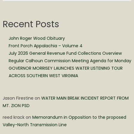
Recent Posts
John Roger Wood Obituary
Front Porch Appalachia – Volume 4
July 2026 General Revenue Fund Collections Overview
Regular Calhoun Commission Meeting Agenda for Monday
GOVERNOR MORRISEY LAUNCHES WATER LISTENING TOUR
ACROSS SOUTHERN WEST VIRGINIA
Jason Firestine
on
WATER MAIN BREAK INCIDENT REPORT FROM
MT. ZION PSD
reed krack
on
Memorandum in Opposition to the proposed
Valley-North Transmission Line