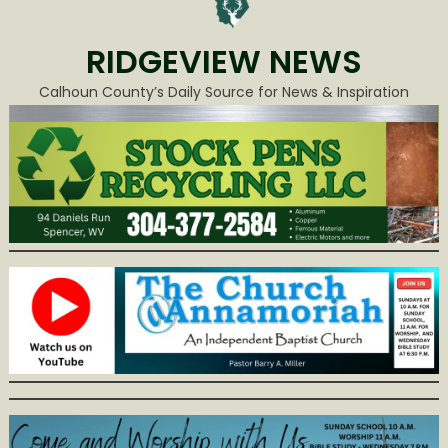
RIDGEVIEW NEWS
Calhoun County’s Daily Source for News & Inspiration