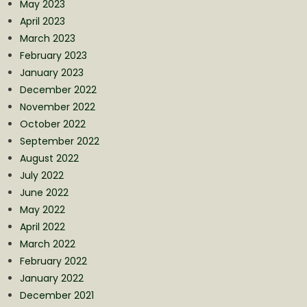
May 2023
April 2023
March 2023
February 2023
January 2023
December 2022
November 2022
October 2022
September 2022
August 2022
July 2022
June 2022
May 2022
April 2022
March 2022
February 2022
January 2022
December 2021