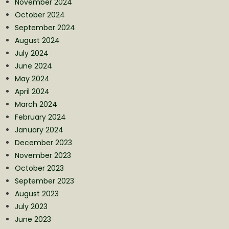
November 2024
October 2024
September 2024
August 2024
July 2024
June 2024
May 2024
April 2024
March 2024
February 2024
January 2024
December 2023
November 2023
October 2023
September 2023
August 2023
July 2023
June 2023