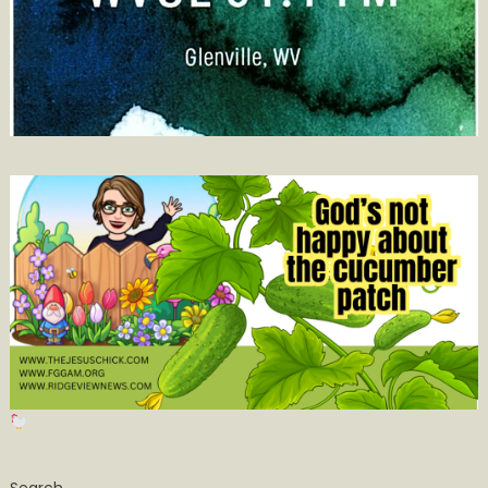
Search