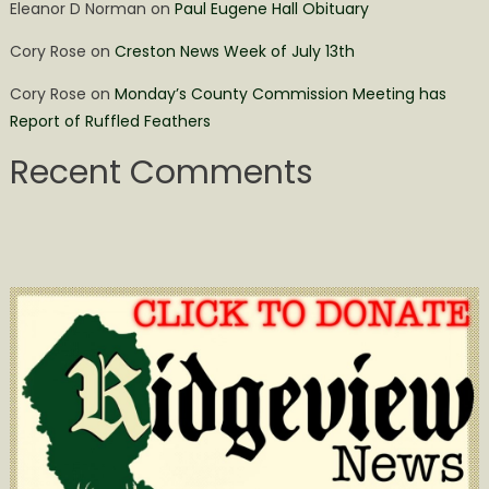
Eleanor D Norman
on
Paul Eugene Hall Obituary
Cory Rose
on
Creston News Week of July 13th
Cory Rose
on
Monday’s County Commission Meeting has
Report of Ruffled Feathers
Recent Comments