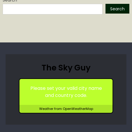
Search
The Sky Guy
Please set your valid city name
and country code.
Weather from OpenWeatherMap