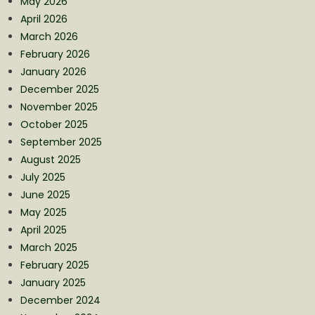
May 2026
April 2026
March 2026
February 2026
January 2026
December 2025
November 2025
October 2025
September 2025
August 2025
July 2025
June 2025
May 2025
April 2025
March 2025
February 2025
January 2025
December 2024