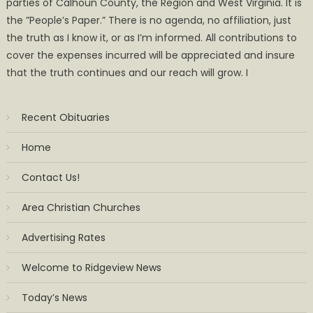
parties of Calhoun County, the Region and West Virginia. It is
the ”People’s Paper.” There is no agenda, no affiliation, just
the truth as I know it, or as I’m informed. All contributions to
cover the expenses incurred will be appreciated and insure
that the truth continues and our reach will grow. I
Recent Obituaries
Home
Contact Us!
Area Christian Churches
Advertising Rates
Welcome to Ridgeview News
Today’s News