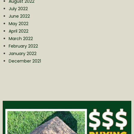
August 2022
July 2022
June 2022
May 2022
April 2022
March 2022
February 2022
January 2022
December 2021