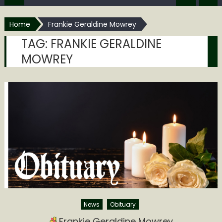
Home
Frankie Geraldine Mowrey
TAG:
FRANKIE GERALDINE
MOWREY
News
Obituary
Frankie Geraldine Mowrey