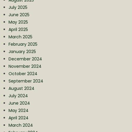
July 2025
June 2025
May 2025
April 2025
March 2025
February 2025
January 2025
December 2024
November 2024
October 2024
September 2024
August 2024
July 2024
June 2024
May 2024
April 2024
March 2024