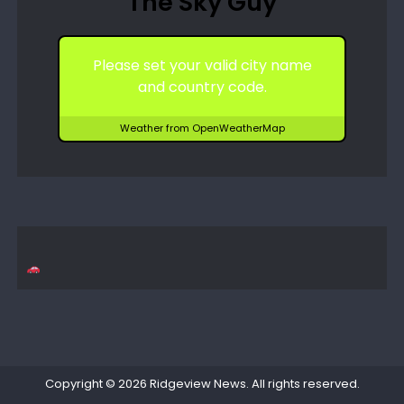
The Sky Guy
Please set your valid city name
and country code.
Weather from OpenWeatherMap
Copyright © 2026
Ridgeview News
. All rights reserved.