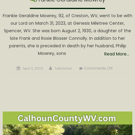
Frankie Geraldine Mowrey, 92, of Creston, WV, went to be with
our Lord on March 31, 2023, at Genesis Miletree Center,
Spencer, WV. She was born August 2, 1930, a daughter of the
late Frank and Roxie Blosser Connolly. In addition to her
parents, she is preceded in death by her husband, Philip
Mowrey, sons
Read More…
Posted
Author
on
Comments Off
April 3, 2023
Talk2shari
on
Frankie
Geraldine
Mowrey