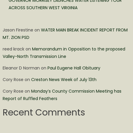
GOVERNOR MORRISEY LAUNCHES WATER LISTENING TOUR
ACROSS SOUTHERN WEST VIRGINIA
Jason Firestine
on
WATER MAIN BREAK INCIDENT REPORT FROM
MT. ZION PSD
reed krack
on
Memorandum in Opposition to the proposed
Valley-North Transmission Line
Eleanor D Norman
on
Paul Eugene Hall Obituary
Cory Rose
on
Creston News Week of July 13th
Cory Rose
on
Monday’s County Commission Meeting has
Report of Ruffled Feathers
Recent Comments