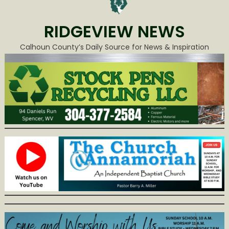
RIDGEVIEW NEWS
Calhoun County’s Daily Source for News & Inspiration