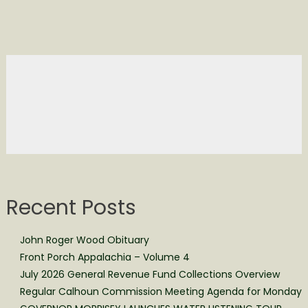
Recent Posts
John Roger Wood Obituary
Front Porch Appalachia – Volume 4
July 2026 General Revenue Fund Collections Overview
Regular Calhoun Commission Meeting Agenda for Monday