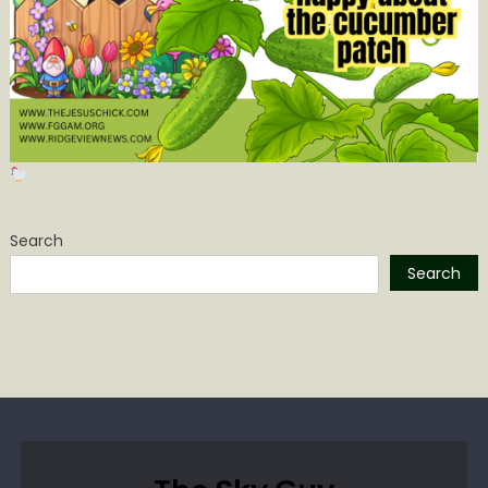
Search
Search