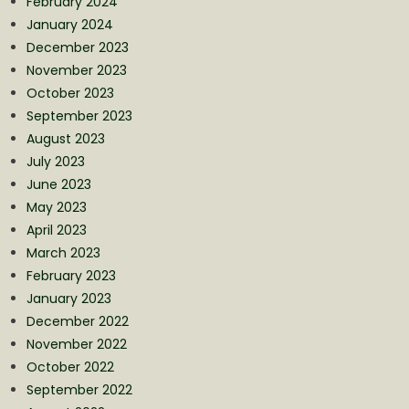
February 2024
January 2024
December 2023
November 2023
October 2023
September 2023
August 2023
July 2023
June 2023
May 2023
April 2023
March 2023
February 2023
January 2023
December 2022
November 2022
October 2022
September 2022