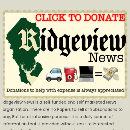
Ridgeview News is a self funded and self marketed News
organization. There are no Papers to sell or Subscriptions to
buy, But for all intensive purposes it is a daily source of
information that is provided without cost to interested