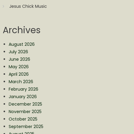
Jesus Chick Music
Archives
August 2026
July 2026
June 2026
May 2026
April 2026
March 2026
February 2026
January 2026
December 2025
November 2025
October 2025
September 2025
August 2025