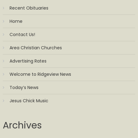
Recent Obituaries
Home
Contact Us!
Area Christian Churches
Advertising Rates
Welcome to Ridgeview News
Today’s News
Jesus Chick Music
Archives