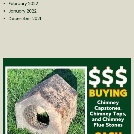
February 2022
January 2022
December 2021