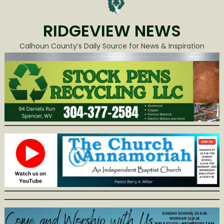
RIDGEVIEW NEWS
Calhoun County’s Daily Source for News & Inspiration