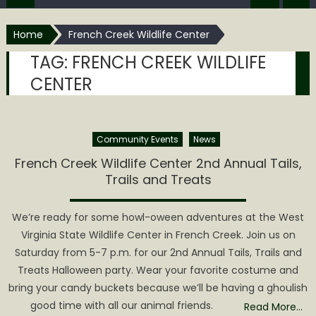
Home
French Creek Wildlife Center
TAG:
FRENCH CREEK WILDLIFE
CENTER
Community Events
News
French Creek Wildlife Center 2nd Annual Tails,
Trails and Treats
We’re ready for some howl-oween adventures at the West
Virginia State Wildlife Center in French Creek. Join us on
Saturday from 5-7 p.m. for our 2nd Annual Tails, Trails and
Treats Halloween party. Wear your favorite costume and
bring your candy buckets because we’ll be having a ghoulish
good time with all our animal friends.
Read More…