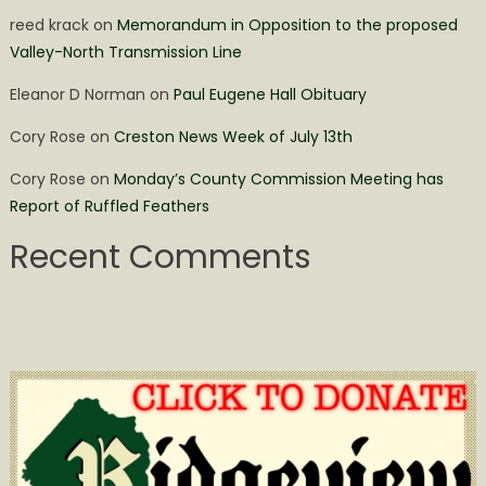
reed krack
on
Memorandum in Opposition to the proposed
Valley-North Transmission Line
Eleanor D Norman
on
Paul Eugene Hall Obituary
Cory Rose
on
Creston News Week of July 13th
Cory Rose
on
Monday’s County Commission Meeting has
Report of Ruffled Feathers
Recent Comments