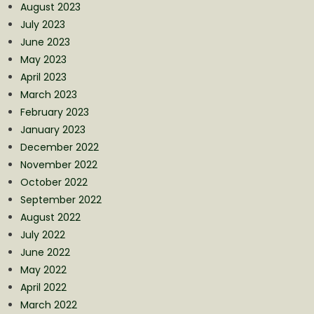
August 2023
July 2023
June 2023
May 2023
April 2023
March 2023
February 2023
January 2023
December 2022
November 2022
October 2022
September 2022
August 2022
July 2022
June 2022
May 2022
April 2022
March 2022