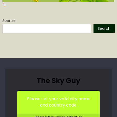
Search
Search
The Sky Guy
Please set your valid city name
and country code.