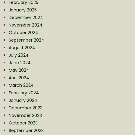
February 2025
January 2025
December 2024
November 2024
October 2024
September 2024
August 2024
July 2024
June 2024
May 2024
April 2024
March 2024
February 2024
January 2024
December 2023
November 2023
October 2023
September 2023