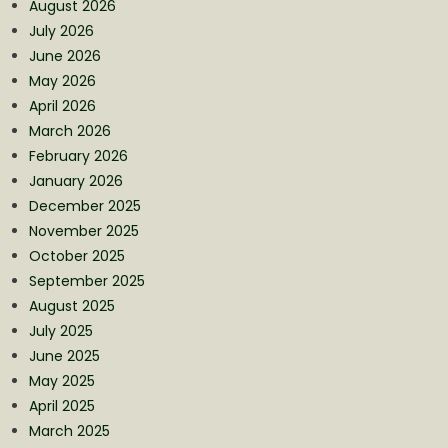
August 2026
July 2026
June 2026
May 2026
April 2026
March 2026
February 2026
January 2026
December 2025
November 2025
October 2025
September 2025
August 2025
July 2025
June 2025
May 2025
April 2025
March 2025