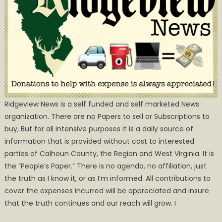
Ridgeview News is a self funded and self marketed News
organization. There are no Papers to sell or Subscriptions to
buy, But for all intensive purposes it is a daily source of
information that is provided without cost to interested
parties of Calhoun County, the Region and West Virginia. It is
the ”People’s Paper.” There is no agenda, no affiliation, just
the truth as I know it, or as I’m informed. All contributions to
cover the expenses incurred will be appreciated and insure
that the truth continues and our reach will grow. I