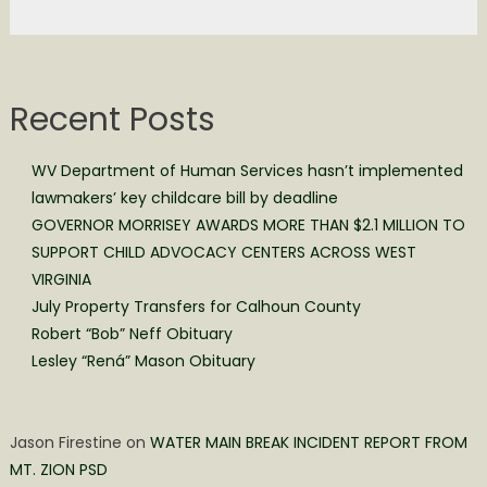
Recent Posts
WV Department of Human Services hasn’t implemented
lawmakers’ key childcare bill by deadline
GOVERNOR MORRISEY AWARDS MORE THAN $2.1 MILLION TO
SUPPORT CHILD ADVOCACY CENTERS ACROSS WEST
VIRGINIA
July Property Transfers for Calhoun County
Robert “Bob” Neff Obituary
Lesley “Rená” Mason Obituary
Jason Firestine
on
WATER MAIN BREAK INCIDENT REPORT FROM
MT. ZION PSD