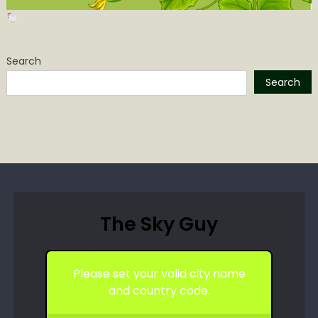
Search
Search
The Sky Guy
Please set your valid city name
and country code.