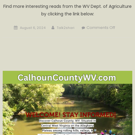
Find more interesting reads from the WV Dept. of Agriculture
by clicking the link below:
Posted
Author
on
Comments Off
August 6, 2024
Talk2shari
on
Agricultur
Dates
of
Interest