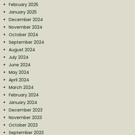
February 2025
January 2025
December 2024
November 2024
October 2024
September 2024
August 2024
July 2024
June 2024
May 2024
April 2024
March 2024
February 2024
January 2024
December 2023
November 2023
October 2023
September 2023