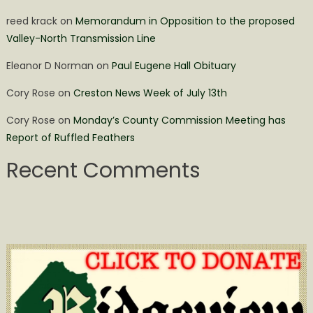
reed krack
on
Memorandum in Opposition to the proposed
Valley-North Transmission Line
Eleanor D Norman
on
Paul Eugene Hall Obituary
Cory Rose
on
Creston News Week of July 13th
Cory Rose
on
Monday’s County Commission Meeting has
Report of Ruffled Feathers
Recent Comments