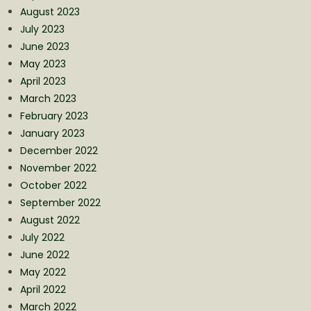
August 2023
July 2023
June 2023
May 2023
April 2023
March 2023
February 2023
January 2023
December 2022
November 2022
October 2022
September 2022
August 2022
July 2022
June 2022
May 2022
April 2022
March 2022