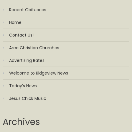
Recent Obituaries
Home
Contact Us!
Area Christian Churches
Advertising Rates
Welcome to Ridgeview News
Today’s News
Jesus Chick Music
Archives