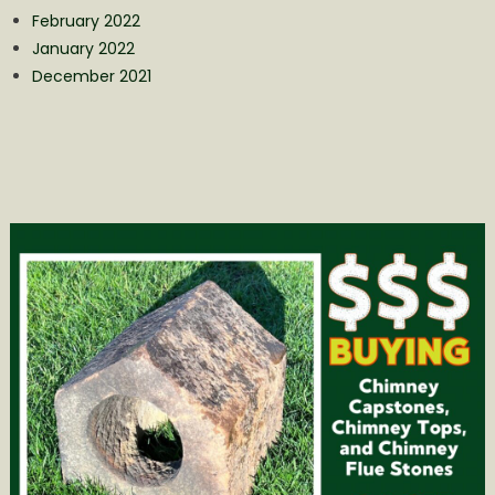
February 2022
January 2022
December 2021