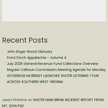
Recent Posts
John Roger Wood Obituary
Front Porch Appalachia – Volume 4
July 2026 General Revenue Fund Collections Overview
Regular Calhoun Commission Meeting Agenda for Monday
GOVERNOR MORRISEY LAUNCHES WATER LISTENING TOUR
ACROSS SOUTHERN WEST VIRGINIA
Jason Firestine
on
WATER MAIN BREAK INCIDENT REPORT FROM
MT. ZION PSD