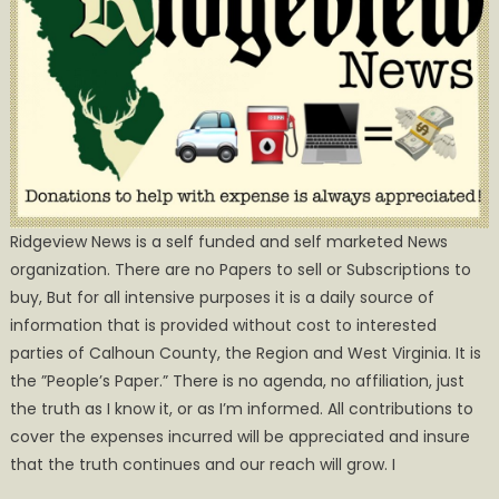
Ridgeview News is a self funded and self marketed News
organization. There are no Papers to sell or Subscriptions to
buy, But for all intensive purposes it is a daily source of
information that is provided without cost to interested
parties of Calhoun County, the Region and West Virginia. It is
the ”People’s Paper.” There is no agenda, no affiliation, just
the truth as I know it, or as I’m informed. All contributions to
cover the expenses incurred will be appreciated and insure
that the truth continues and our reach will grow. I