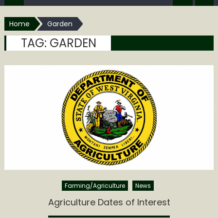
Home
Garden
TAG:
GARDEN
Farming/Agriculture
News
Agriculture Dates of Interest