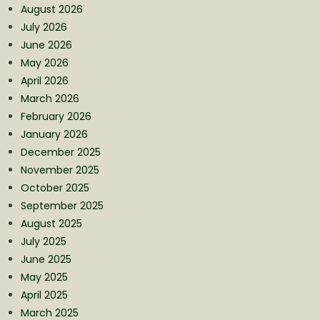
August 2026
July 2026
June 2026
May 2026
April 2026
March 2026
February 2026
January 2026
December 2025
November 2025
October 2025
September 2025
August 2025
July 2025
June 2025
May 2025
April 2025
March 2025