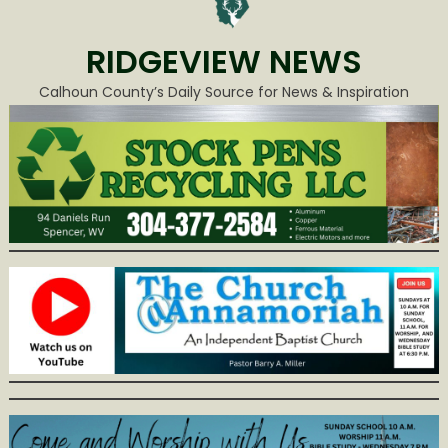
RIDGEVIEW NEWS
Calhoun County’s Daily Source for News & Inspiration