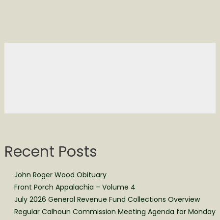
Recent Posts
John Roger Wood Obituary
Front Porch Appalachia – Volume 4
July 2026 General Revenue Fund Collections Overview
Regular Calhoun Commission Meeting Agenda for Monday