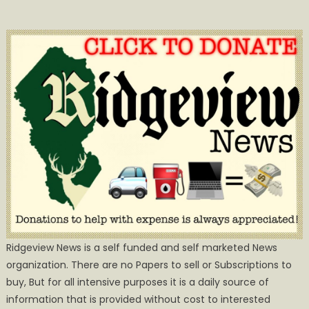
Ridgeview News is a self funded and self marketed News
organization. There are no Papers to sell or Subscriptions to
buy, But for all intensive purposes it is a daily source of
information that is provided without cost to interested