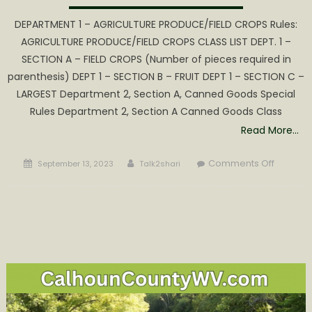
DEPARTMENT 1 – AGRICULTURE PRODUCE/FIELD CROPS Rules:
AGRICULTURE PRODUCE/FIELD CROPS CLASS LIST DEPT. 1 –
SECTION A – FIELD CROPS (Number of pieces required in
parenthesis) DEPT 1 – SECTION B – FRUIT DEPT 1 – SECTION C –
LARGEST Department 2, Section A, Canned Goods Special
Rules Department 2, Section A Canned Goods Class
Read More…
Posted
Author
on
Comments Off
September 13, 2023
Talk2shari
on
2023
WV
Molasse
Festival
General
Exhibit
Rules