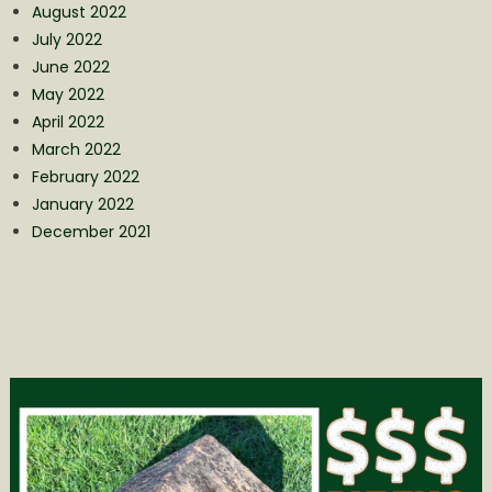
August 2022
July 2022
June 2022
May 2022
April 2022
March 2022
February 2022
January 2022
December 2021