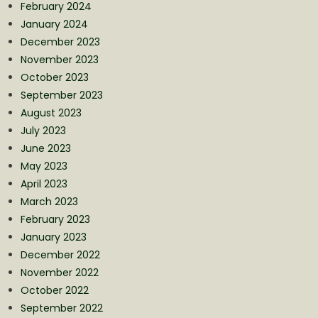
February 2024
January 2024
December 2023
November 2023
October 2023
September 2023
August 2023
July 2023
June 2023
May 2023
April 2023
March 2023
February 2023
January 2023
December 2022
November 2022
October 2022
September 2022