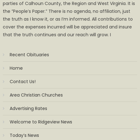
parties of Calhoun County, the Region and West Virginia. It is
the ”People’s Paper.” There is no agenda, no affiliation, just
the truth as I know it, or as I’m informed. All contributions to
cover the expenses incurred will be appreciated and insure
that the truth continues and our reach will grow. I
Recent Obituaries
Home
Contact Us!
Area Christian Churches
Advertising Rates
Welcome to Ridgeview News
Today’s News