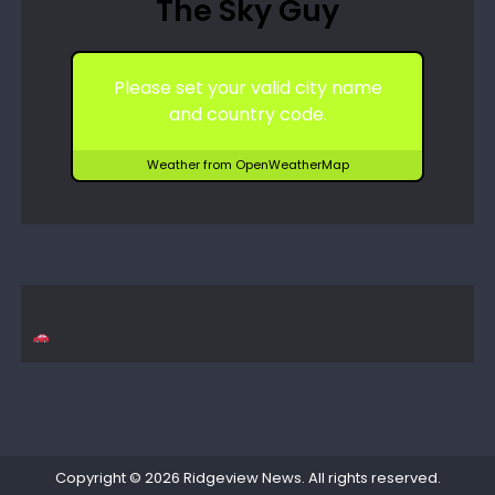
The Sky Guy
Please set your valid city name
and country code.
Weather from OpenWeatherMap
Copyright © 2026
Ridgeview News
. All rights reserved.