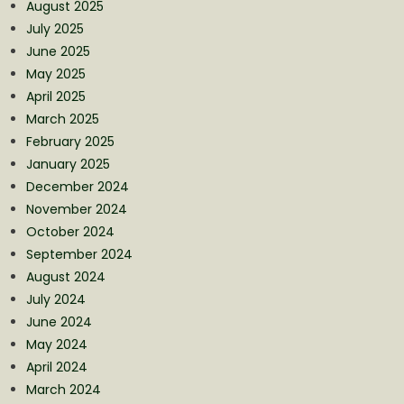
August 2025
July 2025
June 2025
May 2025
April 2025
March 2025
February 2025
January 2025
December 2024
November 2024
October 2024
September 2024
August 2024
July 2024
June 2024
May 2024
April 2024
March 2024