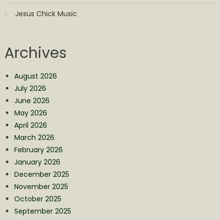
Jesus Chick Music
Archives
August 2026
July 2026
June 2026
May 2026
April 2026
March 2026
February 2026
January 2026
December 2025
November 2025
October 2025
September 2025