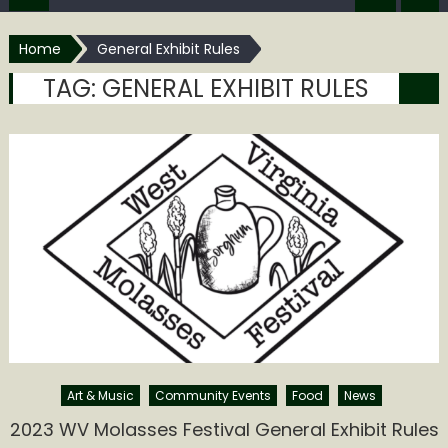
Home
General Exhibit Rules
TAG:
GENERAL EXHIBIT RULES
Art & Music
Community Events
Food
News
2023 WV Molasses Festival General Exhibit Rules