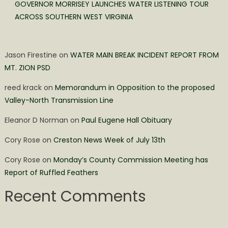
GOVERNOR MORRISEY LAUNCHES WATER LISTENING TOUR
ACROSS SOUTHERN WEST VIRGINIA
Jason Firestine
on
WATER MAIN BREAK INCIDENT REPORT FROM
MT. ZION PSD
reed krack
on
Memorandum in Opposition to the proposed
Valley-North Transmission Line
Eleanor D Norman
on
Paul Eugene Hall Obituary
Cory Rose
on
Creston News Week of July 13th
Cory Rose
on
Monday’s County Commission Meeting has
Report of Ruffled Feathers
Recent Comments