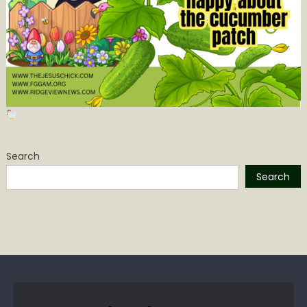
Search
Search