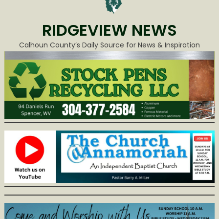
RIDGEVIEW NEWS
Calhoun County’s Daily Source for News & Inspiration