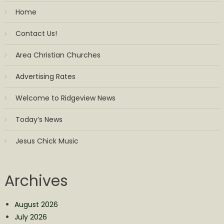
Home
Contact Us!
Area Christian Churches
Advertising Rates
Welcome to Ridgeview News
Today’s News
Jesus Chick Music
Archives
August 2026
July 2026