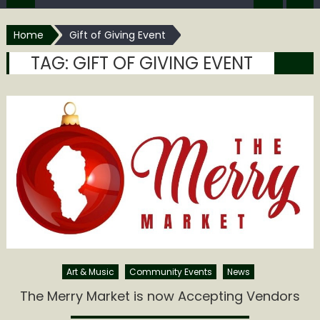
Home
Gift of Giving Event
TAG:
GIFT OF GIVING EVENT
Art & Music
Community Events
News
The Merry Market is now Accepting Vendors