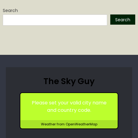
Search
Search
The Sky Guy
Please set your valid city name
and country code.
Weather from OpenWeatherMap