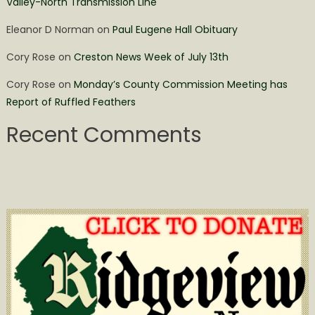
Valley-North Transmission Line
Eleanor D Norman
on
Paul Eugene Hall Obituary
Cory Rose
on
Creston News Week of July 13th
Cory Rose
on
Monday’s County Commission Meeting has
Report of Ruffled Feathers
Recent Comments