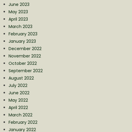
June 2023
May 2023
April 2023
March 2023
February 2023
January 2023
December 2022
November 2022
October 2022
September 2022
August 2022
July 2022
June 2022
May 2022
April 2022
March 2022
February 2022
January 2022