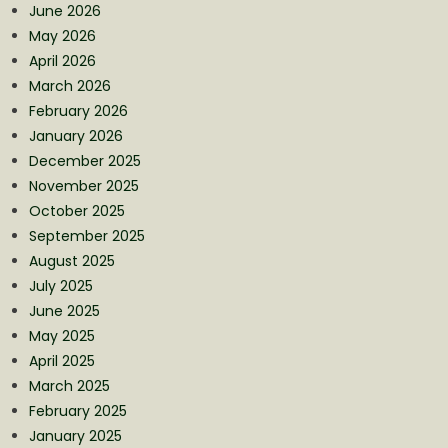
June 2026
May 2026
April 2026
March 2026
February 2026
January 2026
December 2025
November 2025
October 2025
September 2025
August 2025
July 2025
June 2025
May 2025
April 2025
March 2025
February 2025
January 2025