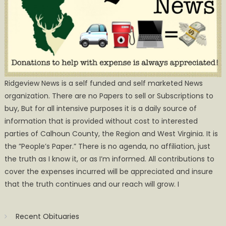
Ridgeview News is a self funded and self marketed News
organization. There are no Papers to sell or Subscriptions to
buy, But for all intensive purposes it is a daily source of
information that is provided without cost to interested
parties of Calhoun County, the Region and West Virginia. It is
the ”People’s Paper.” There is no agenda, no affiliation, just
the truth as I know it, or as I’m informed. All contributions to
cover the expenses incurred will be appreciated and insure
that the truth continues and our reach will grow. I
Recent Obituaries