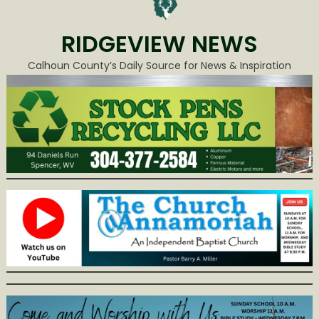
RIDGEVIEW NEWS
Calhoun County’s Daily Source for News & Inspiration