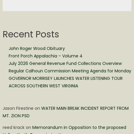
Recent Posts
John Roger Wood Obituary
Front Porch Appalachia – Volume 4
July 2026 General Revenue Fund Collections Overview
Regular Calhoun Commission Meeting Agenda for Monday
GOVERNOR MORRISEY LAUNCHES WATER LISTENING TOUR
ACROSS SOUTHERN WEST VIRGINIA
Jason Firestine
on
WATER MAIN BREAK INCIDENT REPORT FROM
MT. ZION PSD
reed krack
on
Memorandum in Opposition to the proposed