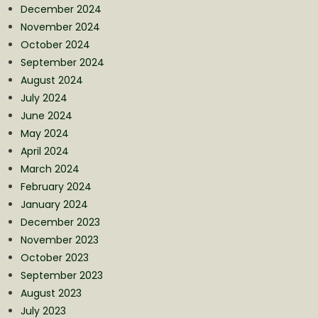
December 2024
November 2024
October 2024
September 2024
August 2024
July 2024
June 2024
May 2024
April 2024
March 2024
February 2024
January 2024
December 2023
November 2023
October 2023
September 2023
August 2023
July 2023