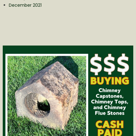
December 2021