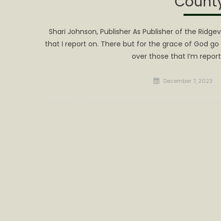
Count
Shari Johnson, Publisher As Publisher of the Ridg
that I report on. There but for the grace of God go I
over those that I’m report
Posted
December 7, 2023
on