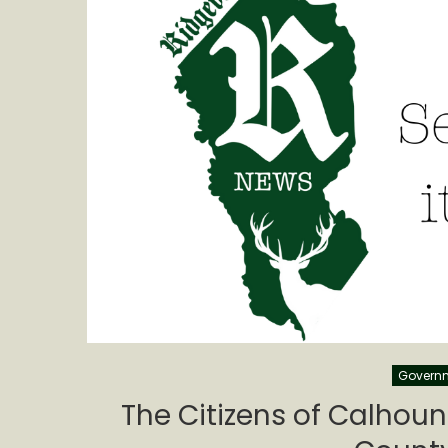
Govern
The Citizens of Calhoun