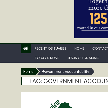
RECENT OBITUARIES
HOME
CONTACT
TODAY’S NEWS
JESUS CHICK MUSIC
Home
Government Accountability
TAG:
GOVERNMENT ACCOUNT