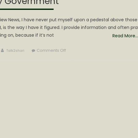
y Government
eview News, I have never put myself upon a pedestal above those
, is the way I have it figured. I provide information and often pra
ing on, because if it’s not
Read More…
Author
on
Comments Off
Talk2shari
The
Citizens
of
Calhoun
Have
a
Right
to
a
Cooperative
County
Government