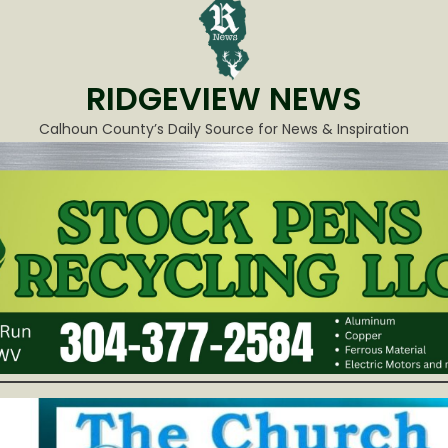
RIDGEVIEW NEWS
Calhoun County’s Daily Source for News & Inspiration