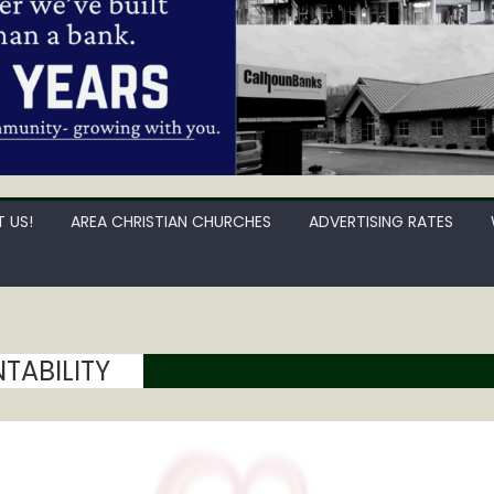
 US!
AREA CHRISTIAN CHURCHES
ADVERTISING RATES
ABILITY