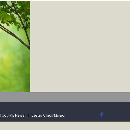
IA
Today’s News
Jesus Chick Music
IA