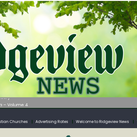
AUNCHES WATER LISTENING TOUR ACROSS SOUTHERN WEST VIRGIN
tuary
ia – Volume 4
venue Fund Collections Overview
mission Meeting Agenda for Monday
stian Churches
Advertising Rates
Welcome to Ridgeview News
AUNCHES WATER LISTENING TOUR ACROSS SOUTHERN WEST VIRGIN
tuary