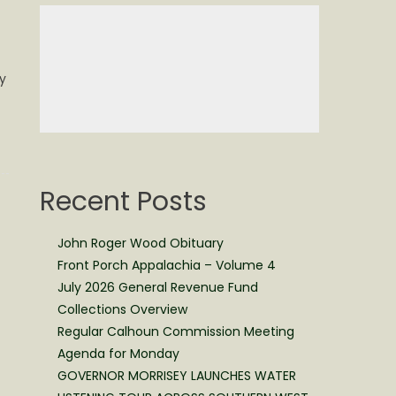
y
Recent Posts
John Roger Wood Obituary
Front Porch Appalachia – Volume 4
July 2026 General Revenue Fund
Collections Overview
Regular Calhoun Commission Meeting
Agenda for Monday
GOVERNOR MORRISEY LAUNCHES WATER