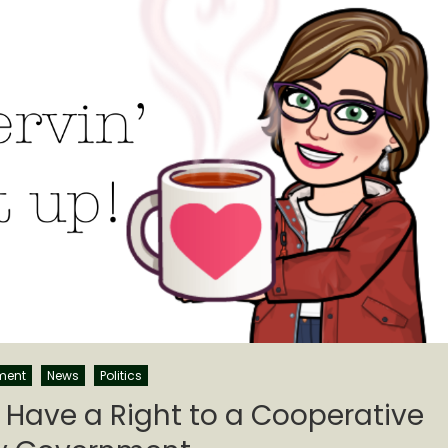
ment
News
Politics
 Have a Right to a Cooperative