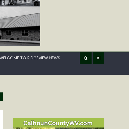
WELCOME TO RIDGEVIEW NEWS