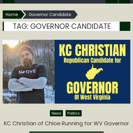
Home
Governor Candidate
TAG:
GOVERNOR CANDIDATE
News
Politics
KC Christian of Chloe Running for WV Governor