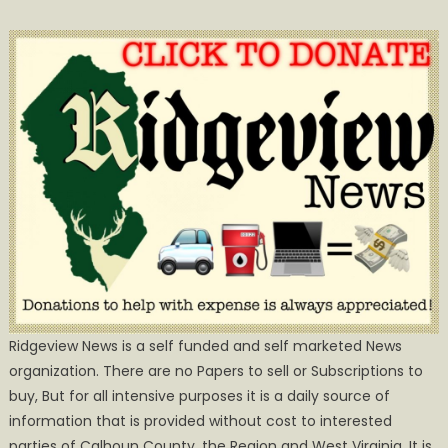
Ridgeview News is a self funded and self marketed News
organization. There are no Papers to sell or Subscriptions to
buy, But for all intensive purposes it is a daily source of
information that is provided without cost to interested
parties of Calhoun County, the Region and West Virginia. It is