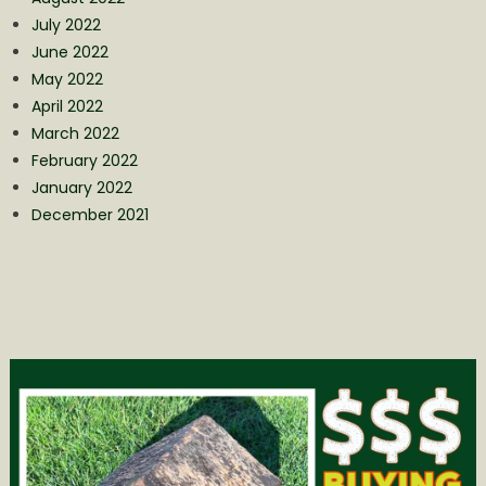
July 2022
June 2022
May 2022
April 2022
March 2022
February 2022
January 2022
December 2021