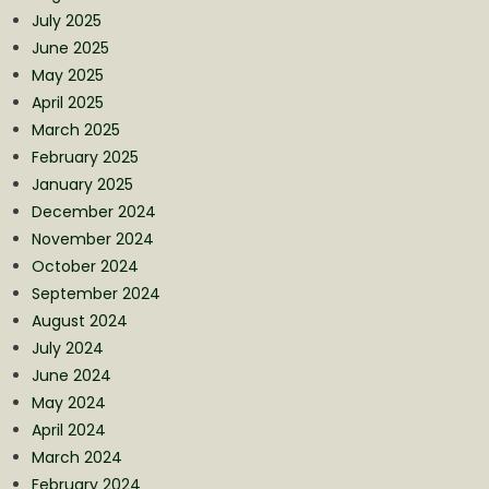
July 2025
June 2025
May 2025
April 2025
March 2025
February 2025
January 2025
December 2024
November 2024
October 2024
September 2024
August 2024
July 2024
June 2024
May 2024
April 2024
March 2024
February 2024