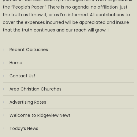
the ”People’s Paper.” There is no agenda, no affiliation, just
the truth as I know it, or as I’m informed. All contributions to
cover the expenses incurred will be appreciated and insure
that the truth continues and our reach will grow. I
Recent Obituaries
Home
Contact Us!
Area Christian Churches
Advertising Rates
Welcome to Ridgeview News
Today’s News