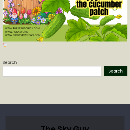
Search
Search
The Sky Guy