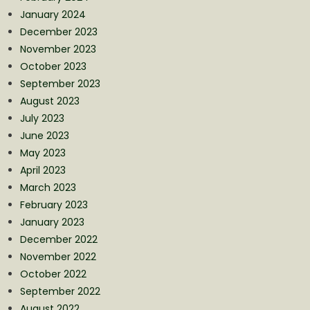
January 2024
December 2023
November 2023
October 2023
September 2023
August 2023
July 2023
June 2023
May 2023
April 2023
March 2023
February 2023
January 2023
December 2022
November 2022
October 2022
September 2022
August 2022