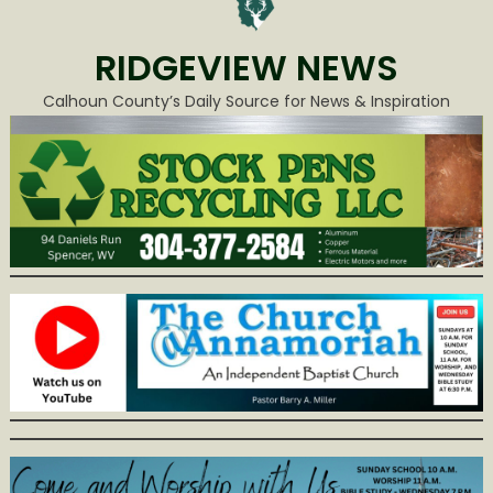
RIDGEVIEW NEWS
Calhoun County’s Daily Source for News & Inspiration