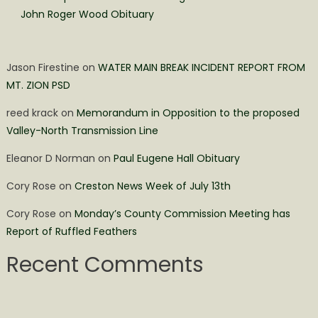
John Roger Wood Obituary
Jason Firestine
on
WATER MAIN BREAK INCIDENT REPORT FROM
MT. ZION PSD
reed krack
on
Memorandum in Opposition to the proposed
Valley-North Transmission Line
Eleanor D Norman
on
Paul Eugene Hall Obituary
Cory Rose
on
Creston News Week of July 13th
Cory Rose
on
Monday’s County Commission Meeting has
Report of Ruffled Feathers
Recent Comments