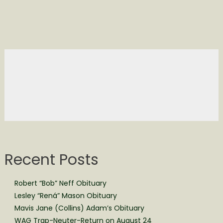
Recent Posts
Robert “Bob” Neff Obituary
Lesley “Rená” Mason Obituary
Mavis Jane (Collins) Adam’s Obituary
WAG Trap-Neuter-Return on August 24