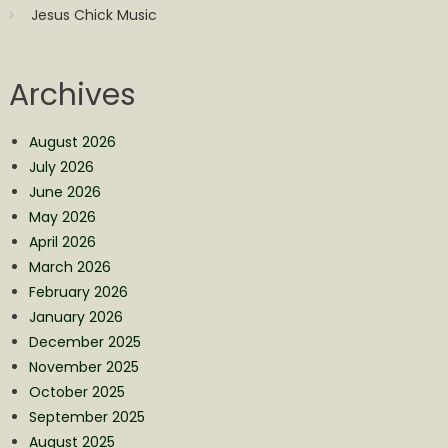
Jesus Chick Music
Archives
August 2026
July 2026
June 2026
May 2026
April 2026
March 2026
February 2026
January 2026
December 2025
November 2025
October 2025
September 2025
August 2025