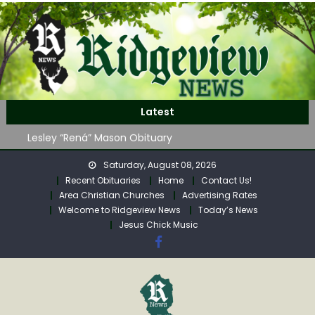
Skip
to
content
John Roger Wood Obituary
Latest
Robert “Bob” Neff Obituary
Lesley “Rená” Mason Obituary
Mavis Jane (Collins) Adam’s Obituary
Saturday, August 08, 2026
WAG Trap-Neuter-Return on August 24
Recent Obituaries
Home
Contact Us!
John Roger Wood Obituary
Area Christian Churches
Advertising Rates
Robert “Bob” Neff Obituary
Welcome to Ridgeview News
Today’s News
Jesus Chick Music