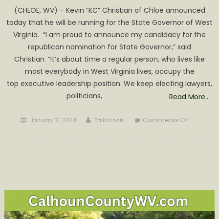
(CHLOE, WV) – Kevin “KC” Christian of Chloe announced
today that he will be running for the State Governor of West
Virginia. “I am proud to announce my candidacy for the
republican nomination for State Governor,” said
Christian. “It’s about time a regular person, who lives like
most everybody in West Virginia lives, occupy the
top executive leadership position. We keep electing lawyers,
politicians,
Read More…
Posted
Author
on
Comments Off
January 31, 2024
Talk2shari
on
KC
Christian
of
Chloe
Running
for
WV
Governor