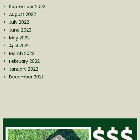
September 2022
August 2022
July 2022
June 2022
May 2022
April 2022
March 2022
February 2022
January 2022
December 2021