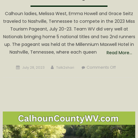
Calhoun ladies, Melissa West, Emma Howell and Grace Seitz
traveled to Nashville, Tennessee to compete in the 2023 Miss
Tourism Pageant, July 20-23. Team WV did very well at
Nationals bringing home 5 national titles and two 2nd runners
up. The pageant was held at the Millennium Maxwell Hotel in
Nashville, Tennessee, where each queen
Read More…
Posted
Author
on
Comments Off
July 28, 2023
Talk2shari
on
West,
Howell
and
Seitz
Win
Multiple
Titles
at
Miss
Tourism