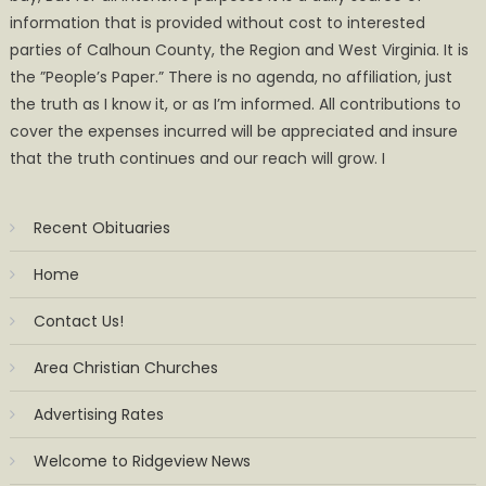
information that is provided without cost to interested
parties of Calhoun County, the Region and West Virginia. It is
the ”People’s Paper.” There is no agenda, no affiliation, just
the truth as I know it, or as I’m informed. All contributions to
cover the expenses incurred will be appreciated and insure
that the truth continues and our reach will grow. I
Recent Obituaries
Home
Contact Us!
Area Christian Churches
Advertising Rates
Welcome to Ridgeview News