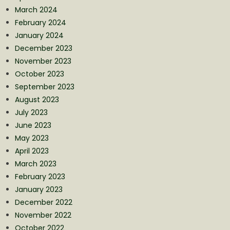
March 2024
February 2024
January 2024
December 2023
November 2023
October 2023
September 2023
August 2023
July 2023
June 2023
May 2023
April 2023
March 2023
February 2023
January 2023
December 2022
November 2022
October 2022