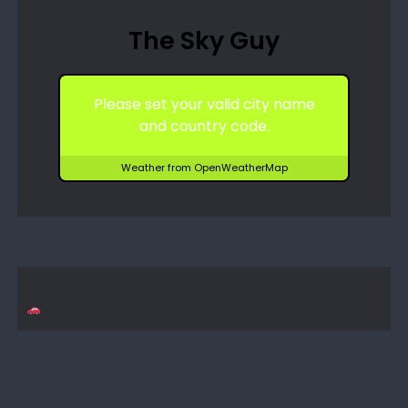
The Sky Guy
Please set your valid city name
and country code.
Weather from OpenWeatherMap