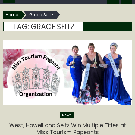
Home
Grace Seitz
TAG:
GRACE SEITZ
News
West, Howell and Seitz Win Multiple Titles at
Miss Tourism Pageants