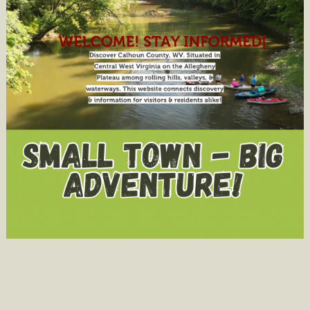
Pageants