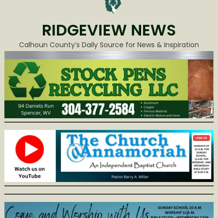
RIDGEVIEW NEWS
Calhoun County’s Daily Source for News & Inspiration