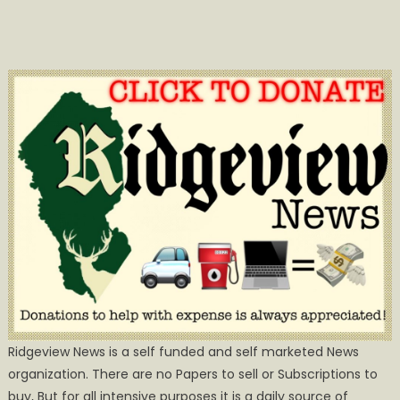
Ridgeview News is a self funded and self marketed News
organization. There are no Papers to sell or Subscriptions to
buy, But for all intensive purposes it is a daily source of