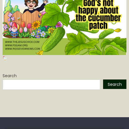
Search
Search