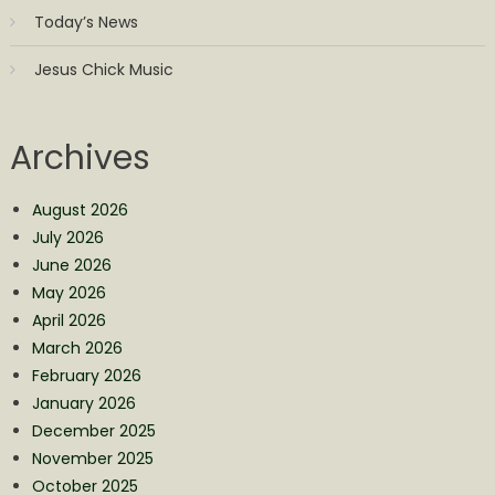
Today’s News
Jesus Chick Music
Archives
August 2026
July 2026
June 2026
May 2026
April 2026
March 2026
February 2026
January 2026
December 2025
November 2025
October 2025