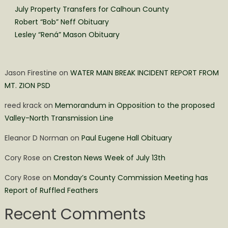
July Property Transfers for Calhoun County
Robert “Bob” Neff Obituary
Lesley “Rená” Mason Obituary
Jason Firestine
on
WATER MAIN BREAK INCIDENT REPORT FROM
MT. ZION PSD
reed krack
on
Memorandum in Opposition to the proposed
Valley-North Transmission Line
Eleanor D Norman
on
Paul Eugene Hall Obituary
Cory Rose
on
Creston News Week of July 13th
Cory Rose
on
Monday’s County Commission Meeting has
Report of Ruffled Feathers
Recent Comments