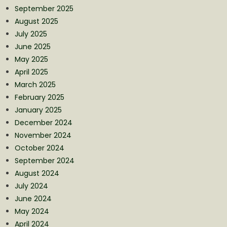
September 2025
August 2025
July 2025
June 2025
May 2025
April 2025
March 2025
February 2025
January 2025
December 2024
November 2024
October 2024
September 2024
August 2024
July 2024
June 2024
May 2024
April 2024