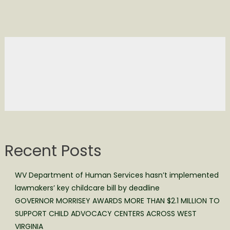
Recent Posts
WV Department of Human Services hasn’t implemented
lawmakers’ key childcare bill by deadline
GOVERNOR MORRISEY AWARDS MORE THAN $2.1 MILLION TO
SUPPORT CHILD ADVOCACY CENTERS ACROSS WEST
VIRGINIA