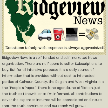
Ridgeview News is a self funded and self marketed News
organization. There are no Papers to sell or Subscriptions to
buy, But for all intensive purposes it is a daily source of
information that is provided without cost to interested
parties of Calhoun County, the Region and West Virginia. It is
the ”People’s Paper.” There is no agenda, no affiliation, just
the truth as I know it, or as I’m informed. All contributions to
cover the expenses incurred will be appreciated and insure
that the truth continues and our reach will grow. I