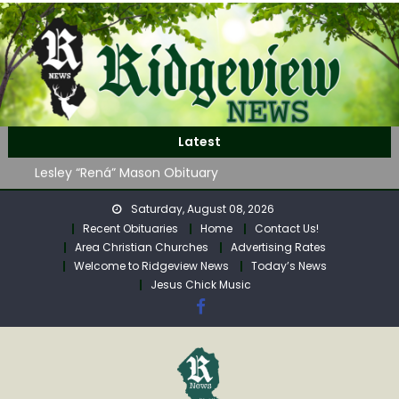
Skip
to
content
John Roger Wood Obituary
Latest
Robert “Bob” Neff Obituary
Lesley “Rená” Mason Obituary
Mavis Jane (Collins) Adam’s Obituary
Saturday, August 08, 2026
WAG Trap-Neuter-Return on August 24
Recent Obituaries
Home
Contact Us!
John Roger Wood Obituary
Area Christian Churches
Advertising Rates
Robert “Bob” Neff Obituary
Welcome to Ridgeview News
Today’s News
Jesus Chick Music