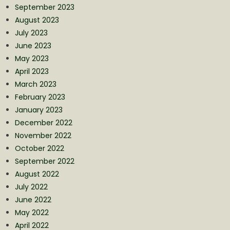
September 2023
August 2023
July 2023
June 2023
May 2023
April 2023
March 2023
February 2023
January 2023
December 2022
November 2022
October 2022
September 2022
August 2022
July 2022
June 2022
May 2022
April 2022