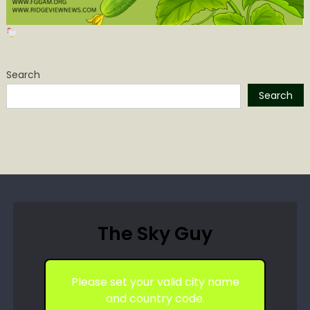
Search
Search
The Sky Guy
Please set your valid city name
and country code.