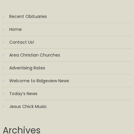
Recent Obituaries
Home
Contact Us!
Area Christian Churches
Advertising Rates
Welcome to Ridgeview News
Today’s News
Jesus Chick Music
Archives