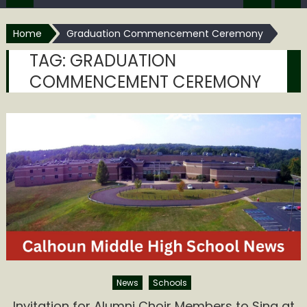
Home
Graduation Commencement Ceremony
TAG:
GRADUATION
COMMENCEMENT CEREMONY
News
Schools
Invitation for Alumni Choir Members to Sing at