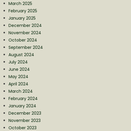
March 2025
February 2025
January 2025
December 2024
November 2024
October 2024
September 2024
August 2024
July 2024
June 2024
May 2024
April 2024
March 2024
February 2024
January 2024
December 2023
November 2023
October 2023