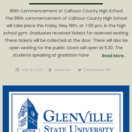
99th Commencement of Calhoun County High School
The 99th commencement of Calhoun County High School
will take place this Friday, May 19th, at 7:00 pm, in the high
school gym. Graduates received tickets for reserved seating.
These tickets will be collected at the door. There will also be
open seating for the public. Doors will open at 5:30. The
students speaking at gradation have
Read More…
Posted
Author
on
Comments Off
May 19, 2023
Talk2shari
on
Congratula
to
the
class
of
‘2023