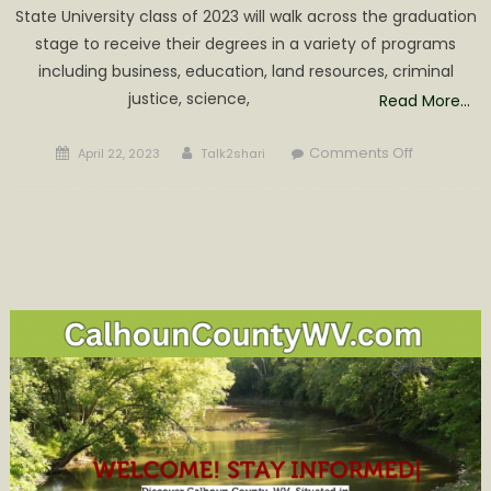
State University class of 2023 will walk across the graduation
stage to receive their degrees in a variety of programs
including business, education, land resources, criminal
justice, science,
Read More…
Posted
Author
on
Comments Off
April 22, 2023
Talk2shari
on
Glenville
State
University
Commenc
Ceremony
is
May
6