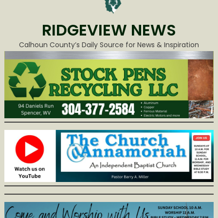
RIDGEVIEW NEWS
Calhoun County’s Daily Source for News & Inspiration