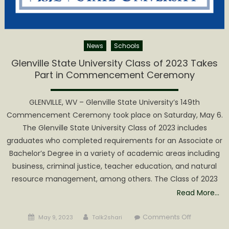
News
Schools
Glenville State University Class of 2023 Takes
Part in Commencement Ceremony
GLENVILLE, WV – Glenville State University’s 149th
Commencement Ceremony took place on Saturday, May 6.
The Glenville State University Class of 2023 includes
graduates who completed requirements for an Associate or
Bachelor’s Degree in a variety of academic areas including
business, criminal justice, teacher education, and natural
resource management, among others. The Class of 2023
Read More…
Posted
Author
on
Comments Off
May 9, 2023
Talk2shari
on
Glenville