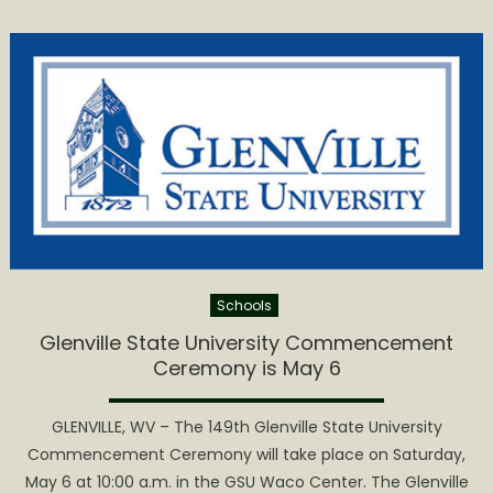
State
University
Class
of
2023
Takes
Part
in
Commence
Ceremony
Schools
Glenville State University Commencement
Ceremony is May 6
GLENVILLE, WV – The 149th Glenville State University
Commencement Ceremony will take place on Saturday,
May 6 at 10:00 a.m. in the GSU Waco Center. The Glenville