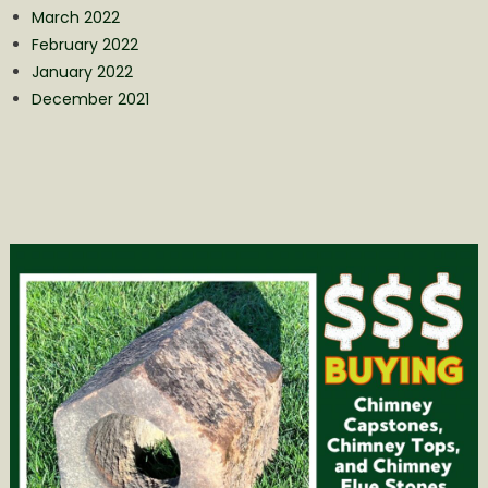
March 2022
February 2022
January 2022
December 2021