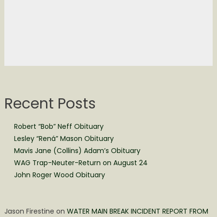
Recent Posts
Robert “Bob” Neff Obituary
Lesley “Rená” Mason Obituary
Mavis Jane (Collins) Adam’s Obituary
WAG Trap-Neuter-Return on August 24
John Roger Wood Obituary
Jason Firestine
on
WATER MAIN BREAK INCIDENT REPORT FROM