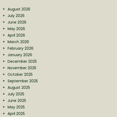
August 2026
July 2026
June 2026
May 2026
April 2026
March 2026
February 2026
January 2026
December 2025
November 2025
October 2025
September 2025
August 2025
July 2025
June 2025
May 2025
April 2025