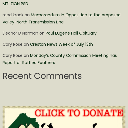
MT. ZION PSD
reed krack
on
Memorandum in Opposition to the proposed
Valley-North Transmission Line
Eleanor D Norman
on
Paul Eugene Hall Obituary
Cory Rose
on
Creston News Week of July 13th
Cory Rose
on
Monday’s County Commission Meeting has
Report of Ruffled Feathers
Recent Comments