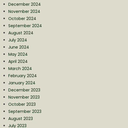
December 2024
November 2024
October 2024
September 2024
August 2024
July 2024
June 2024
May 2024
April 2024
March 2024
February 2024
January 2024
December 2023
November 2023
October 2023
September 2023
August 2023
July 2023