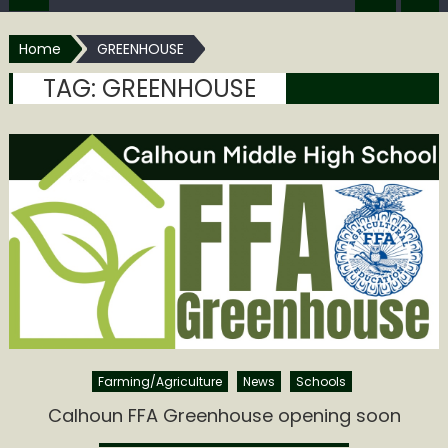
Home
GREENHOUSE
TAG:
GREENHOUSE
Farming/Agriculture
News
Schools
Calhoun FFA Greenhouse opening soon