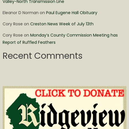
Valley-North Transmission Line
Eleanor D Norman
on
Paul Eugene Hall Obituary
Cory Rose
on
Creston News Week of July 13th
Cory Rose
on
Monday’s County Commission Meeting has
Report of Ruffled Feathers
Recent Comments