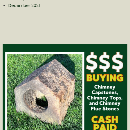
December 2021