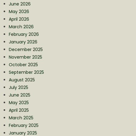
June 2026
May 2026
April 2026
March 2026
February 2026
January 2026
December 2025
November 2025
October 2025
September 2025
August 2025
July 2025
June 2025
May 2025
April 2025
March 2025
February 2025
January 2025