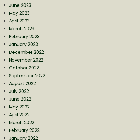
June 2023
May 2023
April 2023
March 2023
February 2023
January 2023
December 2022
November 2022
October 2022
September 2022
August 2022
July 2022
June 2022
May 2022
April 2022
March 2022
February 2022
January 2022