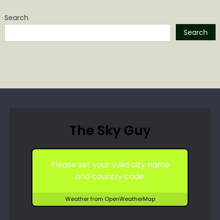
Search
Search
The Sky Guy
Please set your valid city name
and country code.
Weather from OpenWeatherMap