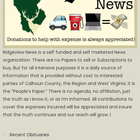
Ridgeview News is a self funded and self marketed News
organization. There are no Papers to sell or Subscriptions to
buy, But for all intensive purposes it is a daily source of
information that is provided without cost to interested
parties of Calhoun County, the Region and West Virginia. It is
the ”People’s Paper.” There is no agenda, no affiliation, just
the truth as I know it, or as I’m informed. All contributions to
cover the expenses incurred will be appreciated and insure
that the truth continues and our reach will grow. I
Recent Obituaries