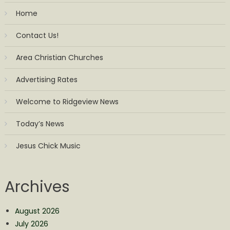
Home
Contact Us!
Area Christian Churches
Advertising Rates
Welcome to Ridgeview News
Today’s News
Jesus Chick Music
Archives
August 2026
July 2026