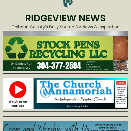
RIDGEVIEW NEWS
Calhoun County’s Daily Source for News & Inspiration