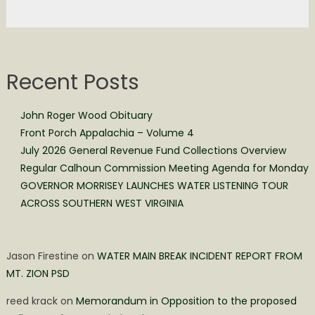
Recent Posts
John Roger Wood Obituary
Front Porch Appalachia – Volume 4
July 2026 General Revenue Fund Collections Overview
Regular Calhoun Commission Meeting Agenda for Monday
GOVERNOR MORRISEY LAUNCHES WATER LISTENING TOUR
ACROSS SOUTHERN WEST VIRGINIA
Jason Firestine
on
WATER MAIN BREAK INCIDENT REPORT FROM
MT. ZION PSD
reed krack
on
Memorandum in Opposition to the proposed