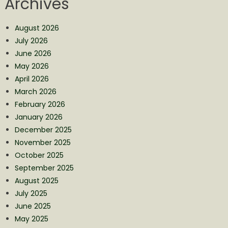
Archives
August 2026
July 2026
June 2026
May 2026
April 2026
March 2026
February 2026
January 2026
December 2025
November 2025
October 2025
September 2025
August 2025
July 2025
June 2025
May 2025