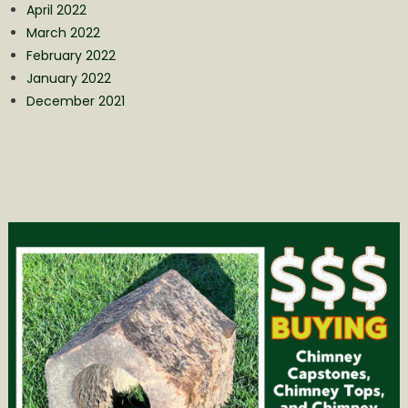
April 2022
March 2022
February 2022
January 2022
December 2021