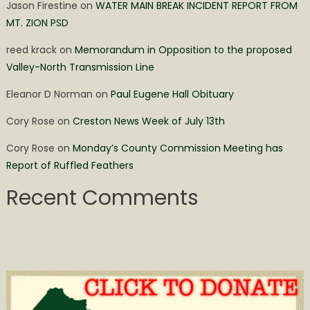
Jason Firestine
on
WATER MAIN BREAK INCIDENT REPORT FROM
MT. ZION PSD
reed krack
on
Memorandum in Opposition to the proposed
Valley-North Transmission Line
Eleanor D Norman
on
Paul Eugene Hall Obituary
Cory Rose
on
Creston News Week of July 13th
Cory Rose
on
Monday’s County Commission Meeting has
Report of Ruffled Feathers
Recent Comments