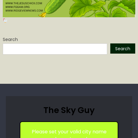
Search
Search
The Sky Guy
Please set your valid city name