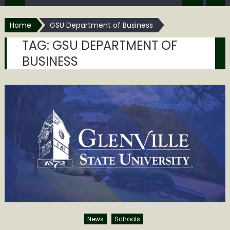
Home
GSU Department of Business
TAG:
GSU DEPARTMENT OF
BUSINESS
News
Schools