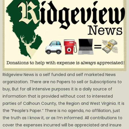
Ridgeview News is a self funded and self marketed News
organization. There are no Papers to sell or Subscriptions to
buy, But for all intensive purposes it is a daily source of
information that is provided without cost to interested
parties of Calhoun County, the Region and West Virginia. It is
the ”People’s Paper.” There is no agenda, no affiliation, just
the truth as I know it, or as I’m informed. All contributions to
cover the expenses incurred will be appreciated and insure