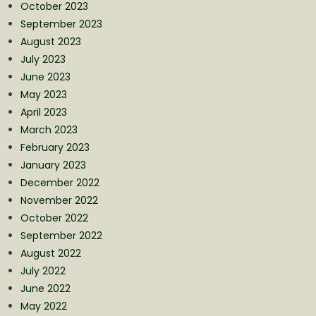
October 2023
September 2023
August 2023
July 2023
June 2023
May 2023
April 2023
March 2023
February 2023
January 2023
December 2022
November 2022
October 2022
September 2022
August 2022
July 2022
June 2022
May 2022