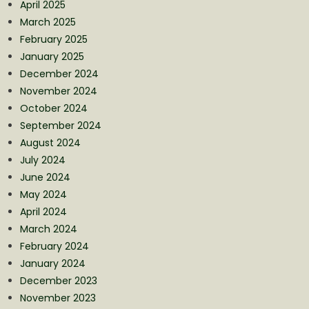
April 2025
March 2025
February 2025
January 2025
December 2024
November 2024
October 2024
September 2024
August 2024
July 2024
June 2024
May 2024
April 2024
March 2024
February 2024
January 2024
December 2023
November 2023