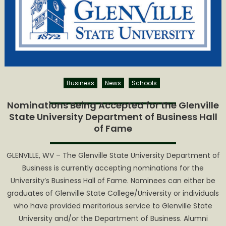
Fame
Accepting
Nominatio
for
2023
Induction
Class
Business
News
Schools
Nominations Being Accepted for the Glenville
State University Department of Business Hall
of Fame
GLENVILLE, WV – The Glenville State University Department of
Business is currently accepting nominations for the
University’s Business Hall of Fame. Nominees can either be
graduates of Glenville State College/University or individuals
who have provided meritorious service to Glenville State
University and/or the Department of Business. Alumni