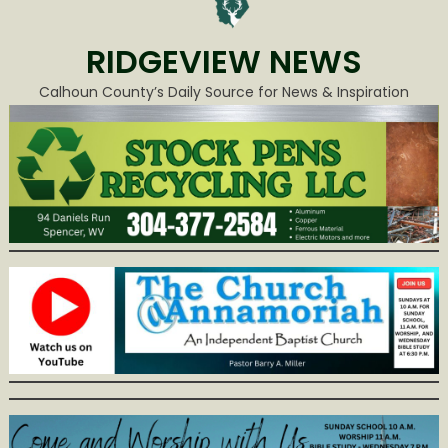
RIDGEVIEW NEWS
Calhoun County’s Daily Source for News & Inspiration