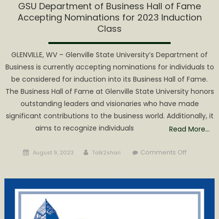
GSU Department of Business Hall of Fame
Accepting Nominations for 2023 Induction
Class
GLENVILLE, WV – Glenville State University’s Department of
Business is currently accepting nominations for individuals to
be considered for induction into its Business Hall of Fame.
The Business Hall of Fame at Glenville State University honors
outstanding leaders and visionaries who have made
significant contributions to the business world. Additionally, it
aims to recognize individuals
Read More…
Posted
Author
on
Comments Off
August 9, 2023
Talk2shari
on
GSU
Departme
of
Business
Hall
of