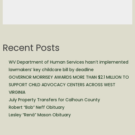
Recent Posts
WV Department of Human Services hasn’t implemented
lawmakers’ key childcare bill by deadline
GOVERNOR MORRISEY AWARDS MORE THAN $2.1 MILLION TO
SUPPORT CHILD ADVOCACY CENTERS ACROSS WEST
VIRGINIA
July Property Transfers for Calhoun County
Robert “Bob” Neff Obituary
Lesley “Rená” Mason Obituary