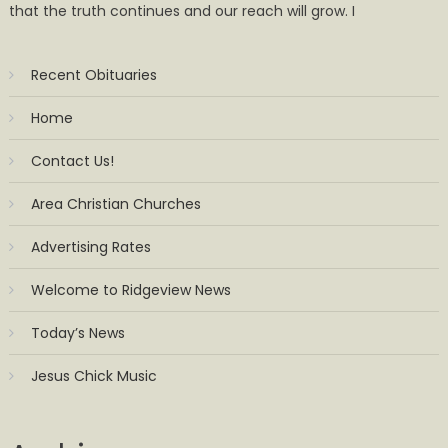
that the truth continues and our reach will grow. I
Recent Obituaries
Home
Contact Us!
Area Christian Churches
Advertising Rates
Welcome to Ridgeview News
Today’s News
Jesus Chick Music