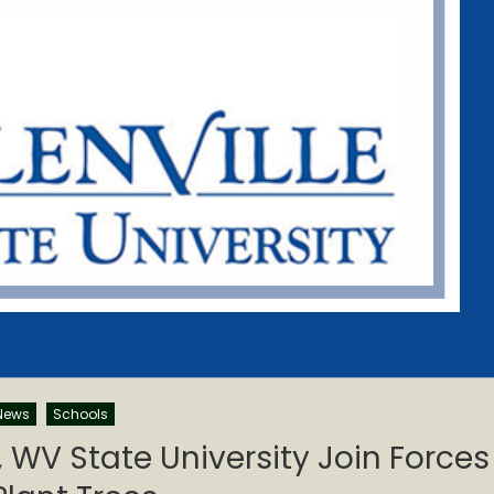
News
Schools
y, WV State University Join Forces