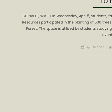
to 
GLENVILLE, WV – On Wednesday, April 5, students, fa
Resources participated in the planting of 500 tre
Forest. The space is utilized by students studyi
even
Posted
April 19, 2023
on