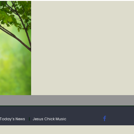
IA
Today’s News
Jesus Chick Music
IA