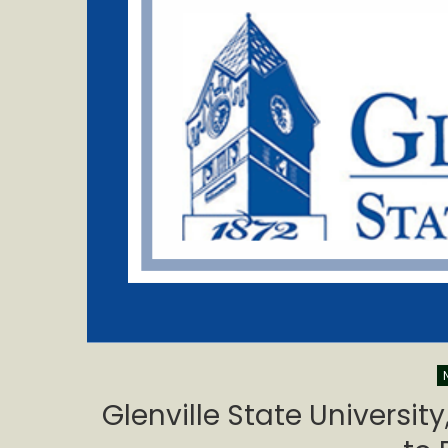
Glenville State Universit