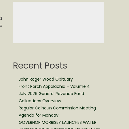
nd
ge
Recent Posts
John Roger Wood Obituary
Front Porch Appalachia – Volume 4
July 2026 General Revenue Fund
Collections Overview
Regular Calhoun Commission Meeting
Agenda for Monday
GOVERNOR MORRISEY LAUNCHES WATER