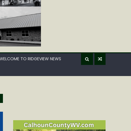
WELCOME TO RIDGEVIEW NEWS