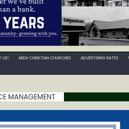
 US!
AREA CHRISTIAN CHURCHES
ADVERTISING RATES
CE MANAGEMENT