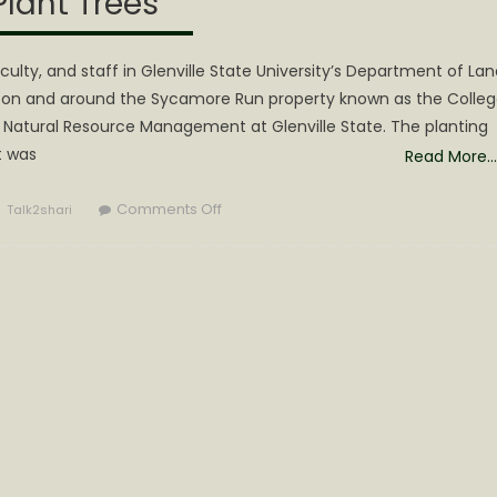
Plant Trees
culty, and staff in Glenville State University’s Department of La
es on and around the Sycamore Run property known as the Colle
ng Natural Resource Management at Glenville State. The planting
t was
Read More…
Author
on
Comments Off
Talk2shari
Glenville
State
University,
WV
State
University
Join
Forces
to
Plant
Trees