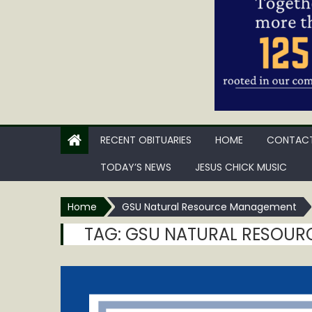
RECENT OBITUARIES
HOME
CONTACT
TODAY’S NEWS
JESUS CHICK MUSIC
Home
GSU Natural Resource Management
TAG:
GSU NATURAL RESOUR