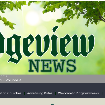
AUNCHES WATER LISTENING TOUR ACROSS SOUTHERN WEST VIRGIN
tuary
ia – Volume 4
venue Fund Collections Overview
mission Meeting Agenda for Monday
stian Churches
Advertising Rates
Welcome to Ridgeview News
AUNCHES WATER LISTENING TOUR ACROSS SOUTHERN WEST VIRGIN
tuary