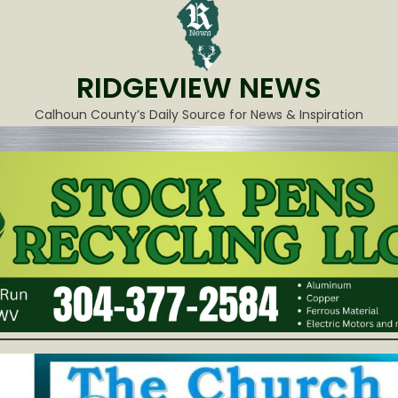
RIDGEVIEW NEWS
Calhoun County’s Daily Source for News & Inspiration