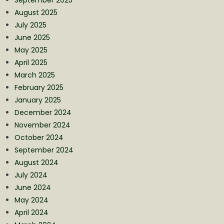
August 2025
July 2025
June 2025
May 2025
April 2025
March 2025
February 2025
January 2025
December 2024
November 2024
October 2024
September 2024
August 2024
July 2024
June 2024
May 2024
April 2024