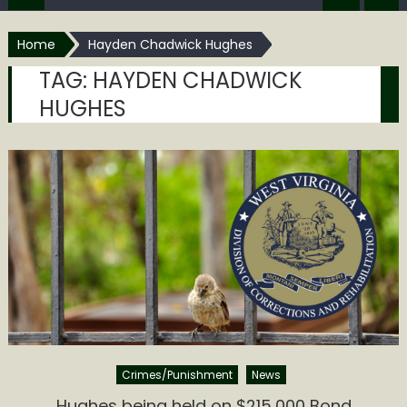
Home
Hayden Chadwick Hughes
TAG:
HAYDEN CHADWICK
HUGHES
Crimes/Punishment
News
Hughes being held on $215,000 Bond