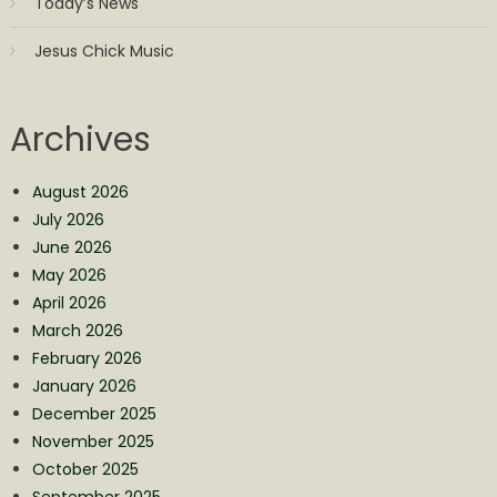
Today’s News
Jesus Chick Music
Archives
August 2026
July 2026
June 2026
May 2026
April 2026
March 2026
February 2026
January 2026
December 2025
November 2025
October 2025
September 2025