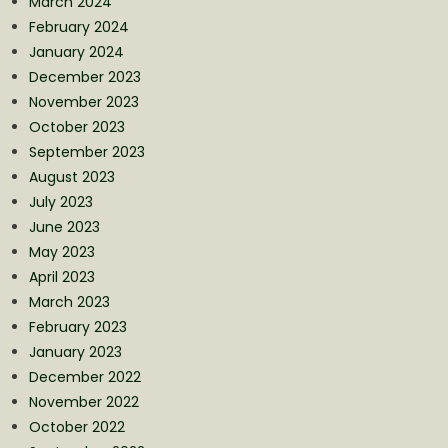
March 2024
February 2024
January 2024
December 2023
November 2023
October 2023
September 2023
August 2023
July 2023
June 2023
May 2023
April 2023
March 2023
February 2023
January 2023
December 2022
November 2022
October 2022