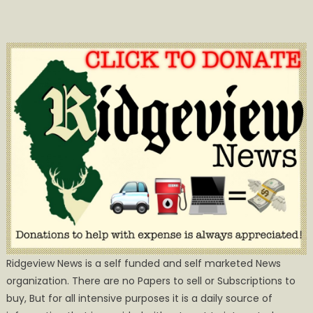
Ridgeview News is a self funded and self marketed News
organization. There are no Papers to sell or Subscriptions to
buy, But for all intensive purposes it is a daily source of