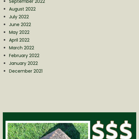
September 2022
August 2022
July 2022
June 2022
May 2022
April 2022
March 2022
February 2022
January 2022
December 2021