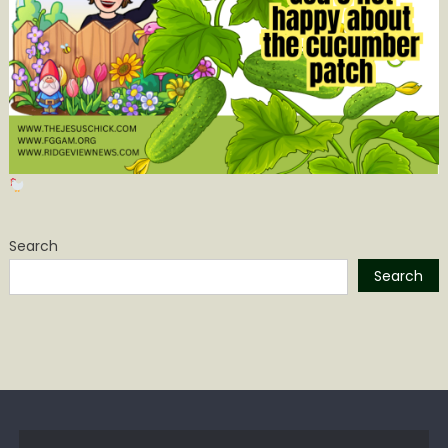
Search
Search