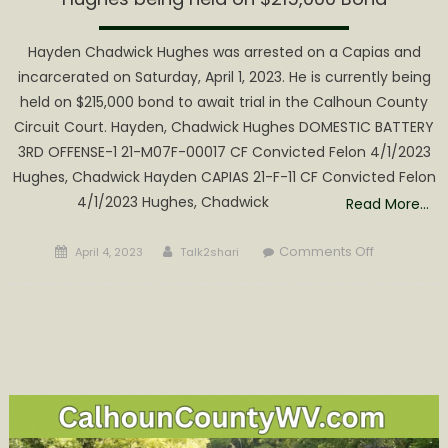
Hayden Chadwick Hughes was arrested on a Capias and
incarcerated on Saturday, April 1, 2023. He is currently being
held on $215,000 bond to await trial in the Calhoun County
Circuit Court. Hayden, Chadwick Hughes DOMESTIC BATTERY
3RD OFFENSE-1 21-M07F-00017 CF Convicted Felon 4/1/2023
Hughes, Chadwick Hayden CAPIAS 21-F-11 CF Convicted Felon
4/1/2023 Hughes, Chadwick
Read More…
Posted
Author
on
Comments Off
April 4, 2023
Talk2shari
on
Hughes
being
held
on
$215,000
Bond