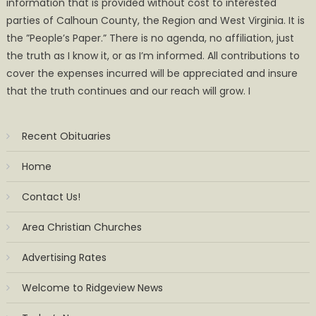
information that is provided without cost to interested
parties of Calhoun County, the Region and West Virginia. It is
the ”People’s Paper.” There is no agenda, no affiliation, just
the truth as I know it, or as I’m informed. All contributions to
cover the expenses incurred will be appreciated and insure
that the truth continues and our reach will grow. I
Recent Obituaries
Home
Contact Us!
Area Christian Churches
Advertising Rates
Welcome to Ridgeview News