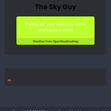
The Sky Guy
Please set your valid city name
and country code.
Weather from OpenWeatherMap