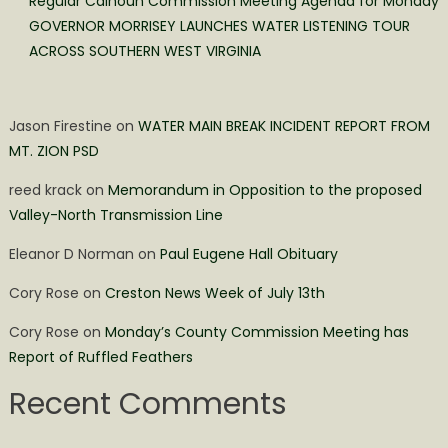
Regular Calhoun Commission Meeting Agenda for Monday
GOVERNOR MORRISEY LAUNCHES WATER LISTENING TOUR
ACROSS SOUTHERN WEST VIRGINIA
Jason Firestine
on
WATER MAIN BREAK INCIDENT REPORT FROM
MT. ZION PSD
reed krack
on
Memorandum in Opposition to the proposed
Valley-North Transmission Line
Eleanor D Norman
on
Paul Eugene Hall Obituary
Cory Rose
on
Creston News Week of July 13th
Cory Rose
on
Monday’s County Commission Meeting has
Report of Ruffled Feathers
Recent Comments