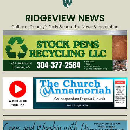
RIDGEVIEW NEWS
Calhoun County’s Daily Source for News & Inspiration