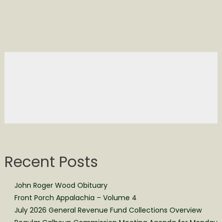
Recent Posts
John Roger Wood Obituary
Front Porch Appalachia – Volume 4
July 2026 General Revenue Fund Collections Overview