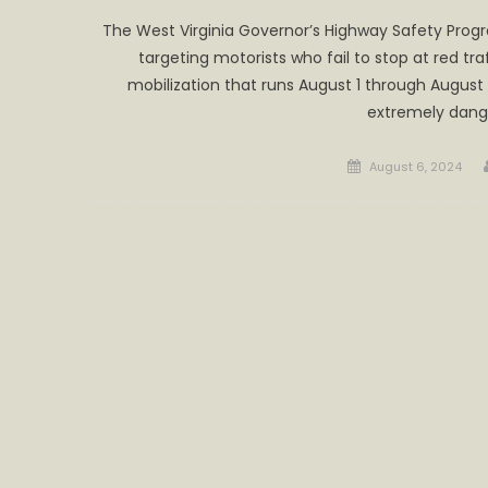
The West Virginia Governor’s Highway Safety Progr
targeting motorists who fail to stop at red tra
mobilization that runs August 1 through August 15
extremely dang
Posted
August 6, 2024
on