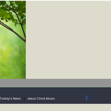
IA
Today’s News
Jesus Chick Music
IA