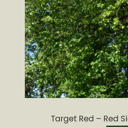
Target Red – Red Si