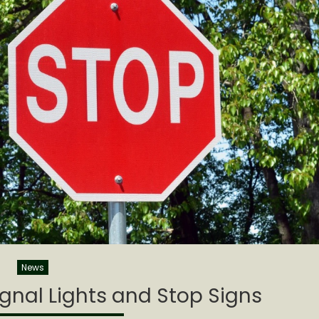
News
gnal Lights and Stop Signs