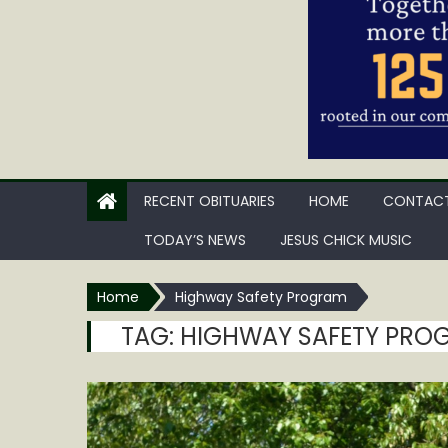
RECENT OBITUARIES
HOME
CONTACT
TODAY’S NEWS
JESUS CHICK MUSIC
Home
Highway Safety Program
TAG:
HIGHWAY SAFETY PRO