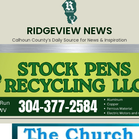
RIDGEVIEW NEWS
Calhoun County’s Daily Source for News & Inspiration