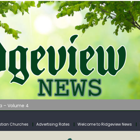
AUNCHES WATER LISTENING TOUR ACROSS SOUTHERN WEST VIRGIN
tuary
ia – Volume 4
venue Fund Collections Overview
mission Meeting Agenda for Monday
stian Churches
Advertising Rates
Welcome to Ridgeview News
AUNCHES WATER LISTENING TOUR ACROSS SOUTHERN WEST VIRGIN
tuary