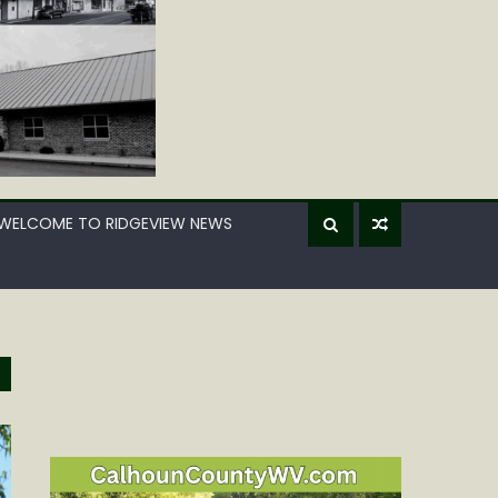
WELCOME TO RIDGEVIEW NEWS