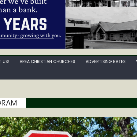
 US!
AREA CHRISTIAN CHURCHES
ADVERTISING RATES
GRAM