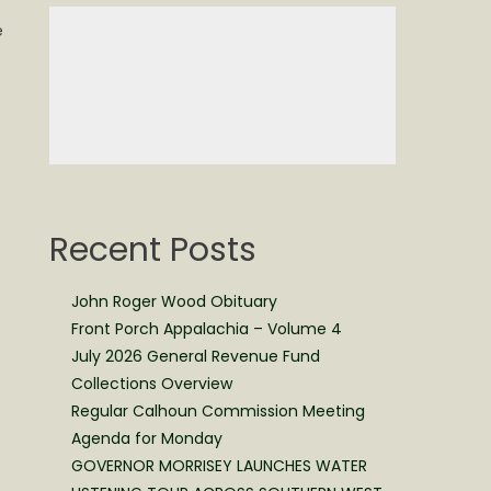
e
Recent Posts
John Roger Wood Obituary
Front Porch Appalachia – Volume 4
July 2026 General Revenue Fund
Collections Overview
Regular Calhoun Commission Meeting
Agenda for Monday
GOVERNOR MORRISEY LAUNCHES WATER