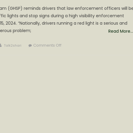
am (GHSP) reminds drivers that law enforcement officers will b
ffic lights and stop signs during a high visibility enforcement
, 2024. “Nationally, drivers running a red light is a serious and
erous problem;
Read More…
Author
on
Comments Off
Talk2shari
Target
Red
–
Red
Signal
Lights
and
Stop
Signs