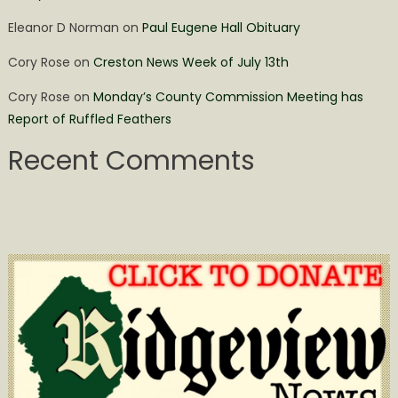
Eleanor D Norman
on
Paul Eugene Hall Obituary
Cory Rose
on
Creston News Week of July 13th
Cory Rose
on
Monday’s County Commission Meeting has
Report of Ruffled Feathers
Recent Comments