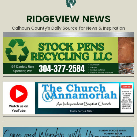
RIDGEVIEW NEWS
Calhoun County’s Daily Source for News & Inspiration