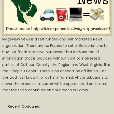
Ridgeview News is a self funded and self marketed News
organization. There are no Papers to sell or Subscriptions to
buy, But for all intensive purposes it is a daily source of
information that is provided without cost to interested
parties of Calhoun County, the Region and West Virginia. It is
the ”People’s Paper.” There is no agenda, no affiliation, just
the truth as I know it, or as I’m informed. All contributions to
cover the expenses incurred will be appreciated and insure
that the truth continues and our reach will grow. I
Recent Obituaries