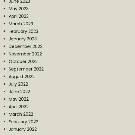
June 2023
May 2023
April 2023
March 2023
February 2023
January 2023
December 2022
November 2022
October 2022
September 2022
August 2022
July 2022
June 2022
May 2022
April 2022
March 2022
February 2022
January 2022