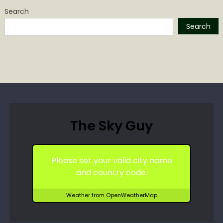
Search
Search
The Sky Guy
Please set your valid city name
and country code.
Weather from OpenWeatherMap