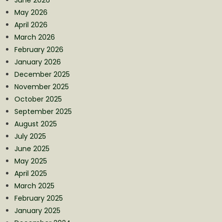
May 2026
April 2026
March 2026
February 2026
January 2026
December 2025
November 2025
October 2025
September 2025
August 2025
July 2025
June 2025
May 2025
April 2025
March 2025
February 2025
January 2025