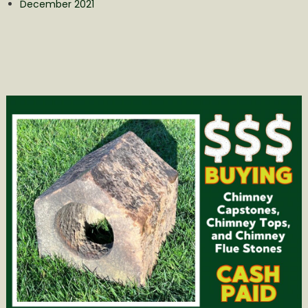
December 2021