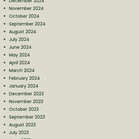
December 2024
November 2024
October 2024
September 2024
August 2024
July 2024
June 2024
May 2024
April 2024
March 2024
February 2024
January 2024
December 2023
November 2023
October 2023
September 2023
August 2023
July 2023