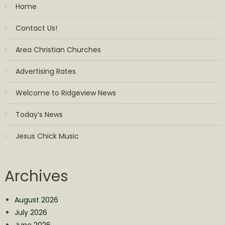
Home
Contact Us!
Area Christian Churches
Advertising Rates
Welcome to Ridgeview News
Today’s News
Jesus Chick Music
Archives
August 2026
July 2026
June 2026