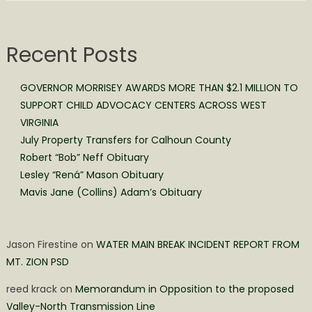
Recent Posts
GOVERNOR MORRISEY AWARDS MORE THAN $2.1 MILLION TO
SUPPORT CHILD ADVOCACY CENTERS ACROSS WEST
VIRGINIA
July Property Transfers for Calhoun County
Robert “Bob” Neff Obituary
Lesley “Rená” Mason Obituary
Mavis Jane (Collins) Adam’s Obituary
Jason Firestine
on
WATER MAIN BREAK INCIDENT REPORT FROM
MT. ZION PSD
reed krack
on
Memorandum in Opposition to the proposed
Valley-North Transmission Line