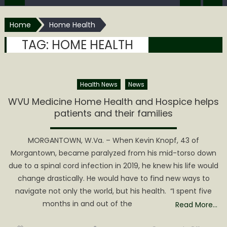
Home
Home Health
TAG:
HOME HEALTH
Health News
News
WVU Medicine Home Health and Hospice helps
patients and their families
MORGANTOWN, W.Va. – When Kevin Knopf, 43 of
Morgantown, became paralyzed from his mid-torso down
due to a spinal cord infection in 2019, he knew his life would
change drastically. He would have to find new ways to
navigate not only the world, but his health. “I spent five
months in and out of the
Read More…