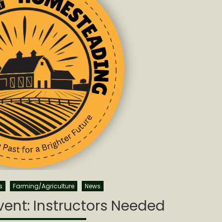
s
Farming/Agriculture
News
ent: Instructors Needed