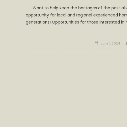
Want to help keep the heritages of the past aliv
opportunity for local and regional experienced h
generations! Opportunities for those interested in
Posted
June 1, 2024
on