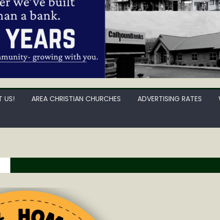
 US!
AREA CHRISTIAN CHURCHES
ADVERTISING RATES