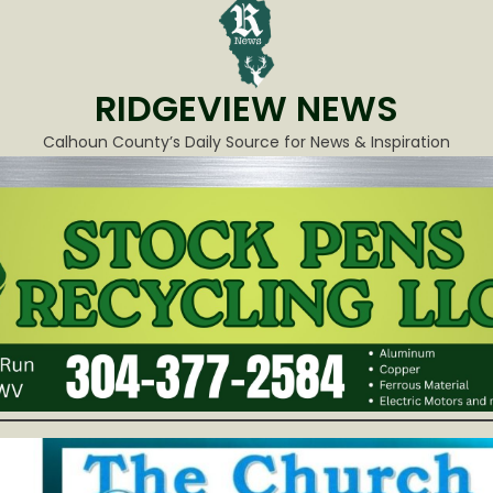
RIDGEVIEW NEWS
Calhoun County’s Daily Source for News & Inspiration