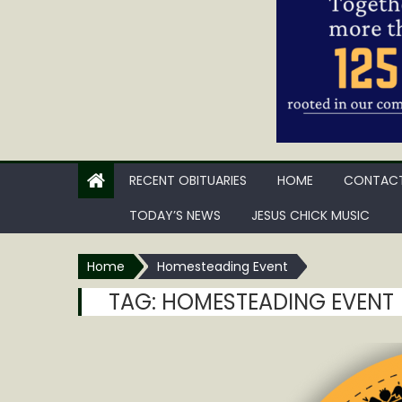
RECENT OBITUARIES
HOME
CONTACT
TODAY’S NEWS
JESUS CHICK MUSIC
Home
Homesteading Event
TAG:
HOMESTEADING EVENT