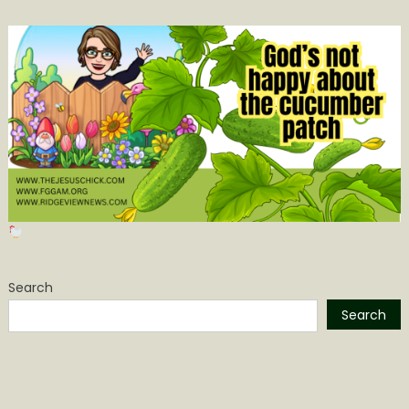
Search
Search