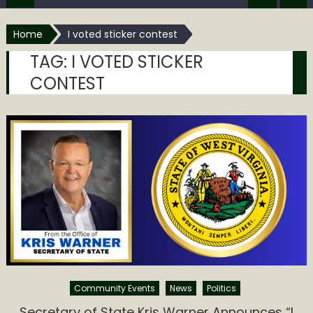
Home
I voted sticker contest
TAG:
I VOTED STICKER
CONTEST
Community Events
News
Politics
Secretary of State Kris Warner Announces “I