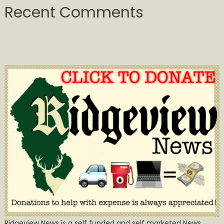
Recent Comments
Ridgeview News is a self funded and self marketed News