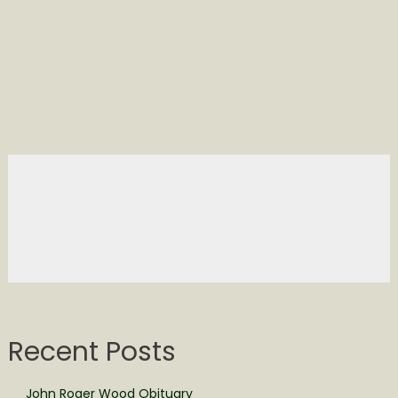
Recent Posts
John Roger Wood Obituary