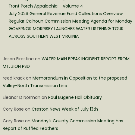
Front Porch Appalachia – Volume 4
July 2026 General Revenue Fund Collections Overview
Regular Calhoun Commission Meeting Agenda for Monday
GOVERNOR MORRISEY LAUNCHES WATER LISTENING TOUR
ACROSS SOUTHERN WEST VIRGINIA
Jason Firestine
on
WATER MAIN BREAK INCIDENT REPORT FROM
MT. ZION PSD
reed krack
on
Memorandum in Opposition to the proposed
Valley-North Transmission Line
Eleanor D Norman
on
Paul Eugene Hall Obituary
Cory Rose
on
Creston News Week of July 13th
Cory Rose
on
Monday’s County Commission Meeting has
Report of Ruffled Feathers