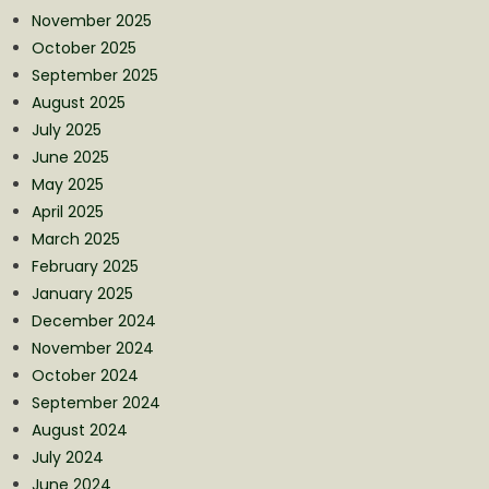
November 2025
October 2025
September 2025
August 2025
July 2025
June 2025
May 2025
April 2025
March 2025
February 2025
January 2025
December 2024
November 2024
October 2024
September 2024
August 2024
July 2024
June 2024