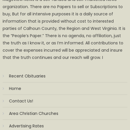
organization. There are no Papers to sell or Subscriptions to
buy, But for all intensive purposes it is a daily source of
information that is provided without cost to interested
parties of Calhoun County, the Region and West Virginia. It is
the ”People’s Paper.” There is no agenda, no affiliation, just
the truth as I know it, or as I’m informed. All contributions to
cover the expenses incurred will be appreciated and insure
that the truth continues and our reach will grow. I
Recent Obituaries
Home
Contact Us!
Area Christian Churches
Advertising Rates