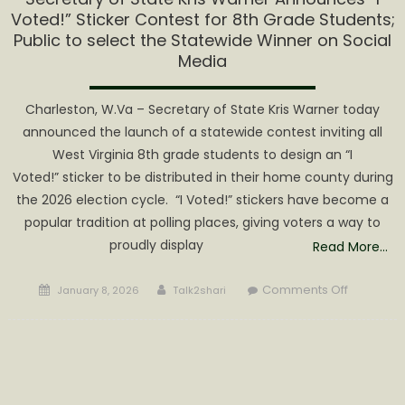
Voted!” Sticker Contest for 8th Grade Students;
Public to select the Statewide Winner on Social
Media
Charleston, W.Va – Secretary of State Kris Warner today
announced the launch of a statewide contest inviting all
West Virginia 8th grade students to design an “I
Voted!” sticker to be distributed in their home county during
the 2026 election cycle. “I Voted!” stickers have become a
popular tradition at polling places, giving voters a way to
proudly display
Read More…
Posted
Author
on
Comments Off
January 8, 2026
Talk2shari
on
Secretary
of
State
Kris
Warner