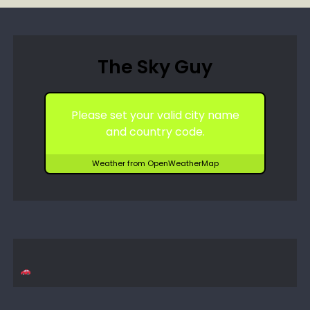
The Sky Guy
Please set your valid city name
and country code.
Weather from OpenWeatherMap