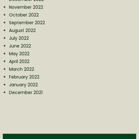
November 2022
October 2022
September 2022
August 2022
July 2022
June 2022
May 2022
April 2022
March 2022
February 2022
January 2022
December 2021