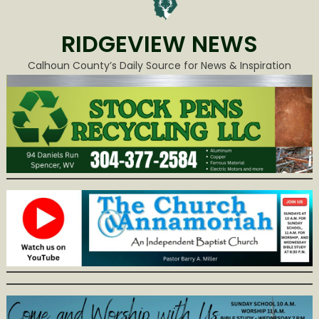
RIDGEVIEW NEWS
Calhoun County’s Daily Source for News & Inspiration