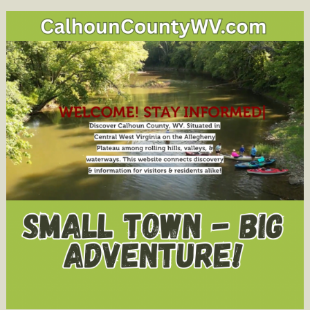
Announc
“I
Voted!”
Sticker
Contest
for
8th
Grade
Students;
Public
to
select
the
Statewid
Winner
on
Social
Media