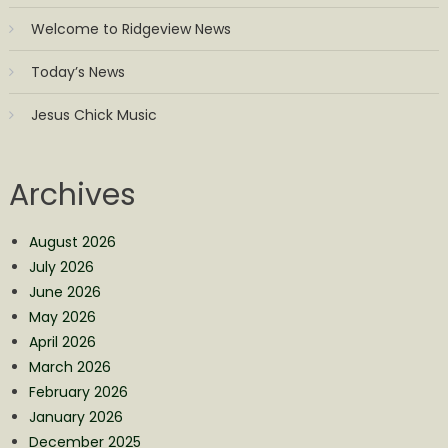
Welcome to Ridgeview News
Today’s News
Jesus Chick Music
Archives
August 2026
July 2026
June 2026
May 2026
April 2026
March 2026
February 2026
January 2026
December 2025