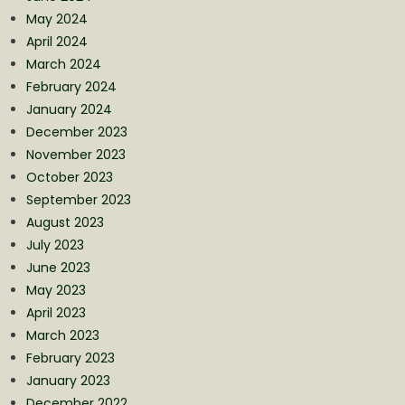
May 2024
April 2024
March 2024
February 2024
January 2024
December 2023
November 2023
October 2023
September 2023
August 2023
July 2023
June 2023
May 2023
April 2023
March 2023
February 2023
January 2023
December 2022