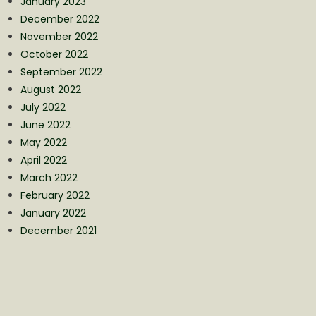
January 2023
December 2022
November 2022
October 2022
September 2022
August 2022
July 2022
June 2022
May 2022
April 2022
March 2022
February 2022
January 2022
December 2021