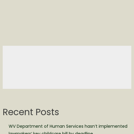
Recent Posts
WV Department of Human Services hasn’t implemented
lawmakers’ key childcare bill by deadline