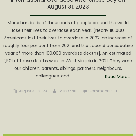
August 31, 2023
Many hundreds of thousands of people around the world
lose their lives to overdose each year. [Nearly 110,000
Americans lost their lives to overdose in 2022, an increase of
roughly four per cent from 2021 and the second consecutive
year of more than 100,000 overdose deaths]. An estimated
1,501 of those deaths were in West Virginia in 2021. They were
our children, parents, siblings, partners, neighbours,
colleagues, and
Read More…
Posted
Author
on
Comments Off
August 30, 2023
Talk2shari
on
Internatio
Overdos
Awarene
Day
on
August