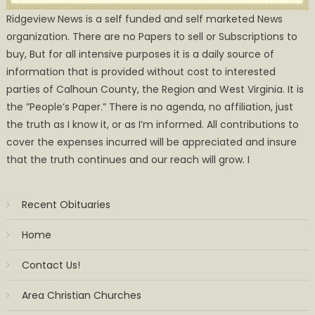
Ridgeview News is a self funded and self marketed News
organization. There are no Papers to sell or Subscriptions to
buy, But for all intensive purposes it is a daily source of
information that is provided without cost to interested
parties of Calhoun County, the Region and West Virginia. It is
the ”People’s Paper.” There is no agenda, no affiliation, just
the truth as I know it, or as I’m informed. All contributions to
cover the expenses incurred will be appreciated and insure
that the truth continues and our reach will grow. I
Recent Obituaries
Home
Contact Us!
Area Christian Churches