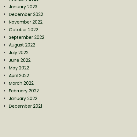
January 2023
December 2022
November 2022
October 2022
September 2022
August 2022
July 2022
June 2022
May 2022
April 2022
March 2022
February 2022
January 2022
December 2021