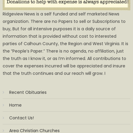
Ridgeview News is a self funded and self marketed News
organization. There are no Papers to sell or Subscriptions to
buy, But for all intensive purposes it is a daily source of
information that is provided without cost to interested
parties of Calhoun County, the Region and West Virginia. It is
the ”People’s Paper.” There is no agenda, no affiliation, just
the truth as I know it, or as I’m informed. All contributions to
cover the expenses incurred will be appreciated and insure
that the truth continues and our reach will grow. I
Recent Obituaries
Home
Contact Us!
Area Christian Churches