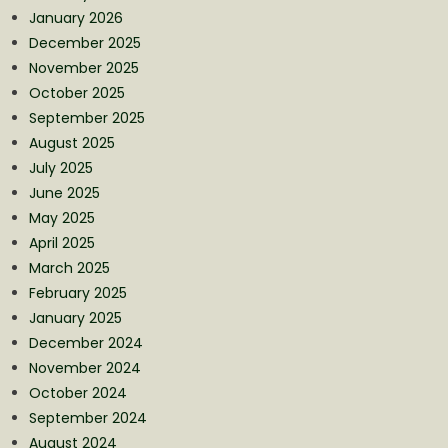
January 2026
December 2025
November 2025
October 2025
September 2025
August 2025
July 2025
June 2025
May 2025
April 2025
March 2025
February 2025
January 2025
December 2024
November 2024
October 2024
September 2024
August 2024