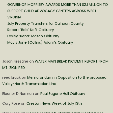
GOVERNOR MORRISEY AWARDS MORE THAN $2.1 MILLION TO
SUPPORT CHILD ADVOCACY CENTERS ACROSS WEST
VIRGINIA
July Property Transfers for Calhoun County
Robert “Bob” Neff Obituary
Lesley “Rená” Mason Obituary
Mavis Jane (Collins) Adam’s Obituary
Jason Firestine
on
WATER MAIN BREAK INCIDENT REPORT FROM
MT. ZION PSD
reed krack
on
Memorandum in Opposition to the proposed
Valley-North Transmission Line
Eleanor D Norman
on
Paul Eugene Hall Obituary
Cory Rose
on
Creston News Week of July 13th