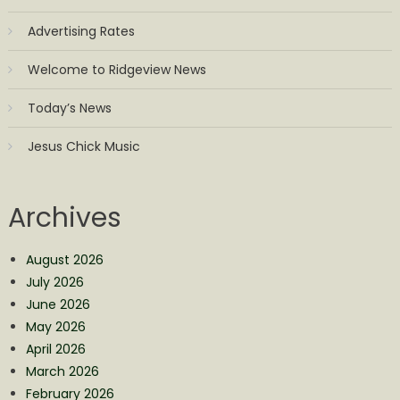
Advertising Rates
Welcome to Ridgeview News
Today’s News
Jesus Chick Music
Archives
August 2026
July 2026
June 2026
May 2026
April 2026
March 2026
February 2026