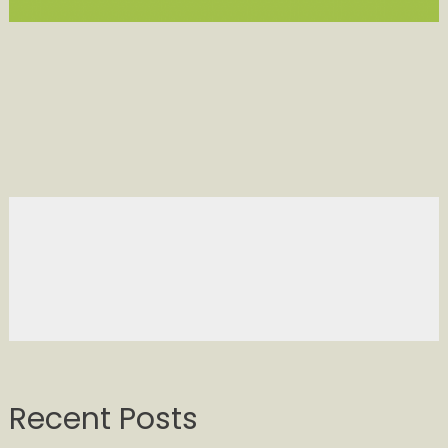
Recent Posts