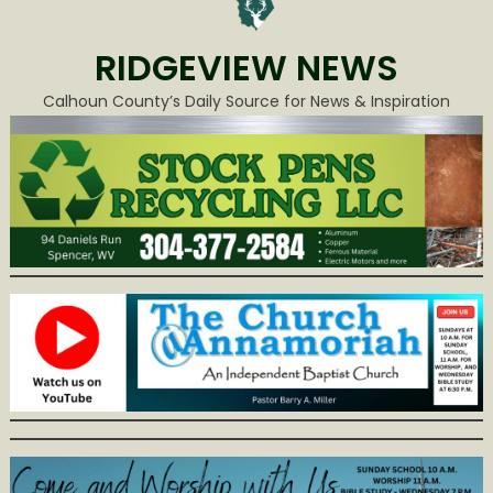
RIDGEVIEW NEWS
Calhoun County’s Daily Source for News & Inspiration