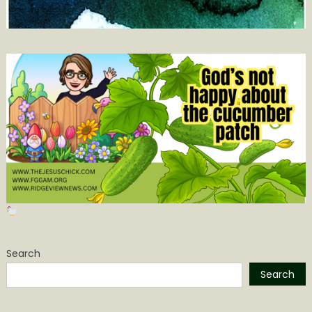
Search
Search