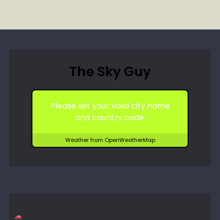
The Sky Guy
Please set your valid city name
and country code.
Weather from OpenWeatherMap