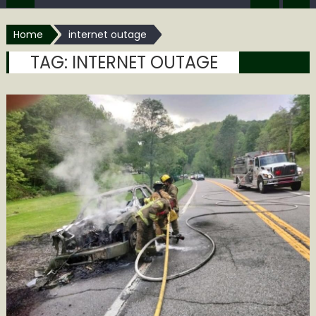
Home
internet outage
TAG:
INTERNET OUTAGE