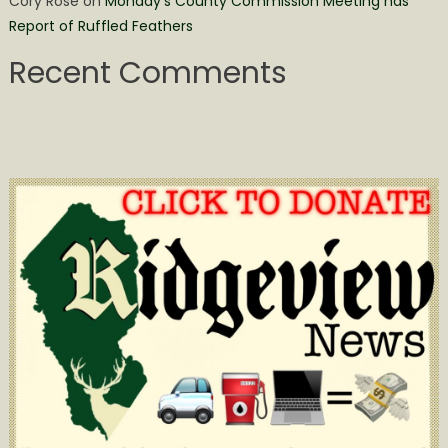
Cory Rose
on
Monday’s County Commission Meeting has
Report of Ruffled Feathers
Recent Comments