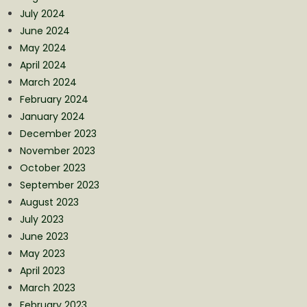
July 2024
June 2024
May 2024
April 2024
March 2024
February 2024
January 2024
December 2023
November 2023
October 2023
September 2023
August 2023
July 2023
June 2023
May 2023
April 2023
March 2023
February 2023