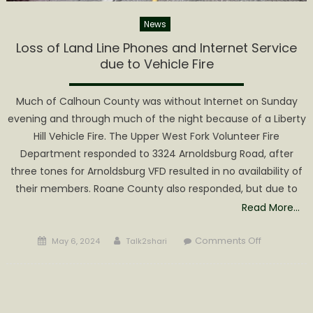
News
Loss of Land Line Phones and Internet Service
due to Vehicle Fire
Much of Calhoun County was without Internet on Sunday
evening and through much of the night because of a Liberty
Hill Vehicle Fire. The Upper West Fork Volunteer Fire
Department responded to 3324 Arnoldsburg Road, after
three tones for Arnoldsburg VFD resulted in no availability of
their members. Roane County also responded, but due to
Read More…
Posted
Author
on
Comments Off
May 6, 2024
Talk2shari
on
Loss
of
Land
Line