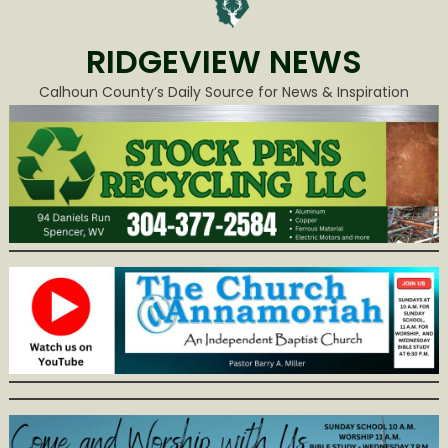
RIDGEVIEW NEWS
Calhoun County’s Daily Source for News & Inspiration