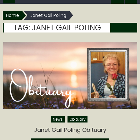
Home
Janet Gail Poling
TAG:
JANET GAIL POLING
News
Obituary
Janet Gail Poling Obituary