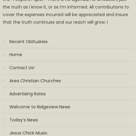
the truth as I know it, or as I’m informed. All contributions to
cover the expenses incurred will be appreciated and insure
that the truth continues and our reach will grow. I
Recent Obituaries
Home
Contact Us!
Area Christian Churches
Advertising Rates
Welcome to Ridgeview News
Today’s News
Jesus Chick Music