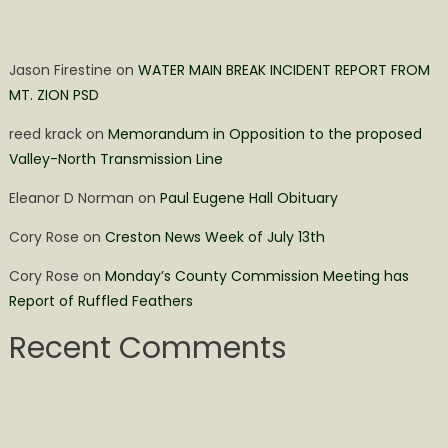
Jason Firestine
on
WATER MAIN BREAK INCIDENT REPORT FROM
MT. ZION PSD
reed krack
on
Memorandum in Opposition to the proposed
Valley-North Transmission Line
Eleanor D Norman
on
Paul Eugene Hall Obituary
Cory Rose
on
Creston News Week of July 13th
Cory Rose
on
Monday’s County Commission Meeting has
Report of Ruffled Feathers
Recent Comments