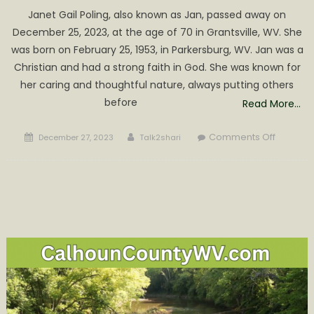
Janet Gail Poling, also known as Jan, passed away on
December 25, 2023, at the age of 70 in Grantsville, WV. She
was born on February 25, 1953, in Parkersburg, WV. Jan was a
Christian and had a strong faith in God. She was known for
her caring and thoughtful nature, always putting others
before
Read More…
Posted
Author
on
Comments Off
December 27, 2023
Talk2shari
on
Janet
Gail
Poling
Obituary