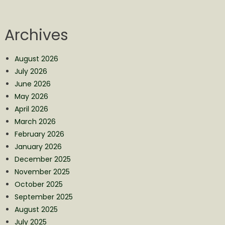
Archives
August 2026
July 2026
June 2026
May 2026
April 2026
March 2026
February 2026
January 2026
December 2025
November 2025
October 2025
September 2025
August 2025
July 2025