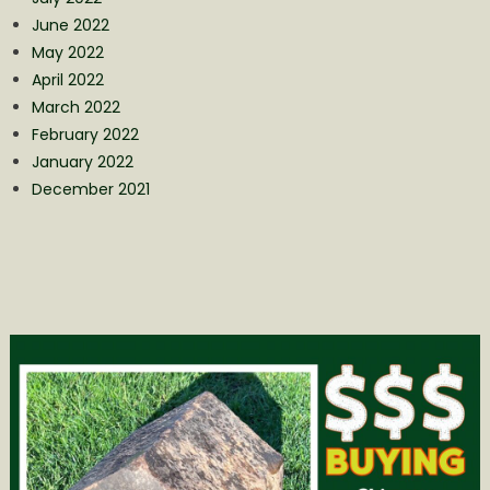
June 2022
May 2022
April 2022
March 2022
February 2022
January 2022
December 2021