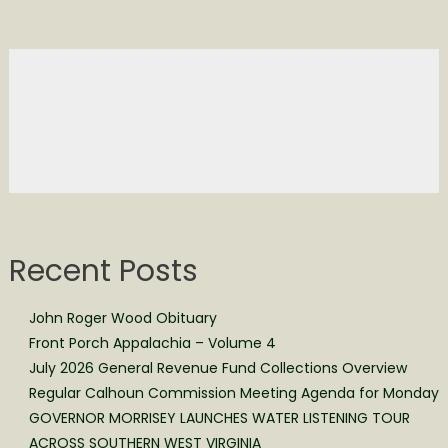
Recent Posts
John Roger Wood Obituary
Front Porch Appalachia – Volume 4
July 2026 General Revenue Fund Collections Overview
Regular Calhoun Commission Meeting Agenda for Monday
GOVERNOR MORRISEY LAUNCHES WATER LISTENING TOUR
ACROSS SOUTHERN WEST VIRGINIA