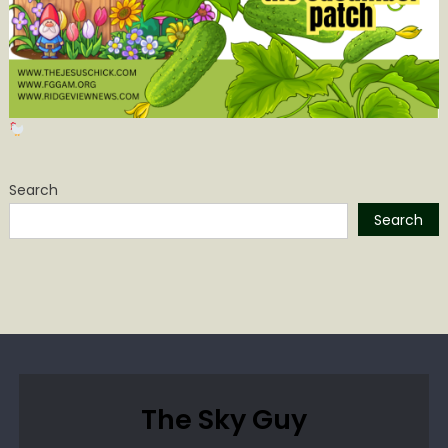
Search
Search
The Sky Guy