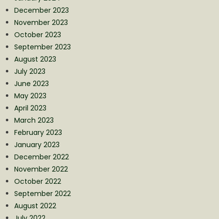
December 2023
November 2023
October 2023
September 2023
August 2023
July 2023
June 2023
May 2023
April 2023
March 2023
February 2023
January 2023
December 2022
November 2022
October 2022
September 2022
August 2022
July 2022