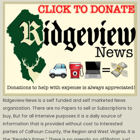
Ridgeview News is a self funded and self marketed News
organization. There are no Papers to sell or Subscriptions to
buy, But for all intensive purposes it is a daily source of
information that is provided without cost to interested
parties of Calhoun County, the Region and West Virginia. It is
the ”People’s Paper.” There is no agenda, no affiliation, just