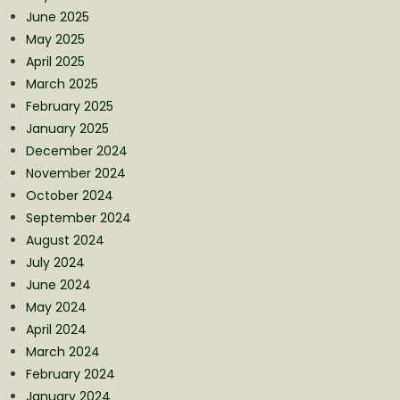
June 2025
May 2025
April 2025
March 2025
February 2025
January 2025
December 2024
November 2024
October 2024
September 2024
August 2024
July 2024
June 2024
May 2024
April 2024
March 2024
February 2024
January 2024