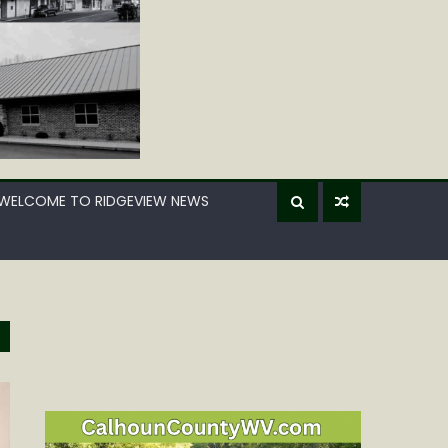
WELCOME TO RIDGEVIEW NEWS