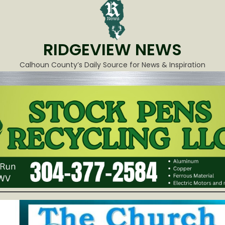
RIDGEVIEW NEWS
Calhoun County’s Daily Source for News & Inspiration