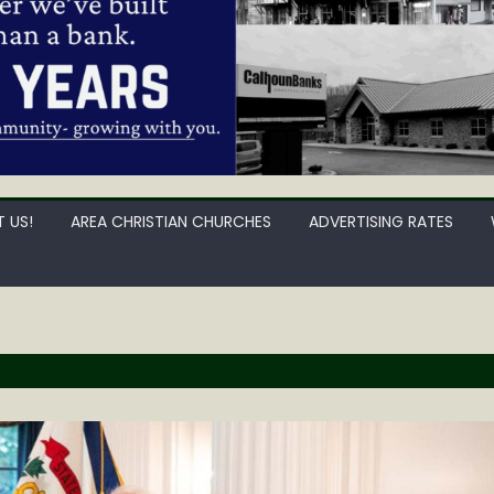
 US!
AREA CHRISTIAN CHURCHES
ADVERTISING RATES