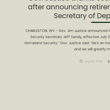
after announcing retire
Secretary of Dep
CHARLESTON, WV – Gov. Jim Justice announced t
Security Secretary Jeff Sandy, effective July 
Homeland Security,” Gov. Justice said. “He’s an 
and we will greatly mi
Posted
July 20, 2023
on