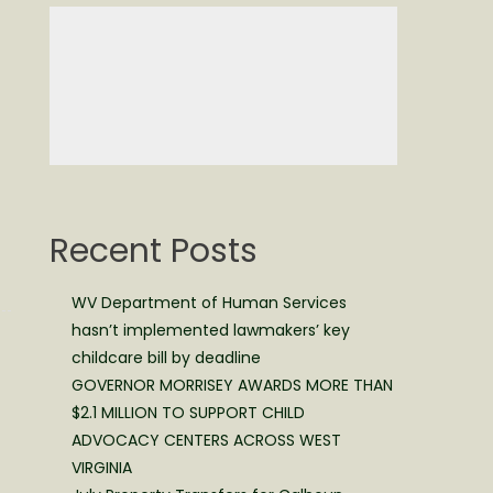
Recent Posts
WV Department of Human Services
hasn’t implemented lawmakers’ key
childcare bill by deadline
GOVERNOR MORRISEY AWARDS MORE THAN
$2.1 MILLION TO SUPPORT CHILD
ADVOCACY CENTERS ACROSS WEST
VIRGINIA