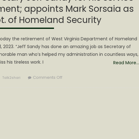
ment; appoints Mark Sorsaia as
t. of Homeland Security
oday the retirement of West Virginia Department of Homeland
31, 2023. “Jeff Sandy has done an amazing job as Secretary of
honorable man who’s helped my administration in countless ways,
ss his tireless work. I
Read More…
Author
on
Comments Off
Talk2shari
Gov.
Justice
thanks
Secretary
Jeff
Sandy
for
his