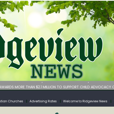
bituary
an Services hasn’t implemented lawmakers’ key childcare bill 
WARDS MORE THAN $2.1 MILLION TO SUPPORT CHILD ADVOCACY C
rs for Calhoun County
tuary
stian Churches
Advertising Rates
Welcome to Ridgeview News
bituary
an Services hasn’t implemented lawmakers’ key childcare bill 