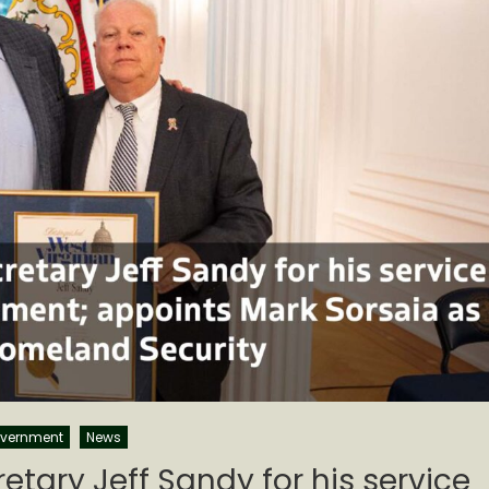
vernment
News
etary Jeff Sandy for his service