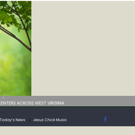
by deadline
ENTERS ACROSS WEST VIRGINIA
Today’s News
Jesus Chick Music
by deadline