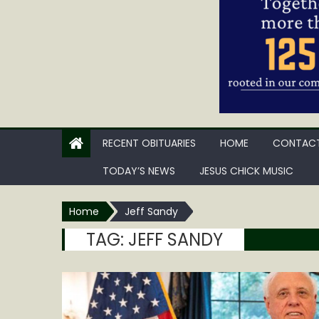
RECENT OBITUARIES
HOME
CONTACT
TODAY’S NEWS
JESUS CHICK MUSIC
Home
Jeff Sandy
TAG:
JEFF SANDY