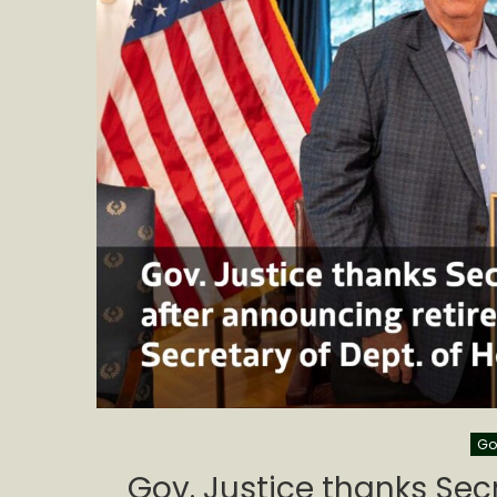
Go
Gov. Justice thanks Secr