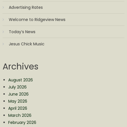
Advertising Rates
Welcome to Ridgeview News
Today’s News
Jesus Chick Music
Archives
August 2026
July 2026
June 2026
May 2026
April 2026
March 2026
February 2026