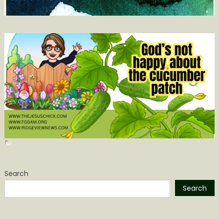
Search
Search