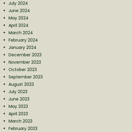
July 2024
June 2024
May 2024
April 2024
March 2024
February 2024
January 2024
December 2023
November 2023
October 2023
September 2023
August 2023
July 2023
June 2023
May 2023
April 2023
March 2023
February 2023