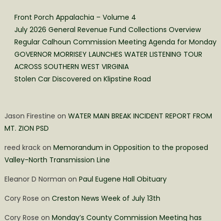
Front Porch Appalachia – Volume 4
July 2026 General Revenue Fund Collections Overview
Regular Calhoun Commission Meeting Agenda for Monday
GOVERNOR MORRISEY LAUNCHES WATER LISTENING TOUR
ACROSS SOUTHERN WEST VIRGINIA
Stolen Car Discovered on Klipstine Road
Jason Firestine
on
WATER MAIN BREAK INCIDENT REPORT FROM
MT. ZION PSD
reed krack
on
Memorandum in Opposition to the proposed
Valley-North Transmission Line
Eleanor D Norman
on
Paul Eugene Hall Obituary
Cory Rose
on
Creston News Week of July 13th
Cory Rose
on
Monday’s County Commission Meeting has