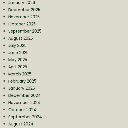
January 2026
December 2025
November 2025
October 2025
September 2025
August 2025
July 2025
June 2025
May 2025
April 2025
March 2025
February 2025
January 2025
December 2024
November 2024
October 2024
September 2024
August 2024