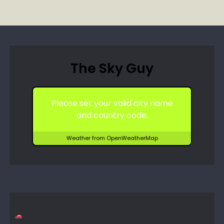
The Sky Guy
Please set your valid city name
and country code.
Weather from OpenWeatherMap