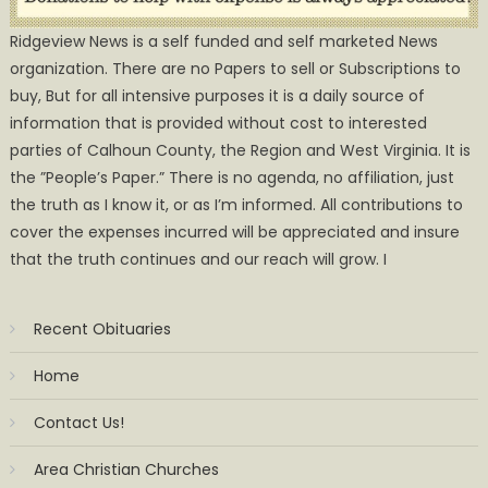
Ridgeview News is a self funded and self marketed News
organization. There are no Papers to sell or Subscriptions to
buy, But for all intensive purposes it is a daily source of
information that is provided without cost to interested
parties of Calhoun County, the Region and West Virginia. It is
the ”People’s Paper.” There is no agenda, no affiliation, just
the truth as I know it, or as I’m informed. All contributions to
cover the expenses incurred will be appreciated and insure
that the truth continues and our reach will grow. I
Recent Obituaries
Home
Contact Us!
Area Christian Churches