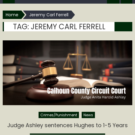
Home
Jeremy Carl Ferrell
TAG:
JEREMY CARL FERRELL
Crimes/Punishment
News
Judge Ashley sentences Hughes to 1-5 Years