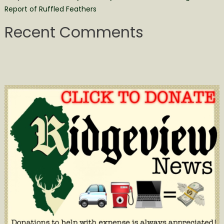
Report of Ruffled Feathers
Recent Comments