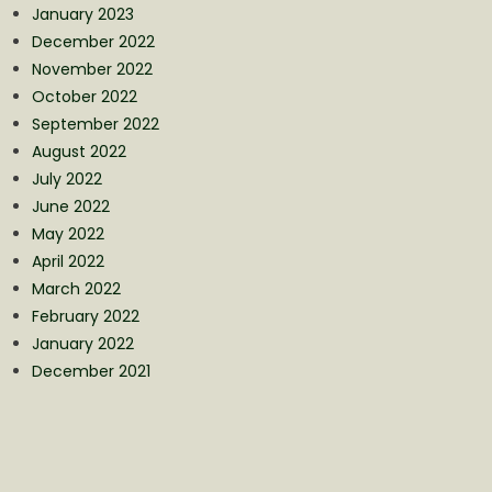
January 2023
December 2022
November 2022
October 2022
September 2022
August 2022
July 2022
June 2022
May 2022
April 2022
March 2022
February 2022
January 2022
December 2021