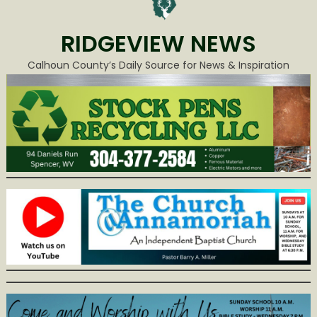
RIDGEVIEW NEWS
Calhoun County’s Daily Source for News & Inspiration