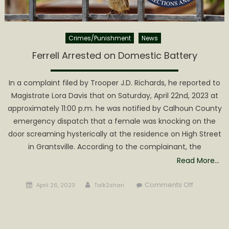
Crimes/Punishment
News
Ferrell Arrested on Domestic Battery
In a complaint filed by Trooper J.D. Richards, he reported to
Magistrate Lora Davis that on Saturday, April 22nd, 2023 at
approximately 11:00 p.m. he was notified by Calhoun County
emergency dispatch that a female was knocking on the
door screaming hysterically at the residence on High Street
in Grantsville. According to the complainant, the
Read More…
Posted
Author
on
Comments Off
April 26, 2023
Talk2shari
on
Ferrell
Arrested
on