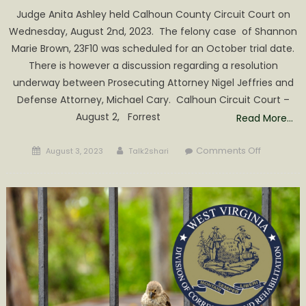
Judge Anita Ashley held Calhoun County Circuit Court on
Wednesday, August 2nd, 2023. The felony case of Shannon
Marie Brown, 23F10 was scheduled for an October trial date.
There is however a discussion regarding a resolution
underway between Prosecuting Attorney Nigel Jeffries and
Defense Attorney, Michael Cary. Calhoun Circuit Court –
August 2, Forrest
Read More…
Posted
Author
on
Comments Off
August 3, 2023
Talk2shari
on
Judge
Ashley
sentence
Hughes
to
1-
5
Years