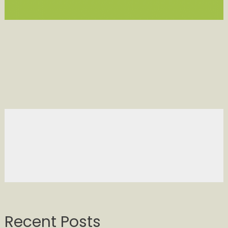
Recent Posts