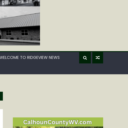
WELCOME TO RIDGEVIEW NEWS