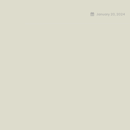
Posted
January 20, 2024
on