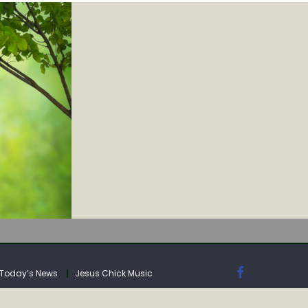
IA
Today’s News
Jesus Chick Music
IA