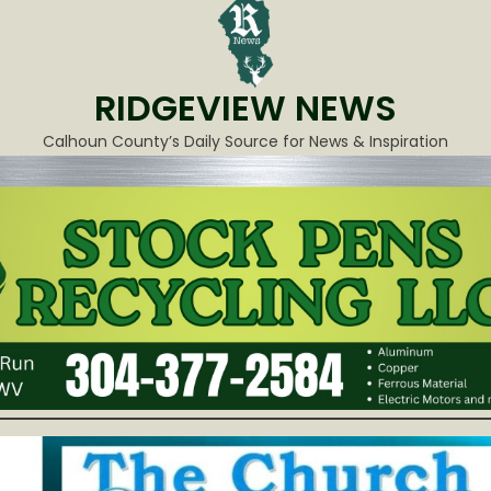
RIDGEVIEW NEWS
Calhoun County’s Daily Source for News & Inspiration