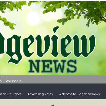
AUNCHES WATER LISTENING TOUR ACROSS SOUTHERN WEST VIRGIN
tuary
ia – Volume 4
venue Fund Collections Overview
mission Meeting Agenda for Monday
stian Churches
Advertising Rates
Welcome to Ridgeview News
AUNCHES WATER LISTENING TOUR ACROSS SOUTHERN WEST VIRGIN
tuary