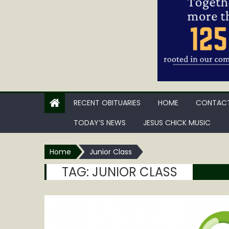
RECENT OBITUARIES
HOME
CONTACT
TODAY’S NEWS
JESUS CHICK MUSIC
Home
Junior Class
TAG:
JUNIOR CLASS