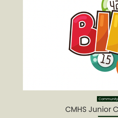
Community 
CMHS Junior C