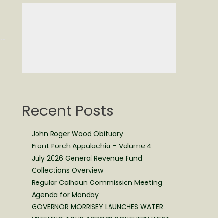
Recent Posts
John Roger Wood Obituary
Front Porch Appalachia – Volume 4
July 2026 General Revenue Fund
Collections Overview
Regular Calhoun Commission Meeting
Agenda for Monday
GOVERNOR MORRISEY LAUNCHES WATER