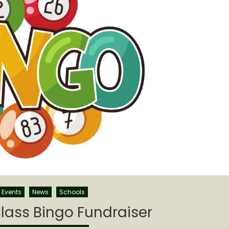
Events
News
Schools
lass Bingo Fundraiser