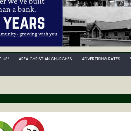
 US!
AREA CHRISTIAN CHURCHES
ADVERTISING RATES