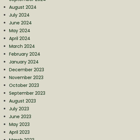
August 2024
July 2024
June 2024
May 2024
April 2024
March 2024
February 2024
January 2024
December 2023
November 2023
October 2023
September 2023
August 2023
July 2023
June 2023
May 2023
April 2023
March 2023