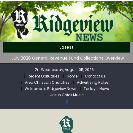
Skip
to
content
Stolen Car Discovered on Klipstine Road
Latest
Front Porch Appalachia – Volume 4
July 2026 General Revenue Fund Collections Overview
Regular Calhoun Commission Meeting Agenda for
Wednesday, August 05, 2026
Monday
Recent Obituaries
Home
Contact Us!
GOVERNOR MORRISEY LAUNCHES WATER LISTENING TOUR
Area Christian Churches
Advertising Rates
ACROSS SOUTHERN WEST VIRGINIA
Welcome to Ridgeview News
Today’s News
Stolen Car Discovered on Klipstine Road
Jesus Chick Music
Front Porch Appalachia – Volume 4