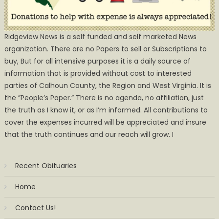
Ridgeview News is a self funded and self marketed News
organization. There are no Papers to sell or Subscriptions to
buy, But for all intensive purposes it is a daily source of
information that is provided without cost to interested
parties of Calhoun County, the Region and West Virginia. It is
the ”People’s Paper.” There is no agenda, no affiliation, just
the truth as I know it, or as I’m informed. All contributions to
cover the expenses incurred will be appreciated and insure
that the truth continues and our reach will grow. I
Recent Obituaries
Home
Contact Us!