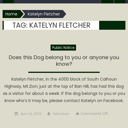
Home
Katelyn Fletcher
TAG:
KATELYN FLETCHER
Public Notice
Does this Dog belong to you or anyone you
know?
Katelyn Fletcher, in the 4000 block of South Calhoun
Highway, Mt.Zion; just at the top of Barr Hill, has had this dog
as a visitor for about a week. If the dog belongs to you or you
know who’s it may be, please contact Katelyn on Facebook.
Posted
Author
on
Comments Off
April 23, 2023
Talk2shari
on
Does
this