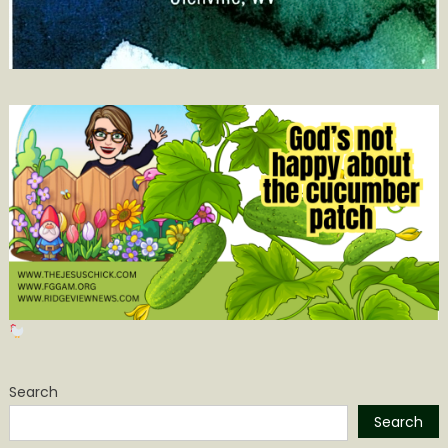
Search
Search