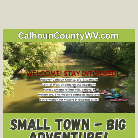
Dog
belong
to
you
or
anyone
you
know?