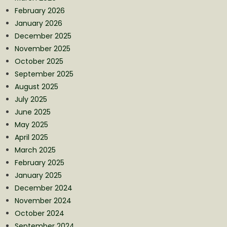
February 2026
January 2026
December 2025
November 2025
October 2025
September 2025
August 2025
July 2025
June 2025
May 2025
April 2025
March 2025
February 2025
January 2025
December 2024
November 2024
October 2024
September 2024