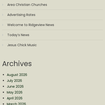
Area Christian Churches
Advertising Rates
Welcome to Ridgeview News
Today’s News
Jesus Chick Music
Archives
August 2026
July 2026
June 2026
May 2026
April 2026
March 2026