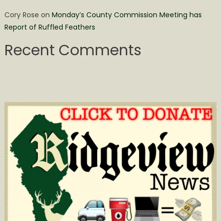
Cory Rose
on
Monday’s County Commission Meeting has
Report of Ruffled Feathers
Recent Comments