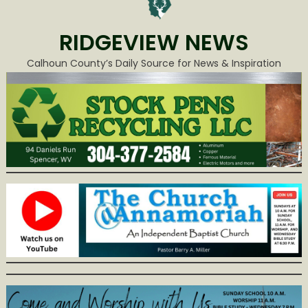
RIDGEVIEW NEWS
Calhoun County’s Daily Source for News & Inspiration