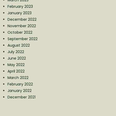
February 2023
January 2023
December 2022
November 2022
October 2022
September 2022
August 2022
July 2022
June 2022
May 2022
April 2022
March 2022
February 2022
January 2022
December 2021