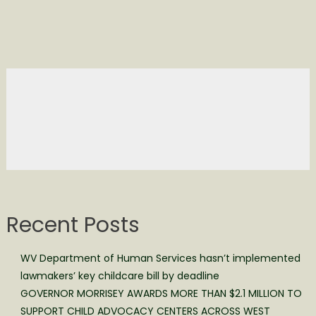
Recent Posts
WV Department of Human Services hasn’t implemented
lawmakers’ key childcare bill by deadline
GOVERNOR MORRISEY AWARDS MORE THAN $2.1 MILLION TO
SUPPORT CHILD ADVOCACY CENTERS ACROSS WEST