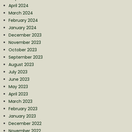
April 2024
March 2024
February 2024
January 2024
December 2023
November 2023
October 2023
September 2023
August 2023
July 2023
June 2023
May 2023
April 2023
March 2023
February 2023
January 2023
December 2022
November 2022