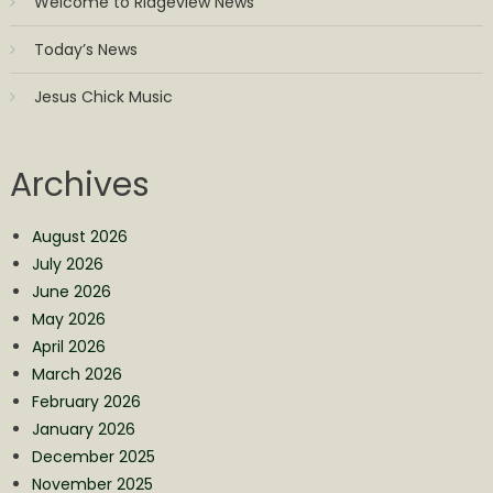
Welcome to Ridgeview News
Today’s News
Jesus Chick Music
Archives
August 2026
July 2026
June 2026
May 2026
April 2026
March 2026
February 2026
January 2026
December 2025
November 2025