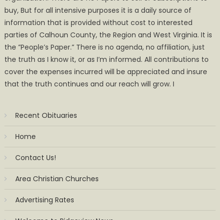
buy, But for all intensive purposes it is a daily source of
information that is provided without cost to interested
parties of Calhoun County, the Region and West Virginia. It is
the ”People’s Paper.” There is no agenda, no affiliation, just
the truth as I know it, or as I’m informed. All contributions to
cover the expenses incurred will be appreciated and insure
that the truth continues and our reach will grow. I
Recent Obituaries
Home
Contact Us!
Area Christian Churches
Advertising Rates