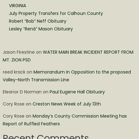
VIRGINIA
July Property Transfers for Calhoun County
Robert “Bob” Neff Obituary
Lesley “Rená” Mason Obituary
Jason Firestine
on
WATER MAIN BREAK INCIDENT REPORT FROM
MT. ZION PSD
reed krack
on
Memorandum in Opposition to the proposed
Valley-North Transmission Line
Eleanor D Norman
on
Paul Eugene Hall Obituary
Cory Rose
on
Creston News Week of July 13th
Cory Rose
on
Monday’s County Commission Meeting has
Report of Ruffled Feathers
Recent Comments