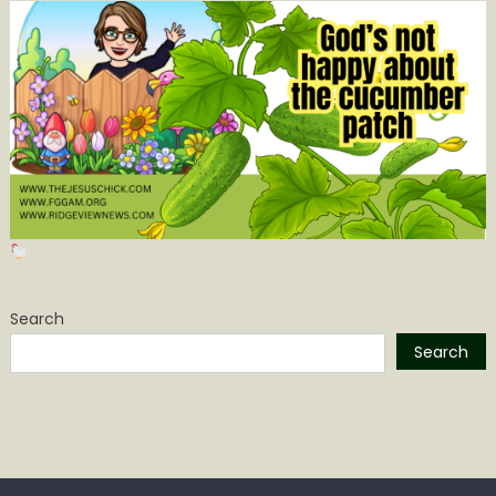
Search
Search