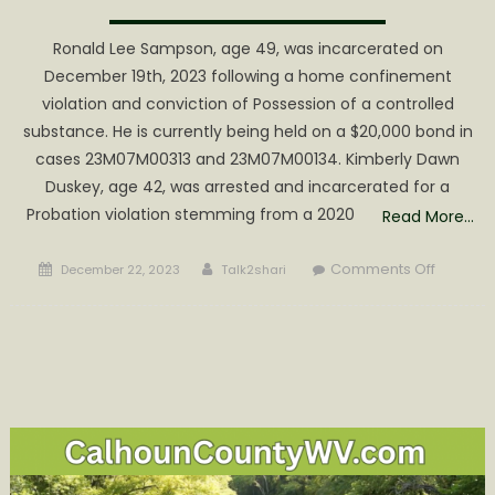
Ronald Lee Sampson, age 49, was incarcerated on
December 19th, 2023 following a home confinement
violation and conviction of Possession of a controlled
substance. He is currently being held on a $20,000 bond in
cases 23M07M00313 and 23M07M00134. Kimberly Dawn
Duskey, age 42, was arrested and incarcerated for a
Probation violation stemming from a 2020
Read More…
Posted
Author
on
Comments Off
December 22, 2023
Talk2shari
on
Two
Court
Violatio
Result
in
Arrest
and
Incarcer