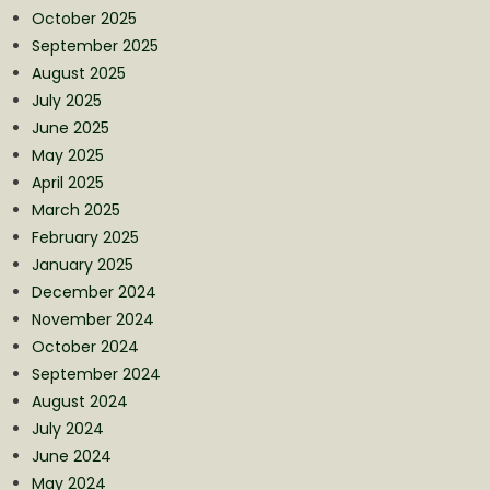
October 2025
September 2025
August 2025
July 2025
June 2025
May 2025
April 2025
March 2025
February 2025
January 2025
December 2024
November 2024
October 2024
September 2024
August 2024
July 2024
June 2024
May 2024