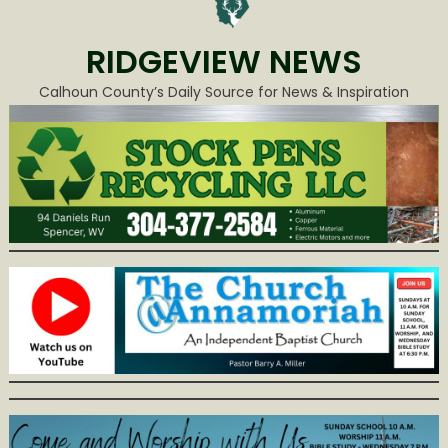
RIDGEVIEW NEWS
Calhoun County’s Daily Source for News & Inspiration