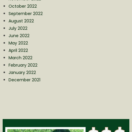
October 2022
September 2022
August 2022
July 2022
June 2022
May 2022
April 2022
March 2022
February 2022
January 2022
December 2021