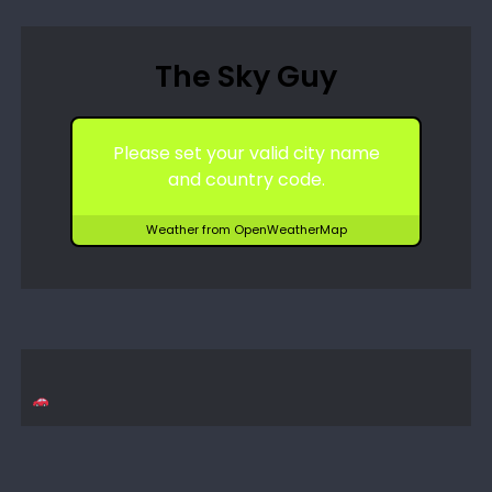
The Sky Guy
Please set your valid city name
and country code.
Weather from OpenWeatherMap