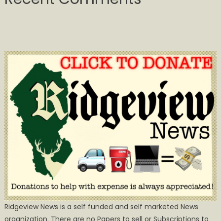
Ridgeview News is a self funded and self marketed News
organization. There are no Papers to sell or Subscriptions to