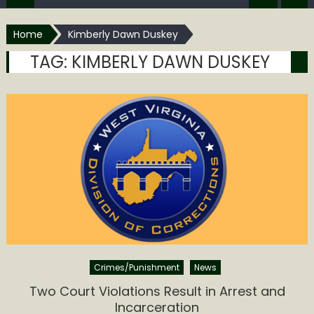
Home
Kimberly Dawn Duskey
TAG:
KIMBERLY DAWN DUSKEY
Crimes/Punishment
News
Two Court Violations Result in Arrest and
Incarceration