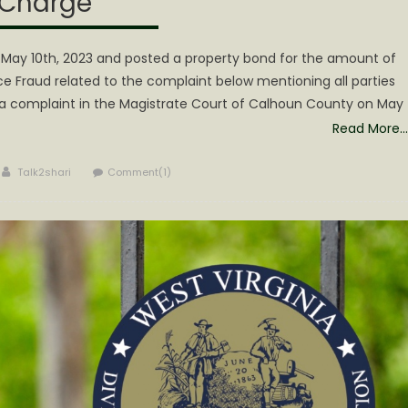
Charge
 May 10th, 2023 and posted a property bond for the amount of
ce Fraud related to the complaint below mentioning all parties
ed a complaint in the Magistrate Court of Calhoun County on May
Read More…
Author
Talk2shari
Comment(1)