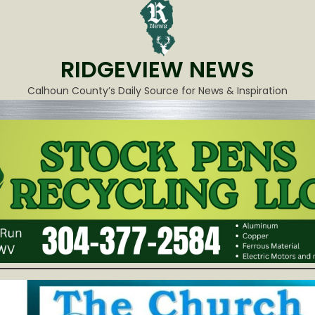
RIDGEVIEW NEWS
Calhoun County’s Daily Source for News & Inspiration