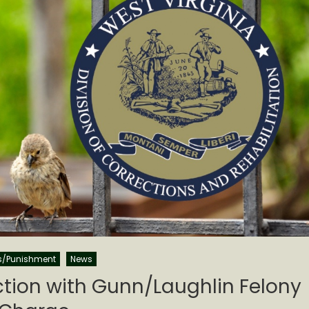
s/Punishment
News
ction with Gunn/Laughlin Felony