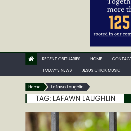
RECENT OBITUARIES
HOME
CONTACT
TODAY’S NEWS
JESUS CHICK MUSIC
Home
Lafawn Laughlin
TAG:
LAFAWN LAUGHLIN