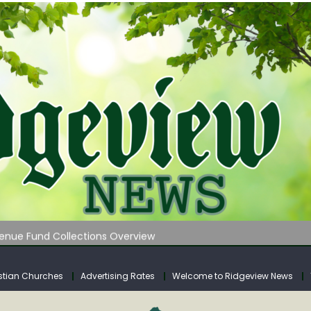
 on Klipstine Road
ia – Volume 4
venue Fund Collections Overview
mission Meeting Agenda for Monday
AUNCHES WATER LISTENING TOUR ACROSS SOUTHERN WEST VIRGIN
stian Churches
Advertising Rates
Welcome to Ridgeview News
 on Klipstine Road
ia – Volume 4