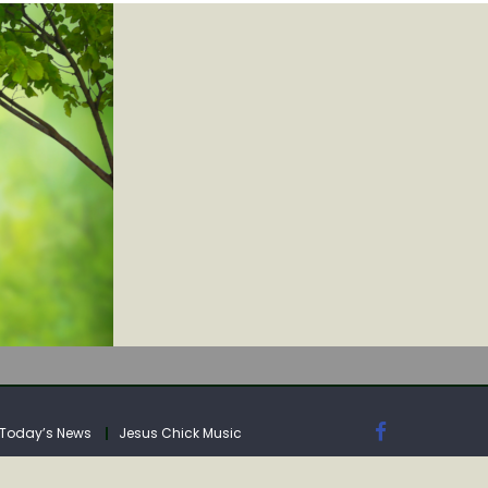
IA
Today’s News
Jesus Chick Music