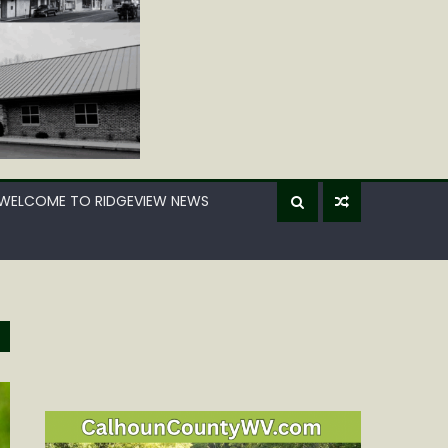
WELCOME TO RIDGEVIEW NEWS