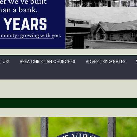
 US!
AREA CHRISTIAN CHURCHES
ADVERTISING RATES