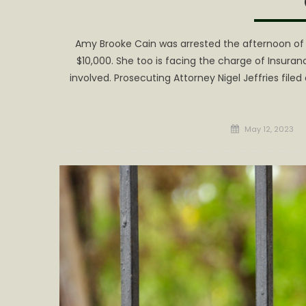
Amy Brooke Cain was arrested the afternoon of
$10,000. She too is facing the charge of Insuran
involved. Prosecuting Attorney Nigel Jeffries fil
Posted
May 12, 2023
on