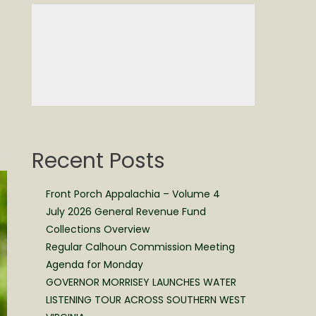
Recent Posts
Front Porch Appalachia – Volume 4
July 2026 General Revenue Fund
Collections Overview
Regular Calhoun Commission Meeting
Agenda for Monday
GOVERNOR MORRISEY LAUNCHES WATER
LISTENING TOUR ACROSS SOUTHERN WEST