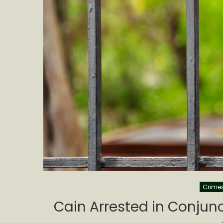
Crime
Cain Arrested in Conjun