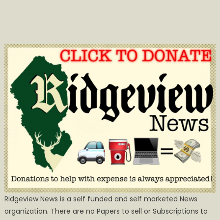
Ridgeview News is a self funded and self marketed News
organization. There are no Papers to sell or Subscriptions to