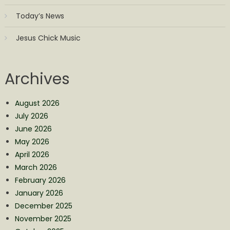
Today’s News
Jesus Chick Music
Archives
August 2026
July 2026
June 2026
May 2026
April 2026
March 2026
February 2026
January 2026
December 2025
November 2025