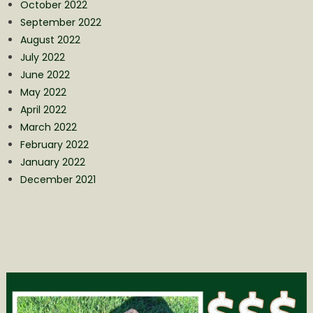
October 2022
September 2022
August 2022
July 2022
June 2022
May 2022
April 2022
March 2022
February 2022
January 2022
December 2021