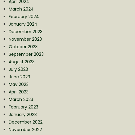
April 2024
March 2024
February 2024
January 2024
December 2023
November 2023
October 2023
September 2023
August 2023
July 2023
June 2023
May 2023
April 2023
March 2023
February 2023
January 2023
December 2022
November 2022