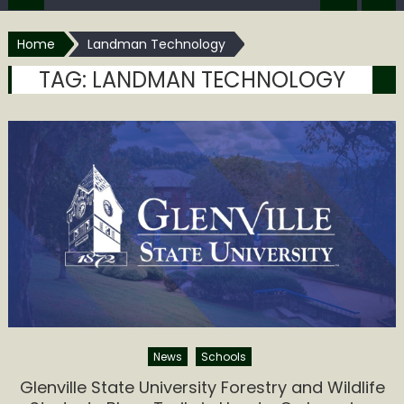
Home
Landman Technology
TAG:
LANDMAN TECHNOLOGY
News
Schools
Glenville State University Forestry and Wildlife