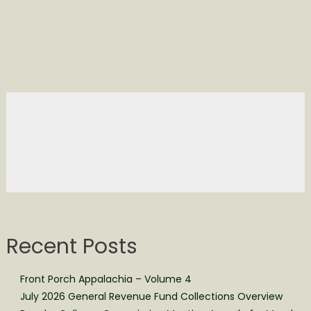
Recent Posts
Front Porch Appalachia – Volume 4
July 2026 General Revenue Fund Collections Overview