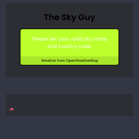
The Sky Guy
Please set your valid city name
and country code.
Weather from OpenWeatherMap