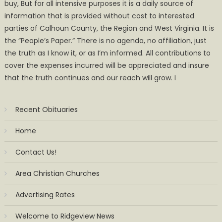
buy, But for all intensive purposes it is a daily source of
information that is provided without cost to interested
parties of Calhoun County, the Region and West Virginia. It is
the ”People’s Paper.” There is no agenda, no affiliation, just
the truth as I know it, or as I’m informed. All contributions to
cover the expenses incurred will be appreciated and insure
that the truth continues and our reach will grow. I
Recent Obituaries
Home
Contact Us!
Area Christian Churches
Advertising Rates
Welcome to Ridgeview News