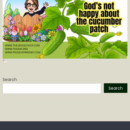
Search
Search