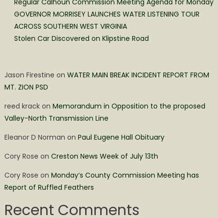
Regular Calhoun Commission Meeting Agenda for Monday
GOVERNOR MORRISEY LAUNCHES WATER LISTENING TOUR
ACROSS SOUTHERN WEST VIRGINIA
Stolen Car Discovered on Klipstine Road
Jason Firestine
on
WATER MAIN BREAK INCIDENT REPORT FROM
MT. ZION PSD
reed krack
on
Memorandum in Opposition to the proposed
Valley-North Transmission Line
Eleanor D Norman
on
Paul Eugene Hall Obituary
Cory Rose
on
Creston News Week of July 13th
Cory Rose
on
Monday’s County Commission Meeting has
Report of Ruffled Feathers
Recent Comments