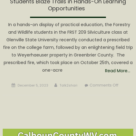
Students Blaze Trails in Hands-On Learning
Opportunities
In a hands-on display of practical education, the Forestry
and Wildlife students in the FRST 209 Silviculture class at
Glenville State University recently conducted a prescribed
fire on the college farm, followed by an enlightening field trip
to Weyerhaeuser property in Greenbrier County. The
prescribed fire, which took place on October 25th, covered a
one-acre
Read More…
Posted
Author
on
Comments Off
December 5, 2023
Talk2shari
on
Glenville
State
Universit
Forestry
and
Wildlife
Students