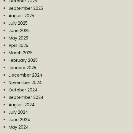
October 2025
September 2025
August 2025
July 2025
June 2025
May 2025
April 2025
March 2025
February 2025
January 2025
December 2024
November 2024
October 2024
September 2024
August 2024
July 2024
June 2024
May 2024