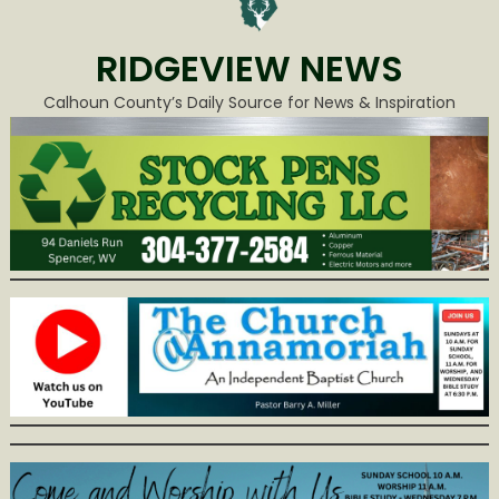
RIDGEVIEW NEWS
Calhoun County’s Daily Source for News & Inspiration