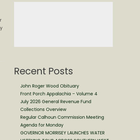
r
ay
Recent Posts
John Roger Wood Obituary
Front Porch Appalachia – Volume 4
July 2026 General Revenue Fund
Collections Overview
Regular Calhoun Commission Meeting
Agenda for Monday
GOVERNOR MORRISEY LAUNCHES WATER