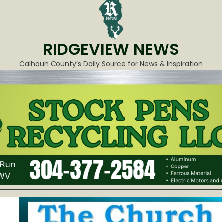
RIDGEVIEW NEWS
Calhoun County’s Daily Source for News & Inspiration