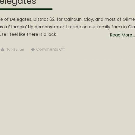
elegates
 of Delegates, District 62, for Calhoun, Clay, and most of Gilme
s a Stampin’ Up demonstrator. I reside on our family farm in Cl
 I feel like there is a lack
Read More…
Author
on
Comments Off
Talk2shari
Laura
McGinnis
Announces
Candidacy
for
House
of
Delegates