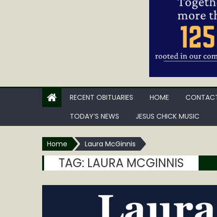
RECENT OBITUARIES
HOME
CONTACT
TODAY’S NEWS
JESUS CHICK MUSIC
Home
Laura McGinnis
TAG:
LAURA MCGINNIS