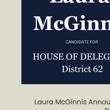
Laura McGinnis Annou