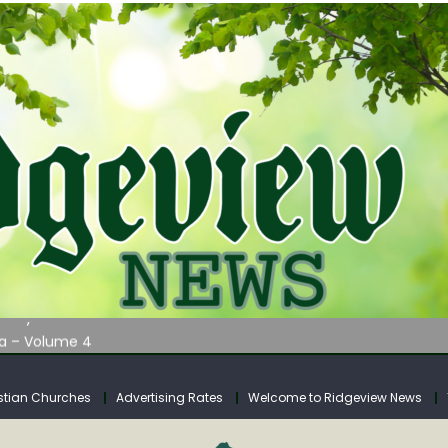
AUNCHES WATER LISTENING TOUR ACROSS SOUTHERN WEST VIRGIN
tuary
ia – Volume 4
venue Fund Collections Overview
mission Meeting Agenda for Monday
stian Churches
Advertising Rates
Welcome to Ridgeview News
AUNCHES WATER LISTENING TOUR ACROSS SOUTHERN WEST VIRGIN
tuary