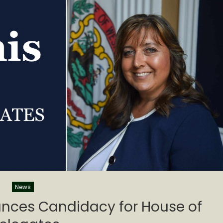
News
nces Candidacy for House of