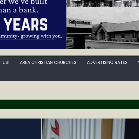
 US!
AREA CHRISTIAN CHURCHES
ADVERTISING RATES