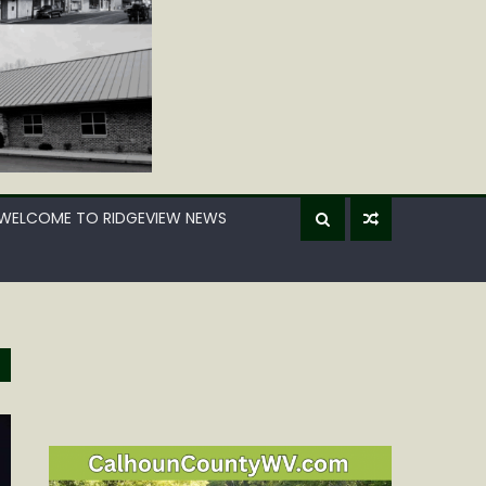
WELCOME TO RIDGEVIEW NEWS