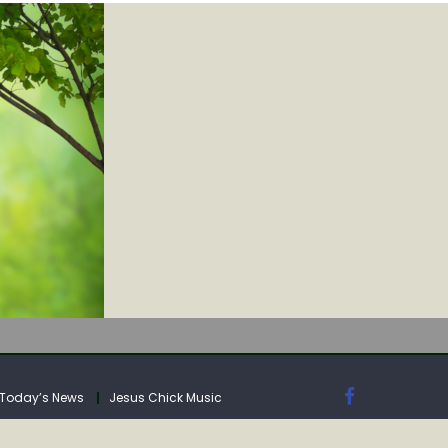
IA
Today’s News
Jesus Chick Music
IA