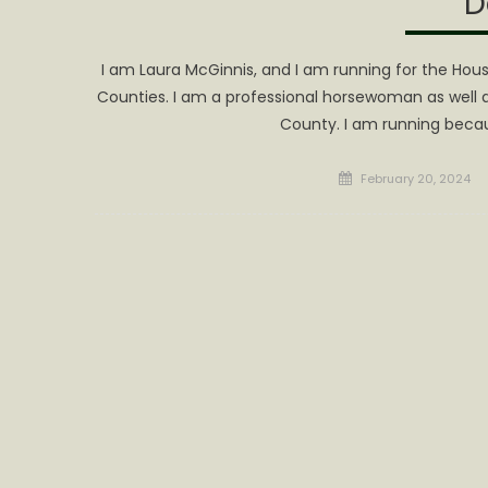
D
I am Laura McGinnis, and I am running for the House
Counties. I am a professional horsewoman as well a
County. I am running because
Posted
February 20, 2024
on