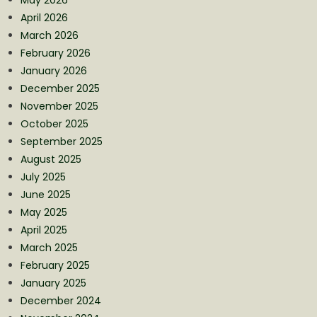
April 2026
March 2026
February 2026
January 2026
December 2025
November 2025
October 2025
September 2025
August 2025
July 2025
June 2025
May 2025
April 2025
March 2025
February 2025
January 2025
December 2024