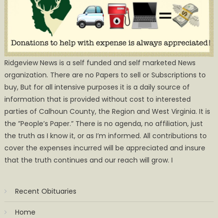
Ridgeview News is a self funded and self marketed News
organization. There are no Papers to sell or Subscriptions to
buy, But for all intensive purposes it is a daily source of
information that is provided without cost to interested
parties of Calhoun County, the Region and West Virginia. It is
the ”People’s Paper.” There is no agenda, no affiliation, just
the truth as I know it, or as I’m informed. All contributions to
cover the expenses incurred will be appreciated and insure
that the truth continues and our reach will grow. I
Recent Obituaries
Home