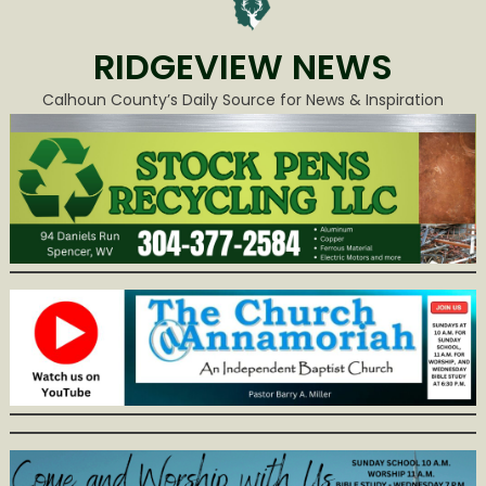
RIDGEVIEW NEWS
Calhoun County’s Daily Source for News & Inspiration