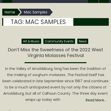
Home
Mac Samples
TAG:
MAC SAMPLES
Art & Music
Community Events
News
Don’t Miss the Sweetness of the 2022 West
Virginia Molasses Festival
In the Valley of Arnoldsburg, long has been the tradition of
the making of sorghum molasses. The Festival itself has
been celebrated in late September since 1967 and continues
to be a much anticipated event by not only the citizens of
Arnoldsburg, but all of Calhoun County. The three day event
wraps up today with
Read More…