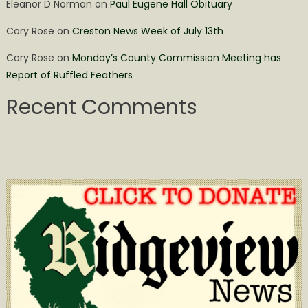
Eleanor D Norman
on
Paul Eugene Hall Obituary
Cory Rose
on
Creston News Week of July 13th
Cory Rose
on
Monday’s County Commission Meeting has
Report of Ruffled Feathers
Recent Comments