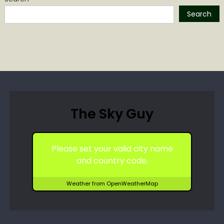
Search
The Sky Guy
Please set your valid city name
and country code.
Weather from OpenWeatherMap