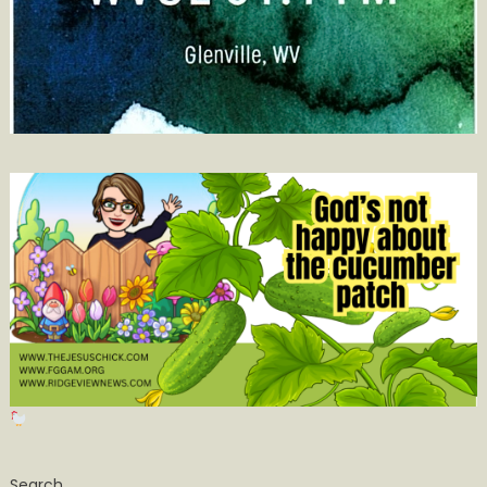
Search