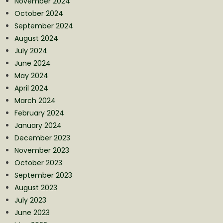
November 2024
October 2024
September 2024
August 2024
July 2024
June 2024
May 2024
April 2024
March 2024
February 2024
January 2024
December 2023
November 2023
October 2023
September 2023
August 2023
July 2023
June 2023