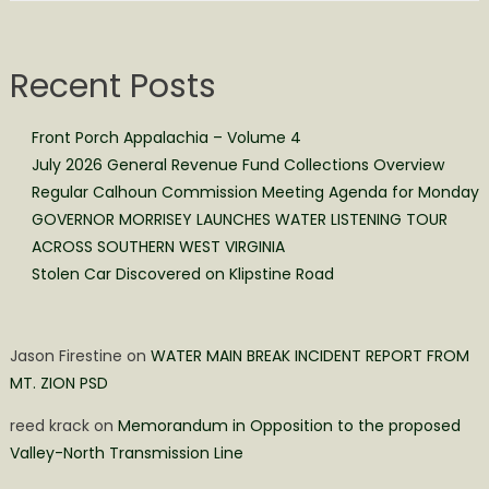
Recent Posts
Front Porch Appalachia – Volume 4
July 2026 General Revenue Fund Collections Overview
Regular Calhoun Commission Meeting Agenda for Monday
GOVERNOR MORRISEY LAUNCHES WATER LISTENING TOUR
ACROSS SOUTHERN WEST VIRGINIA
Stolen Car Discovered on Klipstine Road
Jason Firestine
on
WATER MAIN BREAK INCIDENT REPORT FROM
MT. ZION PSD
reed krack
on
Memorandum in Opposition to the proposed
Valley-North Transmission Line