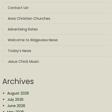
Contact Us!
Area Christian Churches
Advertising Rates
Welcome to Ridgeview News
Today’s News
Jesus Chick Music
Archives
August 2026
July 2026
June 2026
May 2026