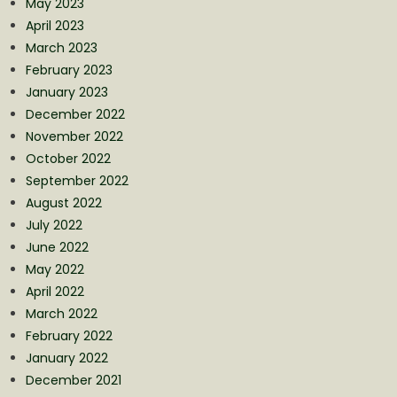
May 2023
April 2023
March 2023
February 2023
January 2023
December 2022
November 2022
October 2022
September 2022
August 2022
July 2022
June 2022
May 2022
April 2022
March 2022
February 2022
January 2022
December 2021