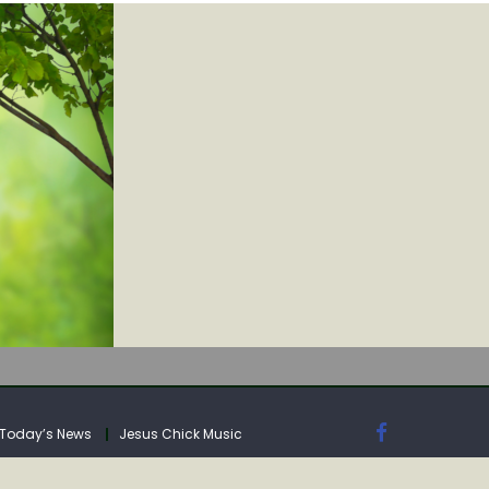
IA
Today’s News
Jesus Chick Music
IA