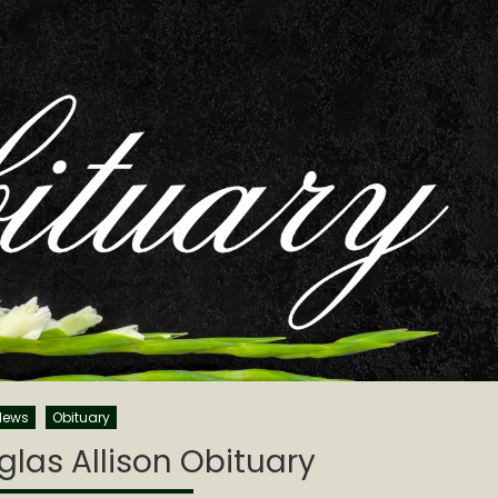
News
Obituary
las Allison Obituary