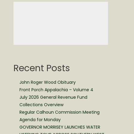
Recent Posts
John Roger Wood Obituary
Front Porch Appalachia – Volume 4
July 2026 General Revenue Fund
Collections Overview
Regular Calhoun Commission Meeting
Agenda for Monday
GOVERNOR MORRISEY LAUNCHES WATER