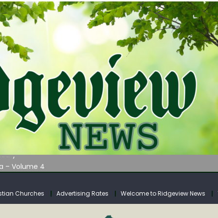
AUNCHES WATER LISTENING TOUR ACROSS SOUTHERN WEST VIRGIN
tuary
ia – Volume 4
venue Fund Collections Overview
mission Meeting Agenda for Monday
stian Churches
Advertising Rates
Welcome to Ridgeview News
AUNCHES WATER LISTENING TOUR ACROSS SOUTHERN WEST VIRGIN
tuary