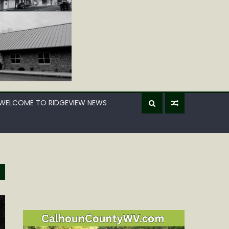
WELCOME TO RIDGEVIEW NEWS