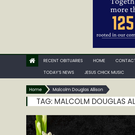
RECENT OBITUARIES
HOME
CONTACT
TODAY’S NEWS
JESUS CHICK MUSIC
Home
Malcolm Douglas Allison
TAG:
MALCOLM DOUGLAS AL