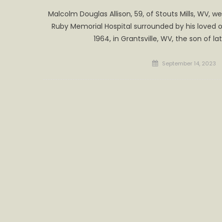
Malcolm Douglas Allison, 59, of Stouts Mills, WV, 
Ruby Memorial Hospital surrounded by his loved o
1964, in Grantsville, WV, the son of l
Posted
September 14, 2023
on