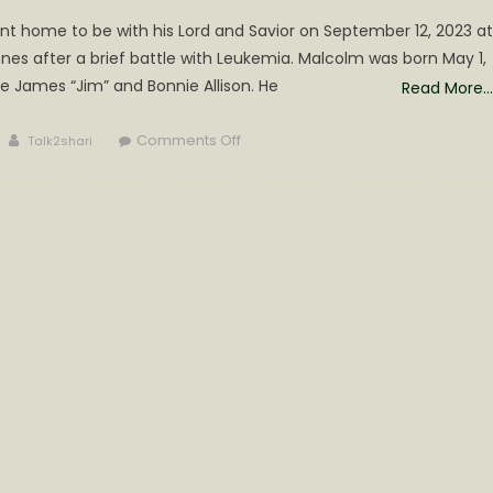
went home to be with his Lord and Savior on September 12, 2023 at
nes after a brief battle with Leukemia. Malcolm was born May 1,
ate James “Jim” and Bonnie Allison. He
Read More…
Author
on
Comments Off
Talk2shari
Malcolm
Douglas
Allison
Obituary