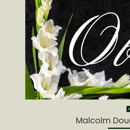
Malcolm Doug