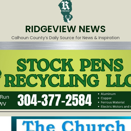
RIDGEVIEW NEWS
Calhoun County’s Daily Source for News & Inspiration