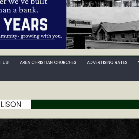
 US!
AREA CHRISTIAN CHURCHES
ADVERTISING RATES
LISON