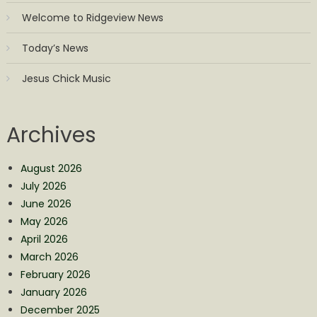
Welcome to Ridgeview News
Today’s News
Jesus Chick Music
Archives
August 2026
July 2026
June 2026
May 2026
April 2026
March 2026
February 2026
January 2026
December 2025