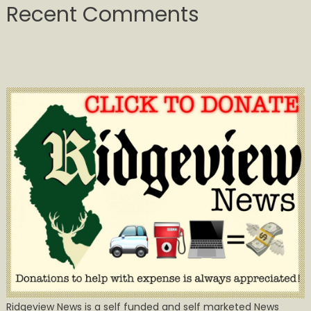
Recent Comments
Ridgeview News is a self funded and self marketed News