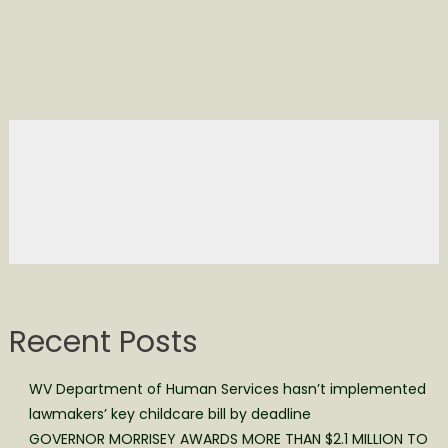
Recent Posts
WV Department of Human Services hasn’t implemented
lawmakers’ key childcare bill by deadline
GOVERNOR MORRISEY AWARDS MORE THAN $2.1 MILLION TO