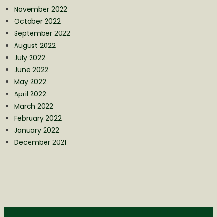
November 2022
October 2022
September 2022
August 2022
July 2022
June 2022
May 2022
April 2022
March 2022
February 2022
January 2022
December 2021