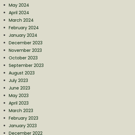
May 2024
April 2024
March 2024
February 2024
January 2024
December 2023
November 2023
October 2023
September 2023
August 2023
July 2023
June 2023
May 2023
April 2023
March 2023
February 2023
January 2023
December 2022