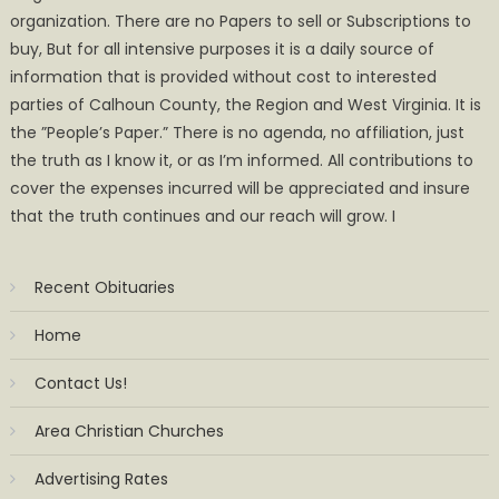
organization. There are no Papers to sell or Subscriptions to
buy, But for all intensive purposes it is a daily source of
information that is provided without cost to interested
parties of Calhoun County, the Region and West Virginia. It is
the ”People’s Paper.” There is no agenda, no affiliation, just
the truth as I know it, or as I’m informed. All contributions to
cover the expenses incurred will be appreciated and insure
that the truth continues and our reach will grow. I
Recent Obituaries
Home
Contact Us!
Area Christian Churches
Advertising Rates