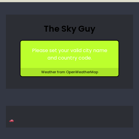
The Sky Guy
Please set your valid city name
and country code.
Weather from OpenWeatherMap