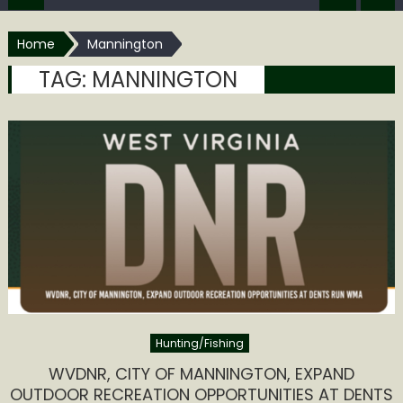
Home
Mannington
TAG:
MANNINGTON
Hunting/Fishing
WVDNR, CITY OF MANNINGTON, EXPAND
OUTDOOR RECREATION OPPORTUNITIES AT DENTS