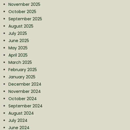
November 2025
October 2025
September 2025
August 2025
July 2025
June 2025
May 2025
April 2025
March 2025
February 2025
January 2025
December 2024
November 2024
October 2024
September 2024
August 2024
July 2024
June 2024