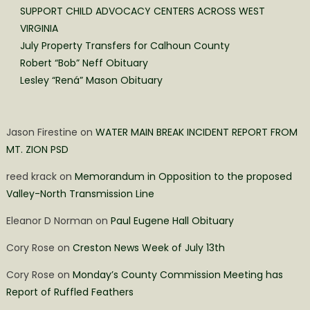
SUPPORT CHILD ADVOCACY CENTERS ACROSS WEST
VIRGINIA
July Property Transfers for Calhoun County
Robert “Bob” Neff Obituary
Lesley “Rená” Mason Obituary
Jason Firestine
on
WATER MAIN BREAK INCIDENT REPORT FROM
MT. ZION PSD
reed krack
on
Memorandum in Opposition to the proposed
Valley-North Transmission Line
Eleanor D Norman
on
Paul Eugene Hall Obituary
Cory Rose
on
Creston News Week of July 13th
Cory Rose
on
Monday’s County Commission Meeting has
Report of Ruffled Feathers