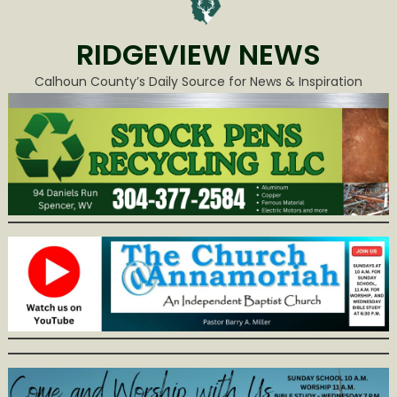
RIDGEVIEW NEWS
Calhoun County’s Daily Source for News & Inspiration