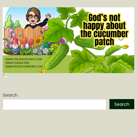
Search
Search