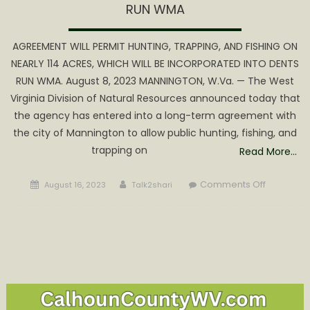
RUN WMA
AGREEMENT WILL PERMIT HUNTING, TRAPPING, AND FISHING ON
NEARLY 114 ACRES, WHICH WILL BE INCORPORATED INTO DENTS
RUN WMA. August 8, 2023 MANNINGTON, W.Va. — The West
Virginia Division of Natural Resources announced today that
the agency has entered into a long-term agreement with
the city of Mannington to allow public hunting, fishing, and
trapping on
Read More…
Posted
Author
on
Comments Off
August 16, 2023
Talk2shari
on
WVDNR,
CITY
OF
MANNING
EXPAND
OUTDOO
RECREATI