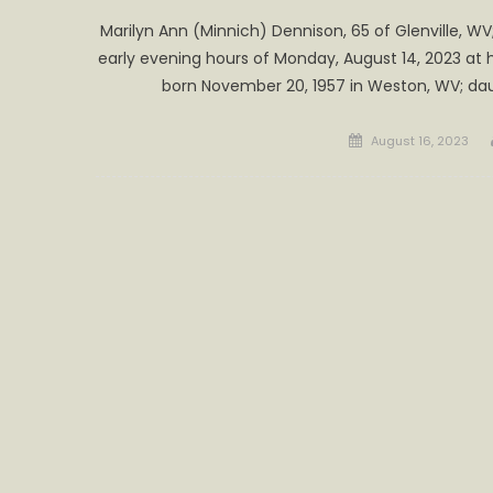
Marilyn Ann (Minnich) Dennison, 65 of Glenville, WV; 
early evening hours of Monday, August 14, 2023 at 
born November 20, 1957 in Weston, WV; dau
Posted
August 16, 2023
on