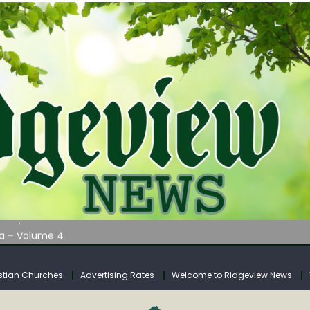
AUNCHES WATER LISTENING TOUR ACROSS SOUTHERN WEST VIRGIN
tuary
ia – Volume 4
venue Fund Collections Overview
mission Meeting Agenda for Monday
stian Churches
Advertising Rates
Welcome to Ridgeview News
AUNCHES WATER LISTENING TOUR ACROSS SOUTHERN WEST VIRGIN
tuary