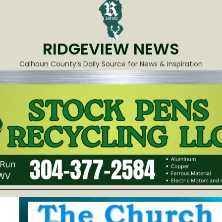
RIDGEVIEW NEWS
Calhoun County’s Daily Source for News & Inspiration