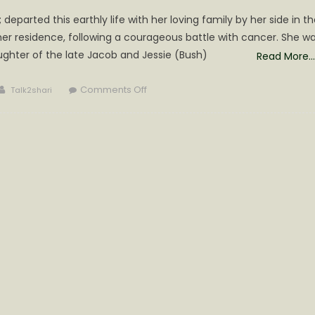
departed this earthly life with her loving family by her side in th
her residence, following a courageous battle with cancer. She w
ghter of the late Jacob and Jessie (Bush)
Read More…
Author
on
Comments Off
Talk2shari
Marilyn
Ann
(Minnich)
Dennison