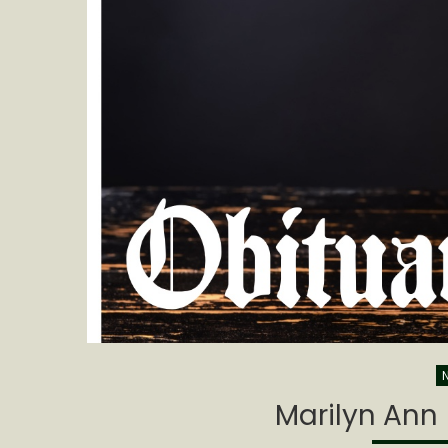
Marilyn Ann