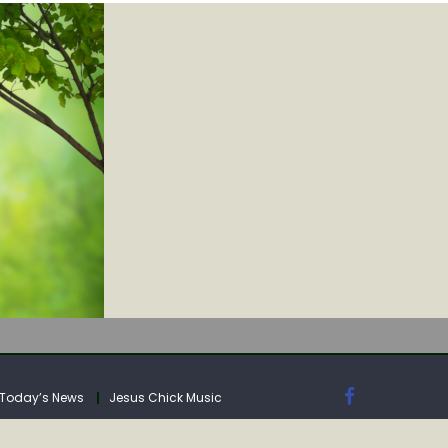
IA
Today’s News
Jesus Chick Music
IA