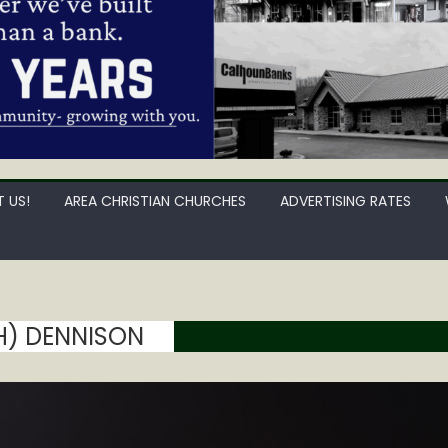
 US!
AREA CHRISTIAN CHURCHES
ADVERTISING RATES
H) DENNISON