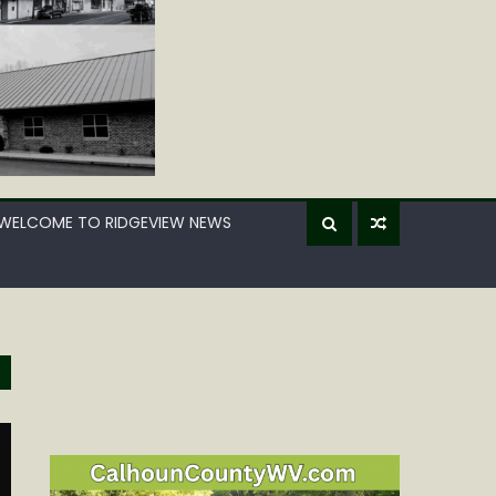
WELCOME TO RIDGEVIEW NEWS