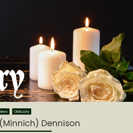
News
Obituary
 (Minnich) Dennison