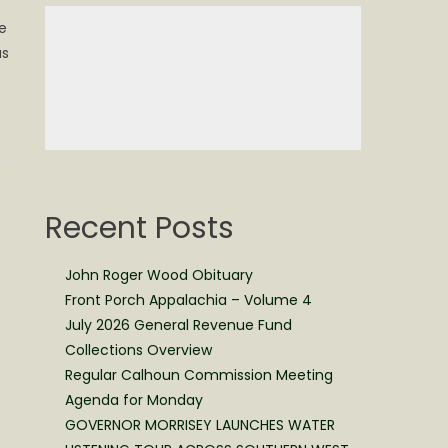
e
as
Recent Posts
John Roger Wood Obituary
Front Porch Appalachia – Volume 4
July 2026 General Revenue Fund
Collections Overview
Regular Calhoun Commission Meeting
Agenda for Monday
GOVERNOR MORRISEY LAUNCHES WATER