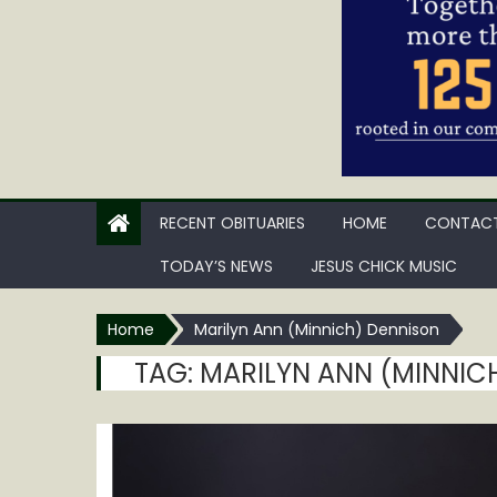
RECENT OBITUARIES
HOME
CONTACT
TODAY’S NEWS
JESUS CHICK MUSIC
Home
Marilyn Ann (Minnich) Dennison
TAG:
MARILYN ANN (MINNIC