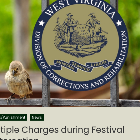
s/Punishment
News
iple Charges during Festival