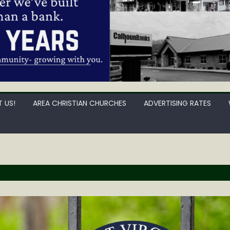
 US!
AREA CHRISTIAN CHURCHES
ADVERTISING RATES