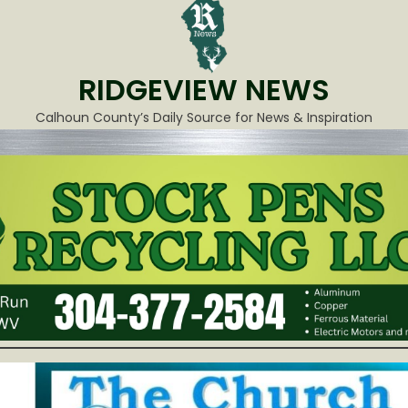
RIDGEVIEW NEWS
Calhoun County’s Daily Source for News & Inspiration