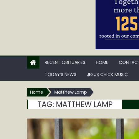
RECENT OBITUARIES
HOME
CONTACT
TODAY’S NEWS
JESUS CHICK MUSIC
Home
Matthew Lamp
TAG:
MATTHEW LAMP