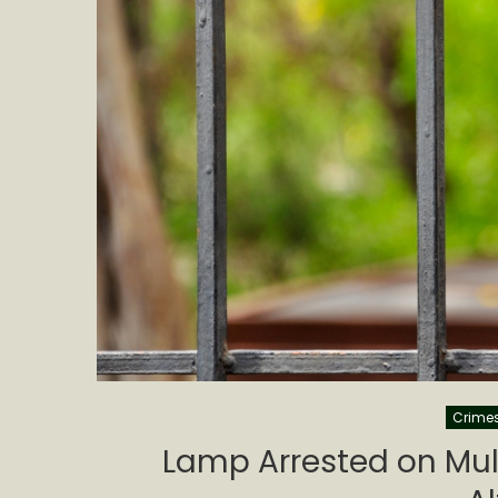
Crime
Lamp Arrested on Mult