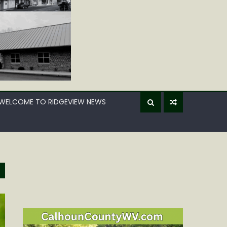
WELCOME TO RIDGEVIEW NEWS