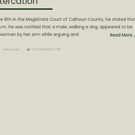
tercation
une 8th in the Magistrate Court of Calhoun County, he stated tha
p.m. he was notified that a male, walking a dog, appeared to be
a woman by her arm while arguing and
Read More…
Author
on
Comments Off
Talk2shari
Lamp
Arrested
on
Multiple
Charges
during
Festival
Altercation