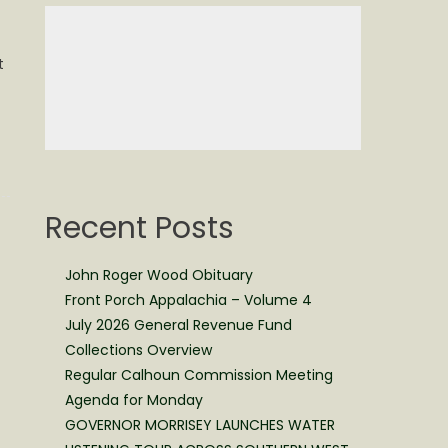
t
Recent Posts
John Roger Wood Obituary
Front Porch Appalachia – Volume 4
July 2026 General Revenue Fund
Collections Overview
Regular Calhoun Commission Meeting
Agenda for Monday
GOVERNOR MORRISEY LAUNCHES WATER