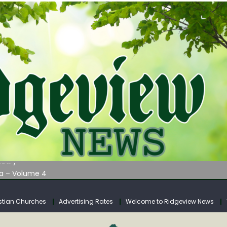
AUNCHES WATER LISTENING TOUR ACROSS SOUTHERN WEST VIRGIN
tuary
ia – Volume 4
venue Fund Collections Overview
mission Meeting Agenda for Monday
stian Churches
Advertising Rates
Welcome to Ridgeview News
AUNCHES WATER LISTENING TOUR ACROSS SOUTHERN WEST VIRGIN
tuary