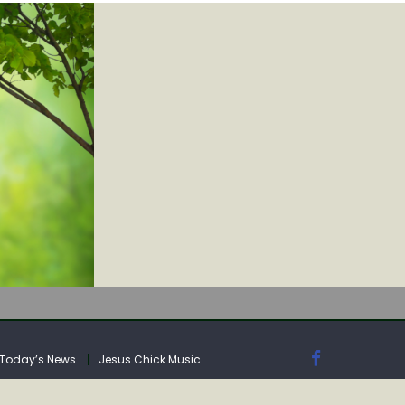
IA
Today’s News
Jesus Chick Music
IA