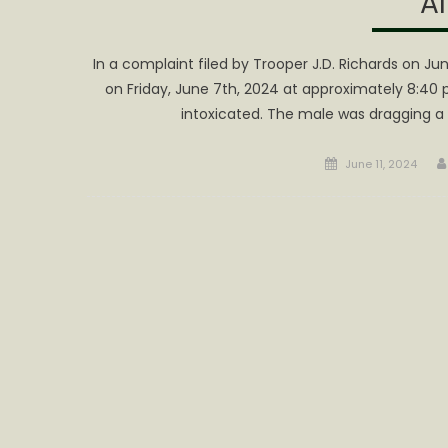
Al
In a complaint filed by Trooper J.D. Richards on J
on Friday, June 7th, 2024 at approximately 8:40 
intoxicated. The male was dragging 
Posted
June 11, 2024
on