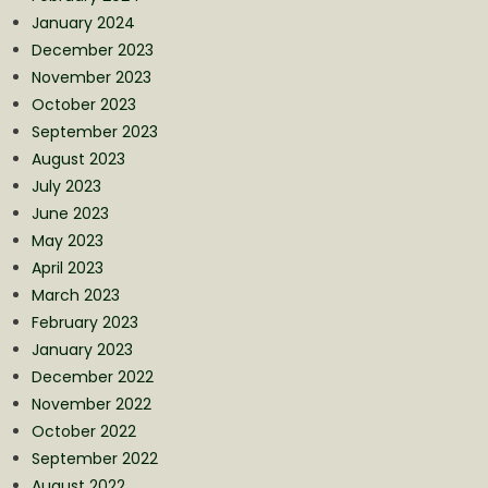
January 2024
December 2023
November 2023
October 2023
September 2023
August 2023
July 2023
June 2023
May 2023
April 2023
March 2023
February 2023
January 2023
December 2022
November 2022
October 2022
September 2022
August 2022