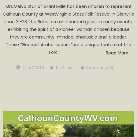
Mrs.Melva Stull of Grantsville has been chosen to represent
Calhoun County at WestVirginia State Folk Festival in Glenville
June 21-23, the Belles are an honored guest in many events,
exhibiting the Spirit of a Pioneer woman chosen because
they are community-minded, charitable and, a leader.
These “Goodwill Ambassadors ”are a unique feature of the
Folk
Read More…
Posted
Author
on
Comments Off
June 7, 2024
Talk2shari
on
Melva
Stull
Chosen
Calhoun
Belle