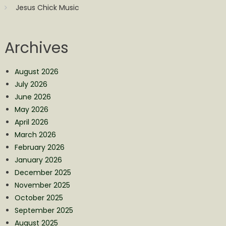
Jesus Chick Music
Archives
August 2026
July 2026
June 2026
May 2026
April 2026
March 2026
February 2026
January 2026
December 2025
November 2025
October 2025
September 2025
August 2025