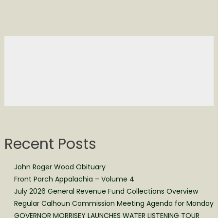
Recent Posts
John Roger Wood Obituary
Front Porch Appalachia – Volume 4
July 2026 General Revenue Fund Collections Overview
Regular Calhoun Commission Meeting Agenda for Monday
GOVERNOR MORRISEY LAUNCHES WATER LISTENING TOUR