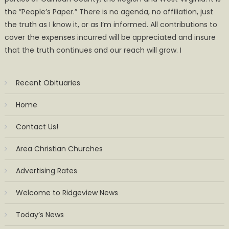
the ”People’s Paper.” There is no agenda, no affiliation, just
the truth as I know it, or as I’m informed. All contributions to
cover the expenses incurred will be appreciated and insure
that the truth continues and our reach will grow. I
Recent Obituaries
Home
Contact Us!
Area Christian Churches
Advertising Rates
Welcome to Ridgeview News
Today’s News