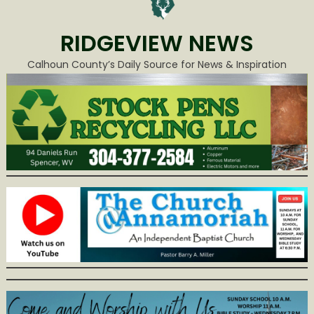
RIDGEVIEW NEWS
Calhoun County’s Daily Source for News & Inspiration