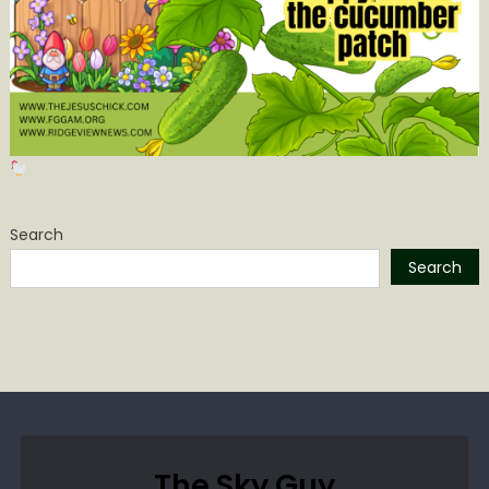
Search
Search
The Sky Guy