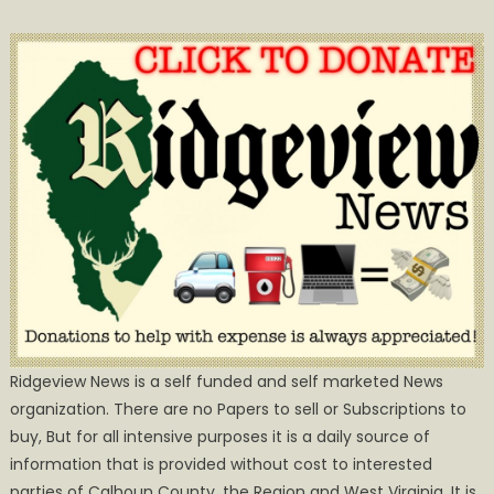
Ridgeview News is a self funded and self marketed News
organization. There are no Papers to sell or Subscriptions to
buy, But for all intensive purposes it is a daily source of
information that is provided without cost to interested
parties of Calhoun County, the Region and West Virginia. It is