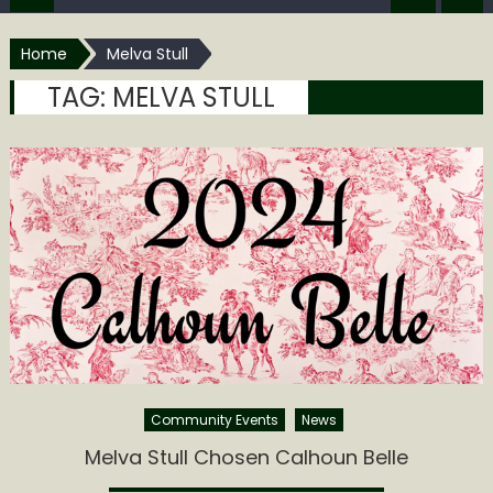
Home
Melva Stull
TAG:
MELVA STULL
Community Events
News
Melva Stull Chosen Calhoun Belle