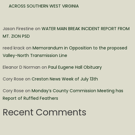
ACROSS SOUTHERN WEST VIRGINIA
Jason Firestine
on
WATER MAIN BREAK INCIDENT REPORT FROM
MT. ZION PSD
reed krack
on
Memorandum in Opposition to the proposed
Valley-North Transmission Line
Eleanor D Norman
on
Paul Eugene Hall Obituary
Cory Rose
on
Creston News Week of July 13th
Cory Rose
on
Monday’s County Commission Meeting has
Report of Ruffled Feathers
Recent Comments