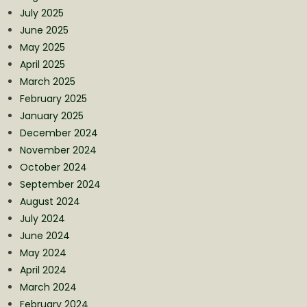
July 2025
June 2025
May 2025
April 2025
March 2025
February 2025
January 2025
December 2024
November 2024
October 2024
September 2024
August 2024
July 2024
June 2024
May 2024
April 2024
March 2024
February 2024