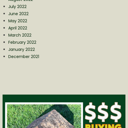
July 2022
June 2022
May 2022
April 2022
March 2022
February 2022
January 2022
December 2021