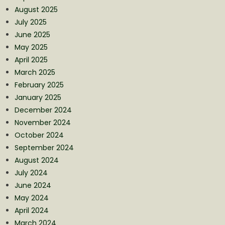
August 2025
July 2025
June 2025
May 2025
April 2025
March 2025
February 2025
January 2025
December 2024
November 2024
October 2024
September 2024
August 2024
July 2024
June 2024
May 2024
April 2024
March 2024