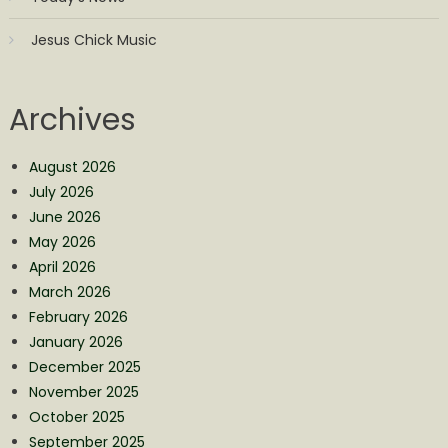
Jesus Chick Music
Archives
August 2026
July 2026
June 2026
May 2026
April 2026
March 2026
February 2026
January 2026
December 2025
November 2025
October 2025
September 2025