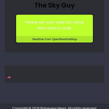
The Sky Guy
Please set your valid city name
and country code.
Weather from OpenWeatherMap
Copyright © 2026
Ridgeview News
. All rights reserved.