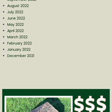
August 2022
July 2022
June 2022
May 2022
April 2022
March 2022
February 2022
January 2022
December 2021