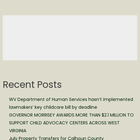
Recent Posts
WV Department of Human Services hasn’t implemented
lawmakers’ key childcare bill by deadline
GOVERNOR MORRISEY AWARDS MORE THAN $2.1 MILLION TO
SUPPORT CHILD ADVOCACY CENTERS ACROSS WEST
VIRGINIA
July Property Transfers for Calhoun County