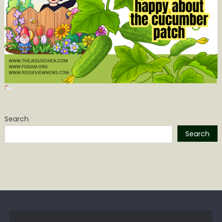
Search
Search