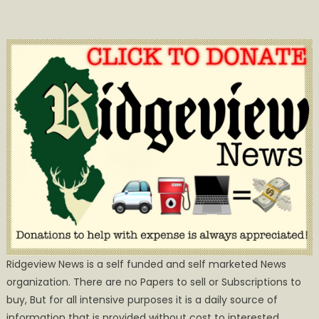
Ridgeview News is a self funded and self marketed News
organization. There are no Papers to sell or Subscriptions to
buy, But for all intensive purposes it is a daily source of
information that is provided without cost to interested