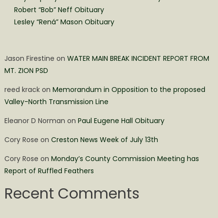
Robert “Bob” Neff Obituary
Lesley “Rená” Mason Obituary
Jason Firestine
on
WATER MAIN BREAK INCIDENT REPORT FROM
MT. ZION PSD
reed krack
on
Memorandum in Opposition to the proposed
Valley-North Transmission Line
Eleanor D Norman
on
Paul Eugene Hall Obituary
Cory Rose
on
Creston News Week of July 13th
Cory Rose
on
Monday’s County Commission Meeting has
Report of Ruffled Feathers
Recent Comments