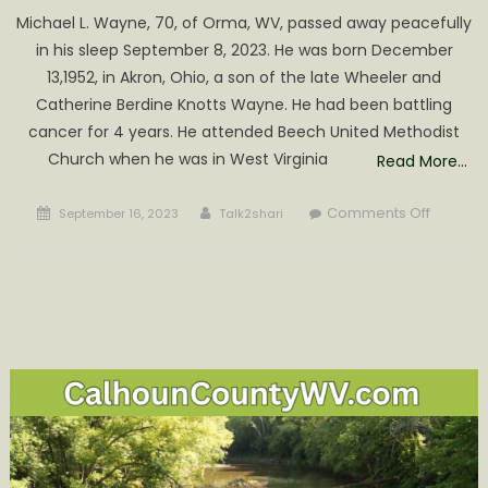
Michael L. Wayne, 70, of Orma, WV, passed away peacefully
in his sleep September 8, 2023. He was born December
13,1952, in Akron, Ohio, a son of the late Wheeler and
Catherine Berdine Knotts Wayne. He had been battling
cancer for 4 years. He attended Beech United Methodist
Church when he was in West Virginia
Read More…
Posted
Author
on
Comments Off
September 16, 2023
Talk2shari
on
Michael
L.
Wayne
Obituar