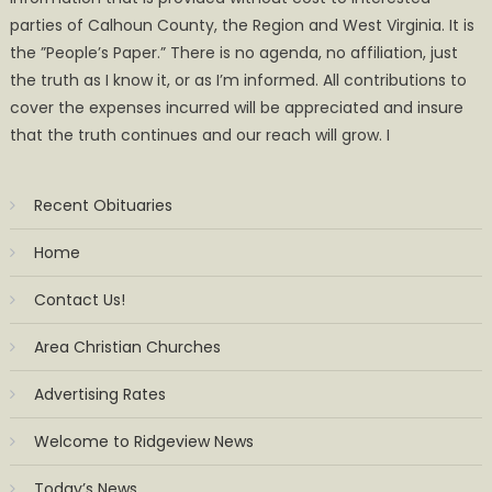
parties of Calhoun County, the Region and West Virginia. It is
the ”People’s Paper.” There is no agenda, no affiliation, just
the truth as I know it, or as I’m informed. All contributions to
cover the expenses incurred will be appreciated and insure
that the truth continues and our reach will grow. I
Recent Obituaries
Home
Contact Us!
Area Christian Churches
Advertising Rates
Welcome to Ridgeview News
Today’s News