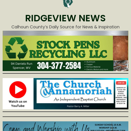
RIDGEVIEW NEWS
Calhoun County’s Daily Source for News & Inspiration