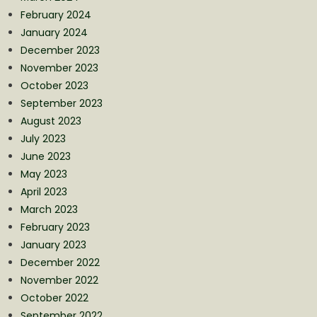
February 2024
January 2024
December 2023
November 2023
October 2023
September 2023
August 2023
July 2023
June 2023
May 2023
April 2023
March 2023
February 2023
January 2023
December 2022
November 2022
October 2022
September 2022