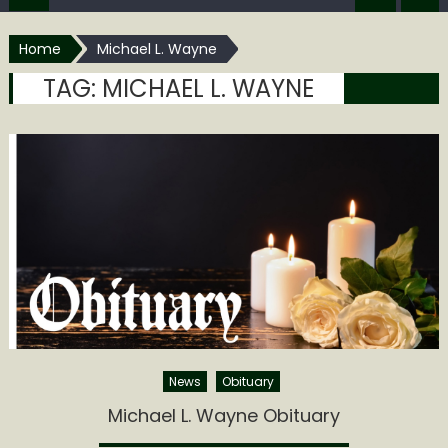
Home
Michael L. Wayne
TAG:
MICHAEL L. WAYNE
News
Obituary
Michael L. Wayne Obituary