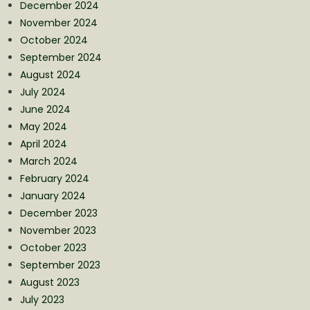
December 2024
November 2024
October 2024
September 2024
August 2024
July 2024
June 2024
May 2024
April 2024
March 2024
February 2024
January 2024
December 2023
November 2023
October 2023
September 2023
August 2023
July 2023