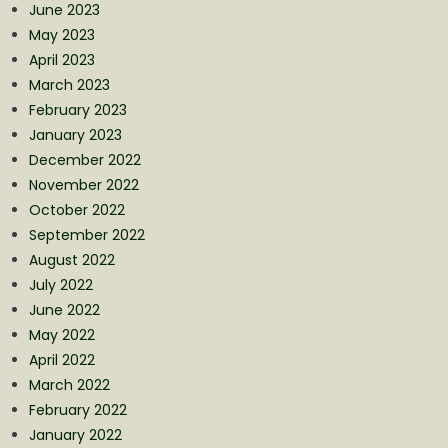
June 2023
May 2023
April 2023
March 2023
February 2023
January 2023
December 2022
November 2022
October 2022
September 2022
August 2022
July 2022
June 2022
May 2022
April 2022
March 2022
February 2022
January 2022