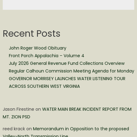
Recent Posts
John Roger Wood Obituary
Front Porch Appalachia – Volume 4
July 2026 General Revenue Fund Collections Overview
Regular Calhoun Commission Meeting Agenda for Monday
GOVERNOR MORRISEY LAUNCHES WATER LISTENING TOUR
ACROSS SOUTHERN WEST VIRGINIA
Jason Firestine
on
WATER MAIN BREAK INCIDENT REPORT FROM
MT. ZION PSD
reed krack
on
Memorandum in Opposition to the proposed
Valley-North Transmission Line