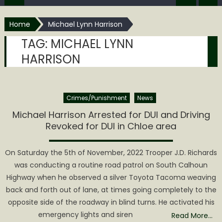
Home
Michael Lynn Harrison
TAG:
MICHAEL LYNN
HARRISON
Crimes/Punishment
News
Michael Harrison Arrested for DUI and Driving
Revoked for DUI in Chloe area
On Saturday the 5th of November, 2022 Trooper J.D. Richards
was conducting a routine road patrol on South Calhoun
Highway when he observed a silver Toyota Tacoma weaving
back and forth out of lane, at times going completely to the
opposite side of the roadway in blind turns. He activated his
emergency lights and siren
Read More…