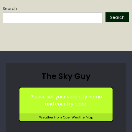
Search
Search
The Sky Guy
Please set your valid city name
and country code.
Weather from OpenWeatherMap