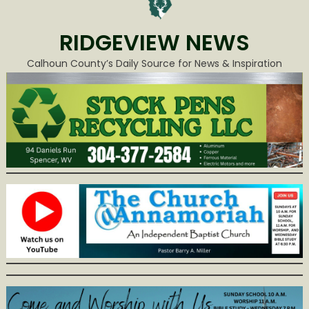
RIDGEVIEW NEWS
Calhoun County’s Daily Source for News & Inspiration