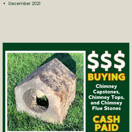
December 2021