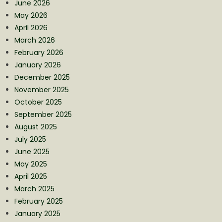
June 2026
May 2026
April 2026
March 2026
February 2026
January 2026
December 2025
November 2025
October 2025
September 2025
August 2025
July 2025
June 2025
May 2025
April 2025
March 2025
February 2025
January 2025