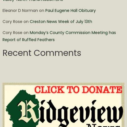
Eleanor D Norman
on
Paul Eugene Hall Obituary
Cory Rose
on
Creston News Week of July 13th
Cory Rose
on
Monday’s County Commission Meeting has
Report of Ruffled Feathers
Recent Comments