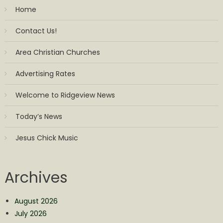
Home
Contact Us!
Area Christian Churches
Advertising Rates
Welcome to Ridgeview News
Today’s News
Jesus Chick Music
Archives
August 2026
July 2026