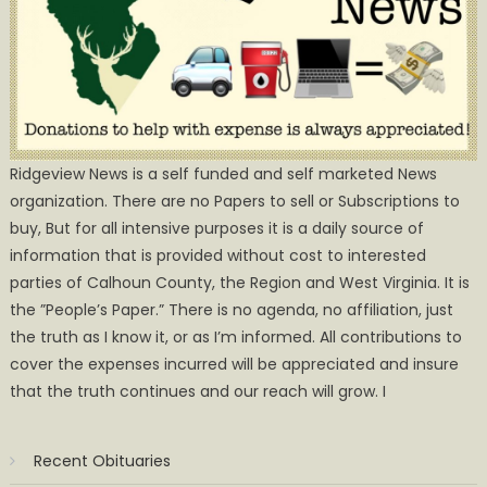
Ridgeview News is a self funded and self marketed News
organization. There are no Papers to sell or Subscriptions to
buy, But for all intensive purposes it is a daily source of
information that is provided without cost to interested
parties of Calhoun County, the Region and West Virginia. It is
the ”People’s Paper.” There is no agenda, no affiliation, just
the truth as I know it, or as I’m informed. All contributions to
cover the expenses incurred will be appreciated and insure
that the truth continues and our reach will grow. I
Recent Obituaries