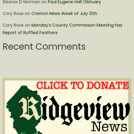
Eleanor D Norman
on
Paul Eugene Hall Obituary
Cory Rose
on
Creston News Week of July 13th
Cory Rose
on
Monday’s County Commission Meeting has
Report of Ruffled Feathers
Recent Comments