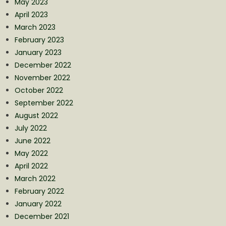
May 2023
April 2023
March 2023
February 2023
January 2023
December 2022
November 2022
October 2022
September 2022
August 2022
July 2022
June 2022
May 2022
April 2022
March 2022
February 2022
January 2022
December 2021