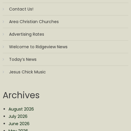
Contact Us!
Area Christian Churches
Advertising Rates
Welcome to Ridgeview News
Today’s News
Jesus Chick Music
Archives
August 2026
July 2026
June 2026
May 2026