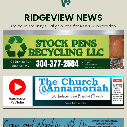
RIDGEVIEW NEWS
Calhoun County’s Daily Source for News & Inspiration