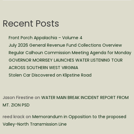
Recent Posts
Front Porch Appalachia – Volume 4
July 2026 General Revenue Fund Collections Overview
Regular Calhoun Commission Meeting Agenda for Monday
GOVERNOR MORRISEY LAUNCHES WATER LISTENING TOUR
ACROSS SOUTHERN WEST VIRGINIA
Stolen Car Discovered on Klipstine Road
Jason Firestine
on
WATER MAIN BREAK INCIDENT REPORT FROM
MT. ZION PSD
reed krack
on
Memorandum in Opposition to the proposed
Valley-North Transmission Line