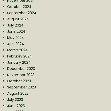
November 2024
October 2024
September 2024
August 2024
July 2024
June 2024
May 2024
April 2024
March 2024
February 2024
January 2024
December 2023
November 2023
October 2023
September 2023
August 2023
July 2023
June 2023