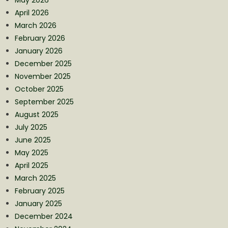
April 2026
March 2026
February 2026
January 2026
December 2025
November 2025
October 2025
September 2025
August 2025
July 2025
June 2025
May 2025
April 2025
March 2025
February 2025
January 2025
December 2024