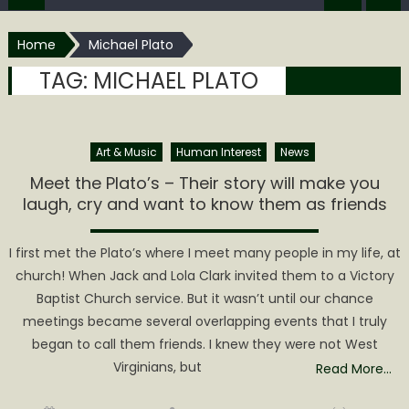
Home
Michael Plato
TAG:
MICHAEL PLATO
Art & Music
Human Interest
News
Meet the Plato’s – Their story will make you
laugh, cry and want to know them as friends
I first met the Plato’s where I meet many people in my life, at
church! When Jack and Lola Clark invited them to a Victory
Baptist Church service. But it wasn’t until our chance
meetings became several overlapping events that I truly
began to call them friends. I knew they were not West
Virginians, but
Read More…