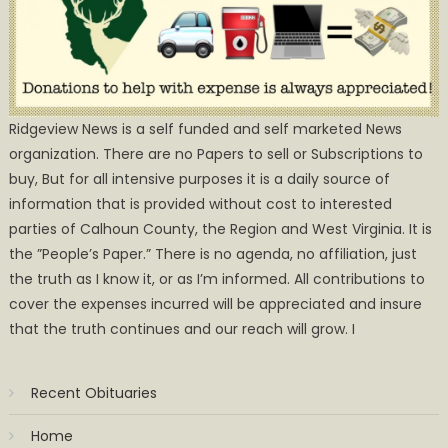
Ridgeview News is a self funded and self marketed News
organization. There are no Papers to sell or Subscriptions to
buy, But for all intensive purposes it is a daily source of
information that is provided without cost to interested
parties of Calhoun County, the Region and West Virginia. It is
the ”People’s Paper.” There is no agenda, no affiliation, just
the truth as I know it, or as I’m informed. All contributions to
cover the expenses incurred will be appreciated and insure
that the truth continues and our reach will grow. I
Recent Obituaries
Home