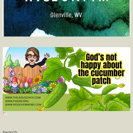
Search