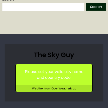
Search
The Sky Guy
Please set your valid city name
and country code.
Weather from OpenWeatherMap