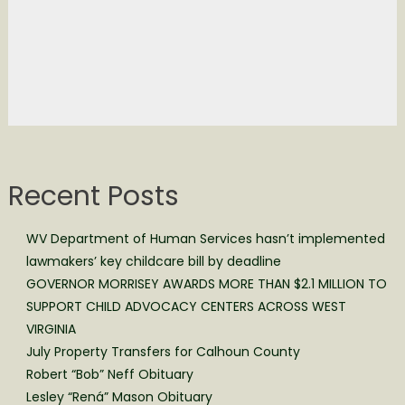
Recent Posts
WV Department of Human Services hasn’t implemented
lawmakers’ key childcare bill by deadline
GOVERNOR MORRISEY AWARDS MORE THAN $2.1 MILLION TO
SUPPORT CHILD ADVOCACY CENTERS ACROSS WEST
VIRGINIA
July Property Transfers for Calhoun County
Robert “Bob” Neff Obituary
Lesley “Rená” Mason Obituary