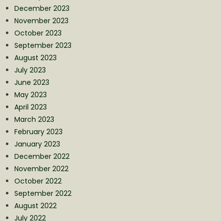
December 2023
November 2023
October 2023
September 2023
August 2023
July 2023
June 2023
May 2023
April 2023
March 2023
February 2023
January 2023
December 2022
November 2022
October 2022
September 2022
August 2022
July 2022