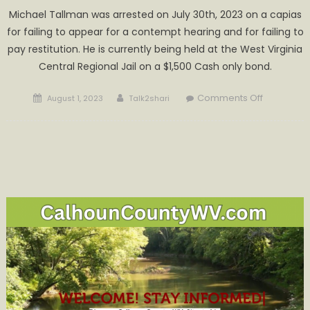
Michael Tallman was arrested on July 30th, 2023 on a capias
for failing to appear for a contempt hearing and for failing to
pay restitution. He is currently being held at the West Virginia
Central Regional Jail on a $1,500 Cash only bond.
Posted
Author
on
Comments Off
August 1, 2023
Talk2shari
on
Tallman
Being
Held
at
WVCRJ