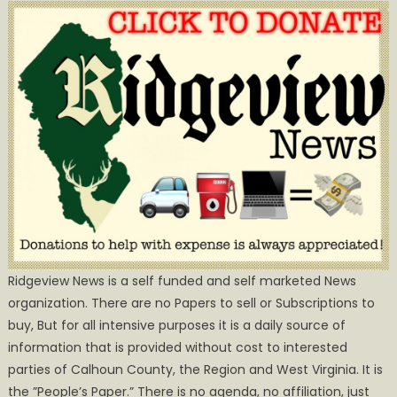
Ridgeview News is a self funded and self marketed News
organization. There are no Papers to sell or Subscriptions to
buy, But for all intensive purposes it is a daily source of
information that is provided without cost to interested
parties of Calhoun County, the Region and West Virginia. It is
the ”People’s Paper.” There is no agenda, no affiliation, just