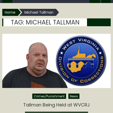
Home
Michael Tallman
TAG:
MICHAEL TALLMAN
Crimes/Punishment
News
Tallman Being Held at WVCRJ