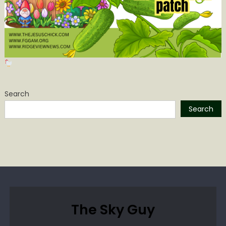
Search
Search
The Sky Guy