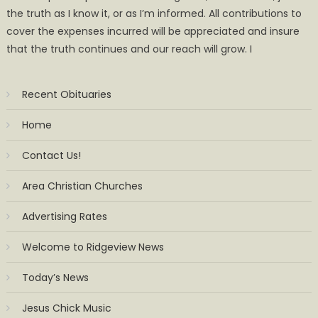
the truth as I know it, or as I’m informed. All contributions to
cover the expenses incurred will be appreciated and insure
that the truth continues and our reach will grow. I
Recent Obituaries
Home
Contact Us!
Area Christian Churches
Advertising Rates
Welcome to Ridgeview News
Today’s News
Jesus Chick Music