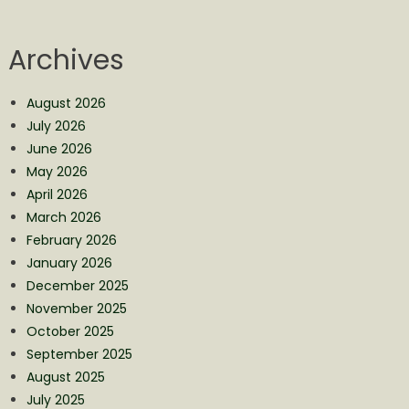
Archives
August 2026
July 2026
June 2026
May 2026
April 2026
March 2026
February 2026
January 2026
December 2025
November 2025
October 2025
September 2025
August 2025
July 2025