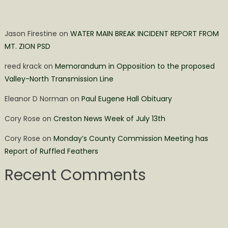
Jason Firestine
on
WATER MAIN BREAK INCIDENT REPORT FROM
MT. ZION PSD
reed krack
on
Memorandum in Opposition to the proposed
Valley-North Transmission Line
Eleanor D Norman
on
Paul Eugene Hall Obituary
Cory Rose
on
Creston News Week of July 13th
Cory Rose
on
Monday’s County Commission Meeting has
Report of Ruffled Feathers
Recent Comments