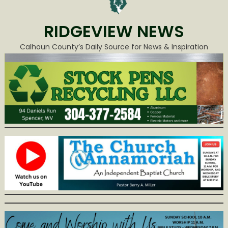
RIDGEVIEW NEWS
Calhoun County’s Daily Source for News & Inspiration