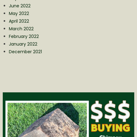
June 2022
May 2022
April 2022
March 2022
February 2022
January 2022
December 2021