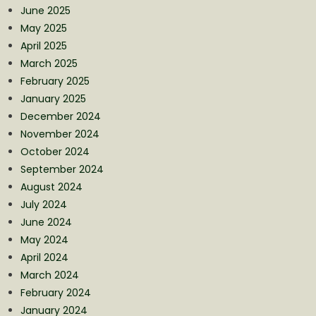
June 2025
May 2025
April 2025
March 2025
February 2025
January 2025
December 2024
November 2024
October 2024
September 2024
August 2024
July 2024
June 2024
May 2024
April 2024
March 2024
February 2024
January 2024