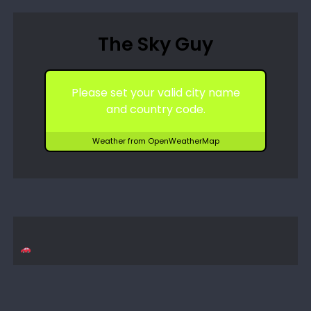
The Sky Guy
Please set your valid city name
and country code.
Weather from OpenWeatherMap