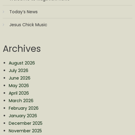
Today’s News
Jesus Chick Music
Archives
August 2026
July 2026
June 2026
May 2026
April 2026
March 2026
February 2026
January 2026
December 2025
November 2025