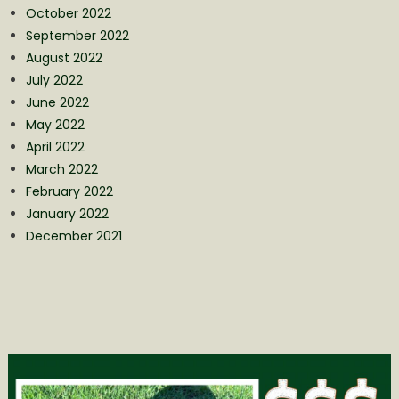
October 2022
September 2022
August 2022
July 2022
June 2022
May 2022
April 2022
March 2022
February 2022
January 2022
December 2021