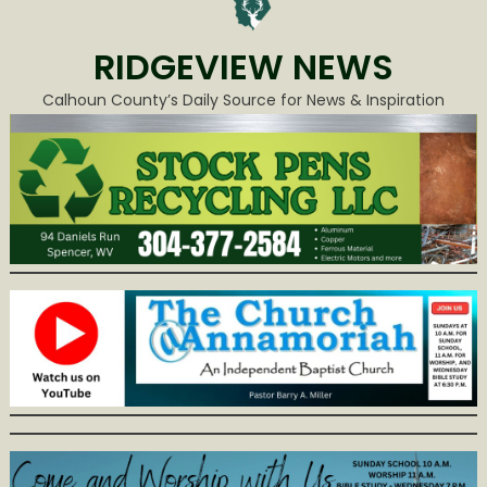
RIDGEVIEW NEWS
Calhoun County’s Daily Source for News & Inspiration