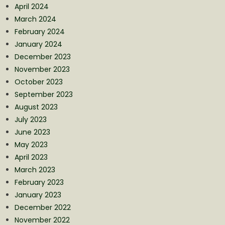
April 2024
March 2024
February 2024
January 2024
December 2023
November 2023
October 2023
September 2023
August 2023
July 2023
June 2023
May 2023
April 2023
March 2023
February 2023
January 2023
December 2022
November 2022