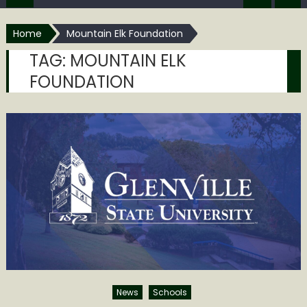
Home
Mountain Elk Foundation
TAG:
MOUNTAIN ELK
FOUNDATION
News
Schools