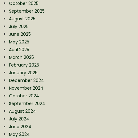
October 2025
September 2025
August 2025
July 2025
June 2025
May 2025
April 2025
March 2025
February 2025
January 2025
December 2024
November 2024
October 2024
September 2024
August 2024
July 2024
June 2024
May 2024