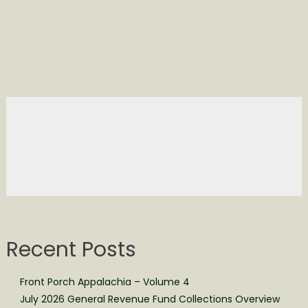
Recent Posts
Front Porch Appalachia – Volume 4
July 2026 General Revenue Fund Collections Overview