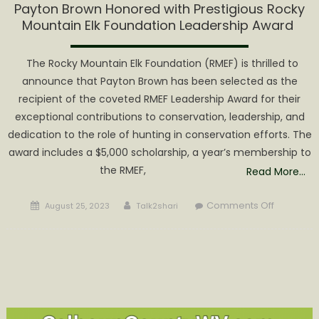
Payton Brown Honored with Prestigious Rocky
Mountain Elk Foundation Leadership Award
The Rocky Mountain Elk Foundation (RMEF) is thrilled to
announce that Payton Brown has been selected as the
recipient of the coveted RMEF Leadership Award for their
exceptional contributions to conservation, leadership, and
dedication to the role of hunting in conservation efforts. The
award includes a $5,000 scholarship, a year’s membership to
the RMEF,
Read More…
Posted
Author
on
Comments Off
August 25, 2023
Talk2shari
on
Payton
Brown
Honored
with
Prestigio
Rocky
Mountain