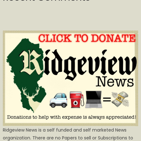
Ridgeview News is a self funded and self marketed News
organization. There are no Papers to sell or Subscriptions to