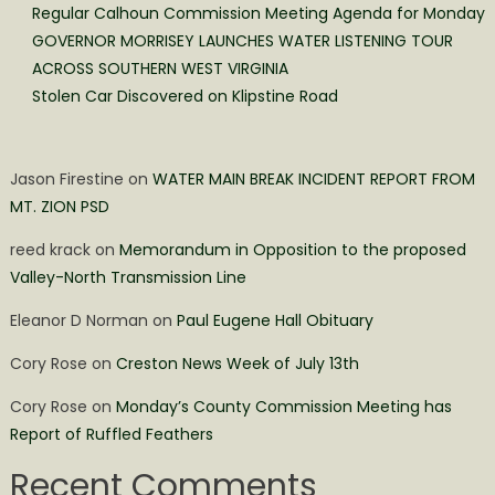
Regular Calhoun Commission Meeting Agenda for Monday
GOVERNOR MORRISEY LAUNCHES WATER LISTENING TOUR
ACROSS SOUTHERN WEST VIRGINIA
Stolen Car Discovered on Klipstine Road
Jason Firestine
on
WATER MAIN BREAK INCIDENT REPORT FROM
MT. ZION PSD
reed krack
on
Memorandum in Opposition to the proposed
Valley-North Transmission Line
Eleanor D Norman
on
Paul Eugene Hall Obituary
Cory Rose
on
Creston News Week of July 13th
Cory Rose
on
Monday’s County Commission Meeting has
Report of Ruffled Feathers
Recent Comments