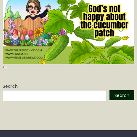
Search
Search