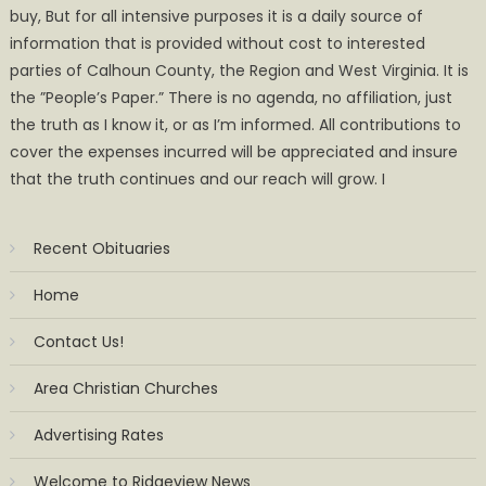
buy, But for all intensive purposes it is a daily source of
information that is provided without cost to interested
parties of Calhoun County, the Region and West Virginia. It is
the ”People’s Paper.” There is no agenda, no affiliation, just
the truth as I know it, or as I’m informed. All contributions to
cover the expenses incurred will be appreciated and insure
that the truth continues and our reach will grow. I
Recent Obituaries
Home
Contact Us!
Area Christian Churches
Advertising Rates
Welcome to Ridgeview News