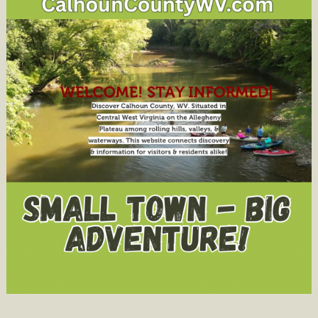
Elk
Foundati
Leadersh
Award