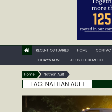
RECENT OBITUARIES
HOME
CONTACT
TODAY’S NEWS
JESUS CHICK MUSIC
Home
Nathan Ault
TAG:
NATHAN AULT