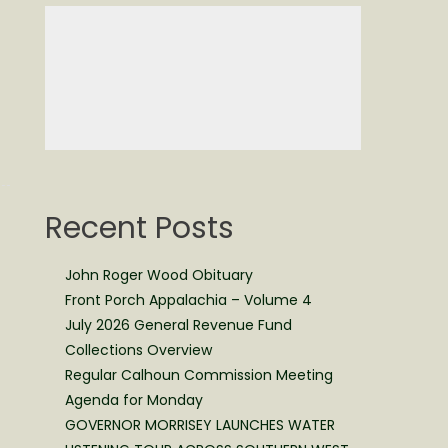
f
Recent Posts
John Roger Wood Obituary
Front Porch Appalachia – Volume 4
July 2026 General Revenue Fund
Collections Overview
Regular Calhoun Commission Meeting
Agenda for Monday
GOVERNOR MORRISEY LAUNCHES WATER