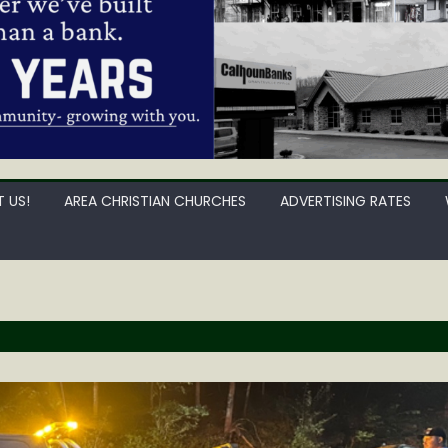
 US!
AREA CHRISTIAN CHURCHES
ADVERTISING RATES