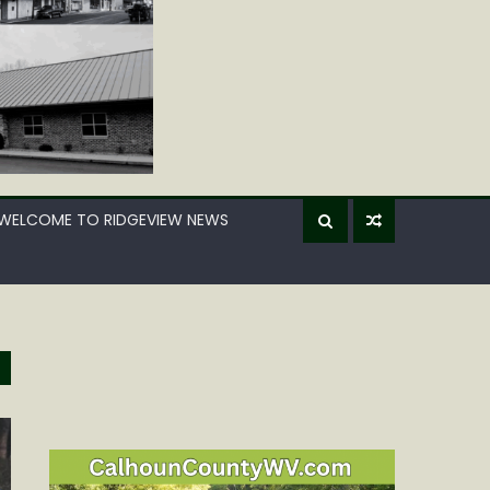
WELCOME TO RIDGEVIEW NEWS