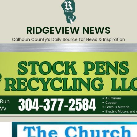
RIDGEVIEW NEWS
Calhoun County’s Daily Source for News & Inspiration