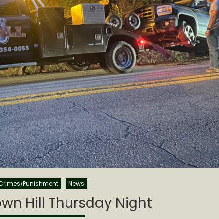
Crimes/Punishment
News
own Hill Thursday Night