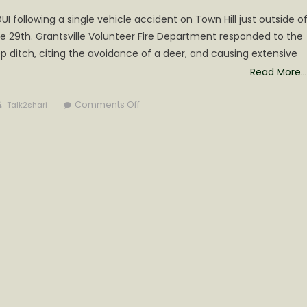
 following a single vehicle accident on Town Hill just outside o
ne 29th. Grantsville Volunteer Fire Department responded to the
 ditch, citing the avoidance of a deer, and causing extensive
Read More…
Author
on
Comments Off
Talk2shari
DUI
Arrest
on
Town
Hill
Thursday
Night