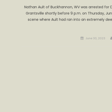
Nathan Ault of Buckhannon, WV was arrested for DUI
Grantsville shortly before 9 p.m. on Thursday, Ju
scene where Ault had ran into an extremely deep
Posted
June 30, 2023
on