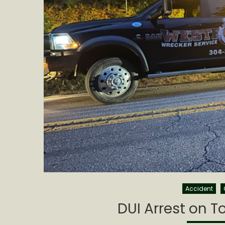
Accident
DUI Arrest on T