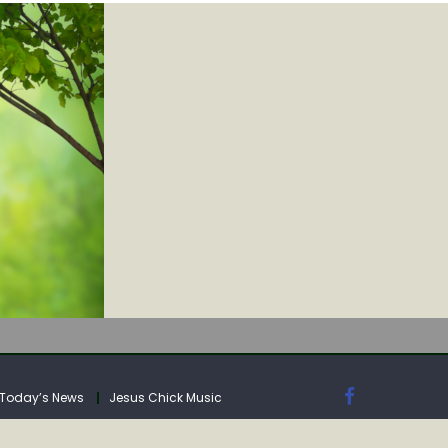
IA
Today’s News
Jesus Chick Music
IA