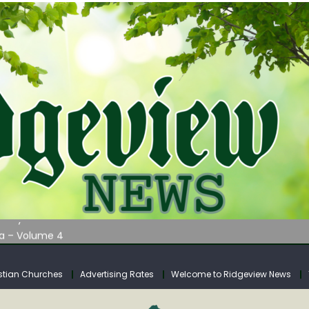
AUNCHES WATER LISTENING TOUR ACROSS SOUTHERN WEST VIRGIN
tuary
ia – Volume 4
venue Fund Collections Overview
mission Meeting Agenda for Monday
stian Churches
Advertising Rates
Welcome to Ridgeview News
AUNCHES WATER LISTENING TOUR ACROSS SOUTHERN WEST VIRGIN
tuary