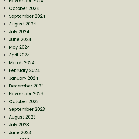
November 2024
October 2024
September 2024
August 2024
July 2024
June 2024
May 2024
April 2024
March 2024
February 2024
January 2024
December 2023
November 2023
October 2023
September 2023
August 2023
July 2023
June 2023