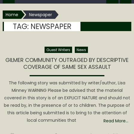
Home
Newspaper
TAG:
NEWSPAPER
Guest Writers
News
GILMER COMMUNITY OUTRAGED BY DESCRIPTIVE
COVERAGE OF SAME SEX ASSAULT
The following story was submitted by writer/author, Lisa
Minney WARNING Please be advised that the material
covered in this story is of an EXPLICIT NATURE and should not
be read by, in the presence of or to children. The purpose of
this article being submitted is to bring to the attention of
local communities that
Read More…