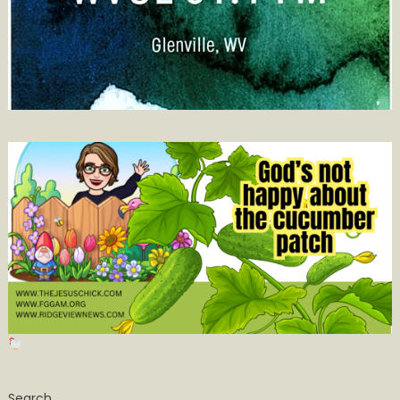
Search