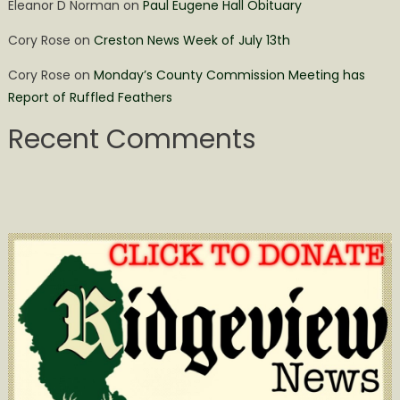
Eleanor D Norman
on
Paul Eugene Hall Obituary
Cory Rose
on
Creston News Week of July 13th
Cory Rose
on
Monday’s County Commission Meeting has
Report of Ruffled Feathers
Recent Comments