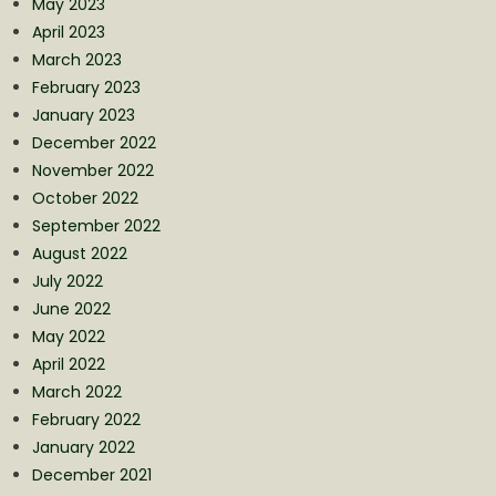
May 2023
April 2023
March 2023
February 2023
January 2023
December 2022
November 2022
October 2022
September 2022
August 2022
July 2022
June 2022
May 2022
April 2022
March 2022
February 2022
January 2022
December 2021