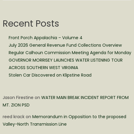
Recent Posts
Front Porch Appalachia – Volume 4
July 2026 General Revenue Fund Collections Overview
Regular Calhoun Commission Meeting Agenda for Monday
GOVERNOR MORRISEY LAUNCHES WATER LISTENING TOUR
ACROSS SOUTHERN WEST VIRGINIA
Stolen Car Discovered on Klipstine Road
Jason Firestine
on
WATER MAIN BREAK INCIDENT REPORT FROM
MT. ZION PSD
reed krack
on
Memorandum in Opposition to the proposed
Valley-North Transmission Line