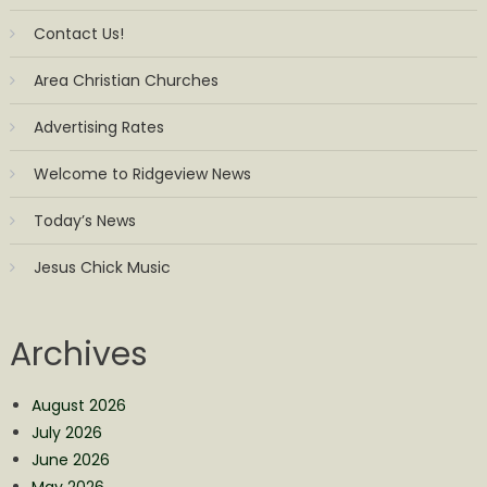
Contact Us!
Area Christian Churches
Advertising Rates
Welcome to Ridgeview News
Today’s News
Jesus Chick Music
Archives
August 2026
July 2026
June 2026
May 2026