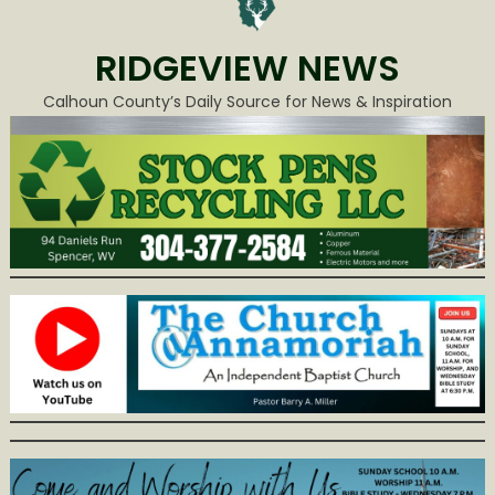
RIDGEVIEW NEWS
Calhoun County’s Daily Source for News & Inspiration