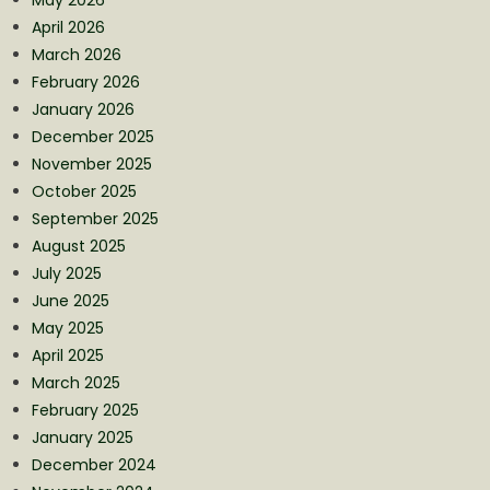
April 2026
March 2026
February 2026
January 2026
December 2025
November 2025
October 2025
September 2025
August 2025
July 2025
June 2025
May 2025
April 2025
March 2025
February 2025
January 2025
December 2024