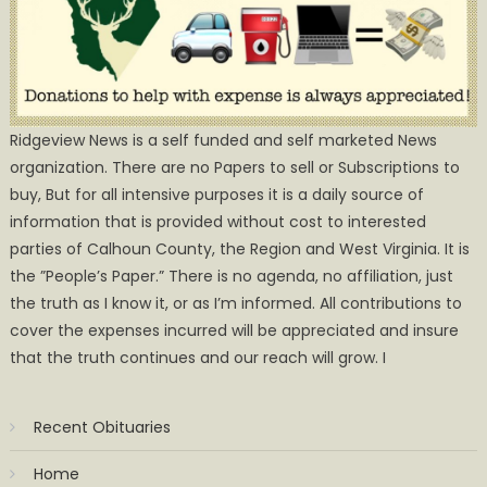
Ridgeview News is a self funded and self marketed News
organization. There are no Papers to sell or Subscriptions to
buy, But for all intensive purposes it is a daily source of
information that is provided without cost to interested
parties of Calhoun County, the Region and West Virginia. It is
the ”People’s Paper.” There is no agenda, no affiliation, just
the truth as I know it, or as I’m informed. All contributions to
cover the expenses incurred will be appreciated and insure
that the truth continues and our reach will grow. I
Recent Obituaries
Home