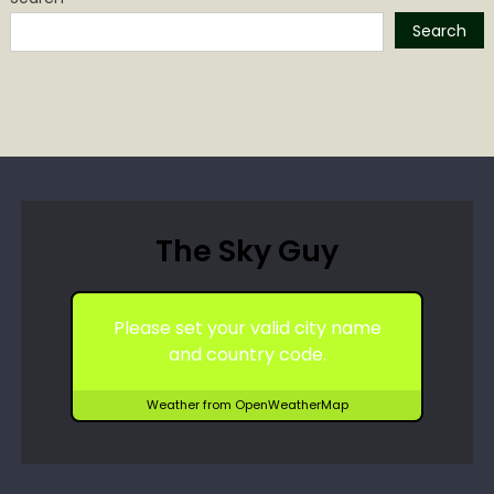
Search
The Sky Guy
Please set your valid city name
and country code.
Weather from OpenWeatherMap