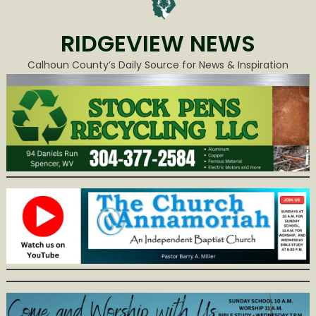
RIDGEVIEW NEWS
Calhoun County’s Daily Source for News & Inspiration