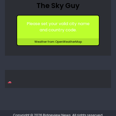
The Sky Guy
Please set your valid city name
and country code.
Weather from OpenWeatherMap
Copyright © 2026
Ridgeview News
. All rights reserved.