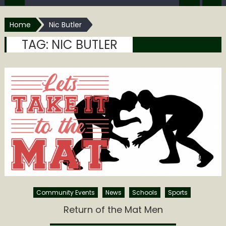
Home
Nic Butler
TAG:
NIC BUTLER
Community Events
News
Schools
Sports
Return of the Mat Men