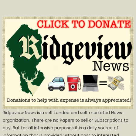
Ridgeview News is a self funded and self marketed News
organization. There are no Papers to sell or Subscriptions to
buy, But for all intensive purposes it is a daily source of
information that is provided without cost to interested