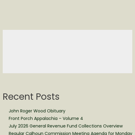
Recent Posts
John Roger Wood Obituary
Front Porch Appalachia – Volume 4
July 2026 General Revenue Fund Collections Overview
Regular Calhoun Commission Meeting Agenda for Monday