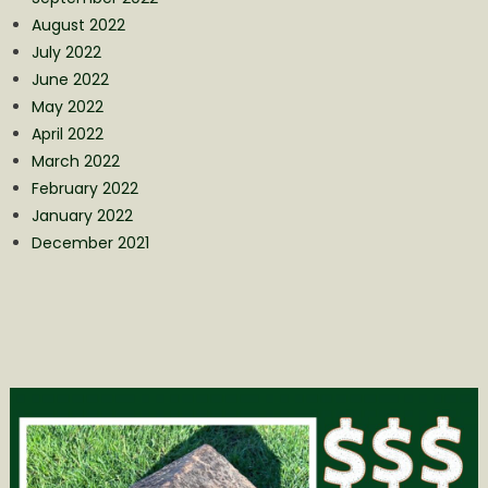
August 2022
July 2022
June 2022
May 2022
April 2022
March 2022
February 2022
January 2022
December 2021