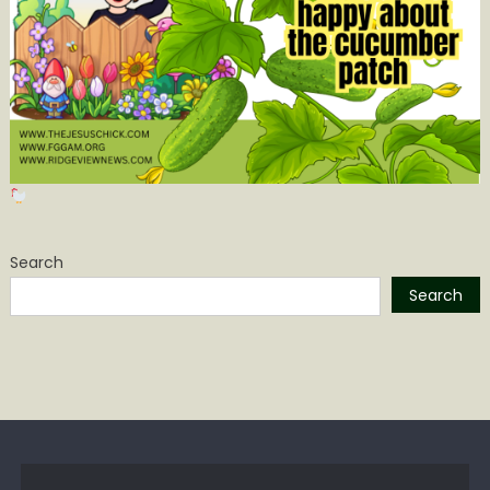
Search
Search