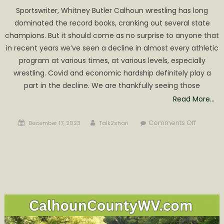
Sportswriter, Whitney Butler Calhoun wrestling has long
dominated the record books, cranking out several state
champions. But it should come as no surprise to anyone that
in recent years we’ve seen a decline in almost every athletic
program at various times, at various levels, especially
wrestling. Covid and economic hardship definitely play a
part in the decline. We are thankfully seeing those
Read More…
Posted
Author
on
Comments Off
December 17, 2023
Talk2shari
on
Return
of
the
Mat
Men