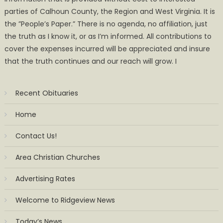
parties of Calhoun County, the Region and West Virginia. It is
the ”People’s Paper.” There is no agenda, no affiliation, just
the truth as I know it, or as I’m informed. All contributions to
cover the expenses incurred will be appreciated and insure
that the truth continues and our reach will grow. I
Recent Obituaries
Home
Contact Us!
Area Christian Churches
Advertising Rates
Welcome to Ridgeview News
Today’s News