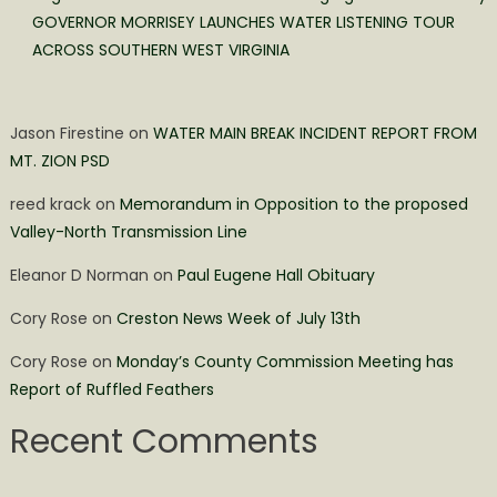
GOVERNOR MORRISEY LAUNCHES WATER LISTENING TOUR
ACROSS SOUTHERN WEST VIRGINIA
Jason Firestine
on
WATER MAIN BREAK INCIDENT REPORT FROM
MT. ZION PSD
reed krack
on
Memorandum in Opposition to the proposed
Valley-North Transmission Line
Eleanor D Norman
on
Paul Eugene Hall Obituary
Cory Rose
on
Creston News Week of July 13th
Cory Rose
on
Monday’s County Commission Meeting has
Report of Ruffled Feathers
Recent Comments