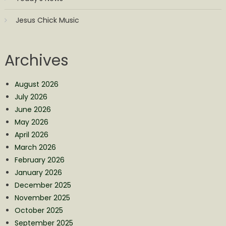
Jesus Chick Music
Archives
August 2026
July 2026
June 2026
May 2026
April 2026
March 2026
February 2026
January 2026
December 2025
November 2025
October 2025
September 2025