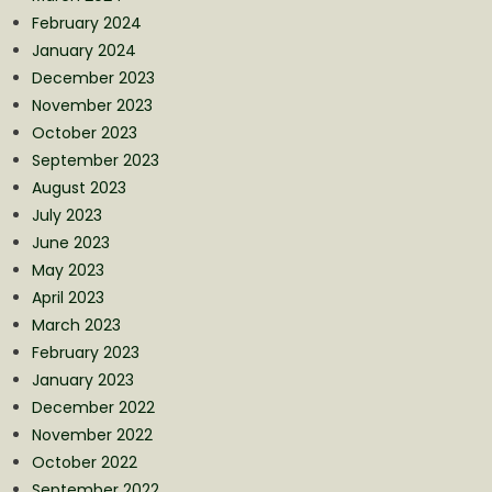
February 2024
January 2024
December 2023
November 2023
October 2023
September 2023
August 2023
July 2023
June 2023
May 2023
April 2023
March 2023
February 2023
January 2023
December 2022
November 2022
October 2022
September 2022