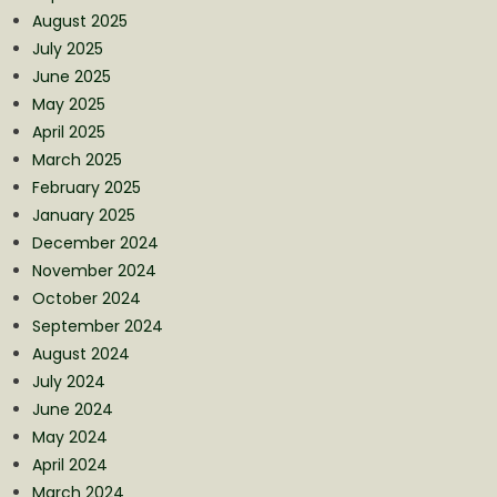
August 2025
July 2025
June 2025
May 2025
April 2025
March 2025
February 2025
January 2025
December 2024
November 2024
October 2024
September 2024
August 2024
July 2024
June 2024
May 2024
April 2024
March 2024