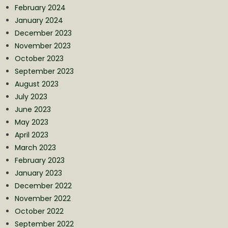
February 2024
January 2024
December 2023
November 2023
October 2023
September 2023
August 2023
July 2023
June 2023
May 2023
April 2023
March 2023
February 2023
January 2023
December 2022
November 2022
October 2022
September 2022