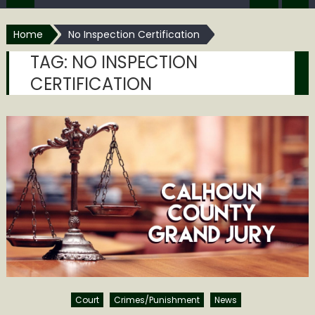
Home
No Inspection Certification
TAG:
NO INSPECTION
CERTIFICATION
Court
Crimes/Punishment
News