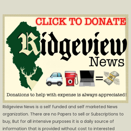
Ridgeview News is a self funded and self marketed News
organization. There are no Papers to sell or Subscriptions to
buy, But for all intensive purposes it is a daily source of
information that is provided without cost to interested