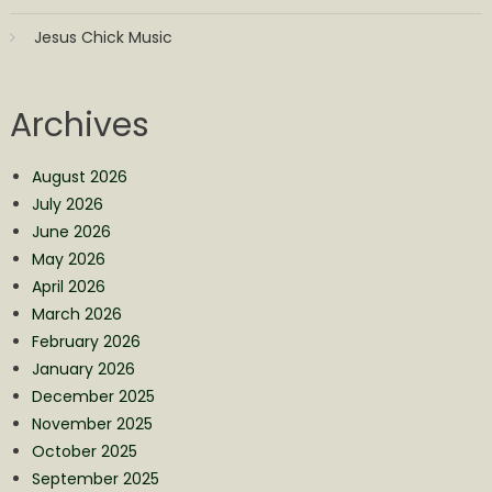
Jesus Chick Music
Archives
August 2026
July 2026
June 2026
May 2026
April 2026
March 2026
February 2026
January 2026
December 2025
November 2025
October 2025
September 2025