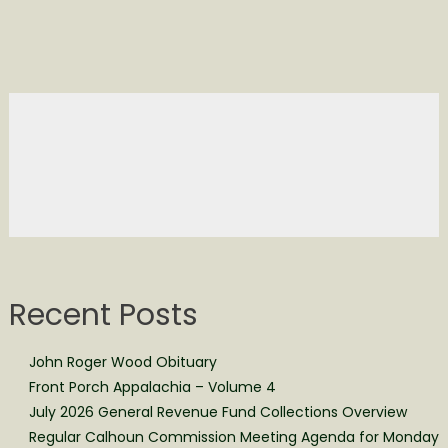
Recent Posts
John Roger Wood Obituary
Front Porch Appalachia – Volume 4
July 2026 General Revenue Fund Collections Overview
Regular Calhoun Commission Meeting Agenda for Monday