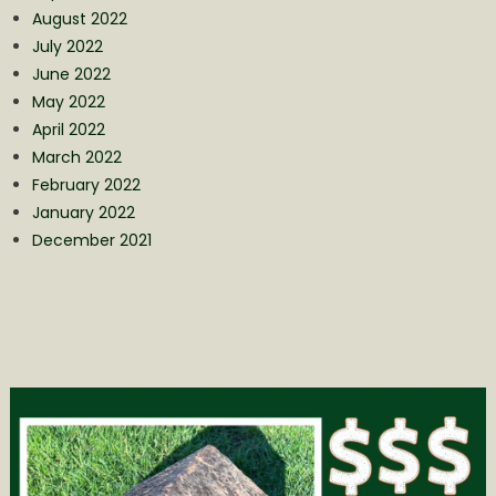
August 2022
July 2022
June 2022
May 2022
April 2022
March 2022
February 2022
January 2022
December 2021