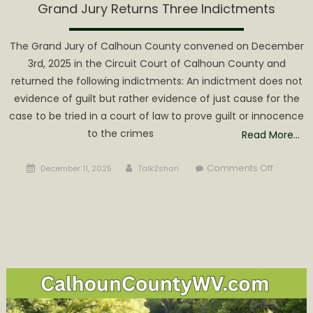
Grand Jury Returns Three Indictments
The Grand Jury of Calhoun County convened on December
3rd, 2025 in the Circuit Court of Calhoun County and
returned the following indictments: An indictment does not
evidence of guilt but rather evidence of just cause for the
case to be tried in a court of law to prove guilt or innocence
to the crimes
Read More…
Posted
Author
on
Comments Off
December 11, 2025
Talk2shari
on
Grand
Jury
Returns
Three
Indictme