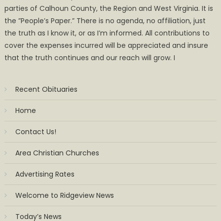
parties of Calhoun County, the Region and West Virginia. It is
the ”People’s Paper.” There is no agenda, no affiliation, just
the truth as I know it, or as I’m informed. All contributions to
cover the expenses incurred will be appreciated and insure
that the truth continues and our reach will grow. I
Recent Obituaries
Home
Contact Us!
Area Christian Churches
Advertising Rates
Welcome to Ridgeview News
Today’s News