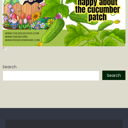
Search
Search