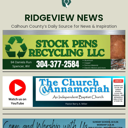
RIDGEVIEW NEWS
Calhoun County’s Daily Source for News & Inspiration