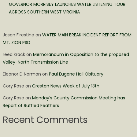
GOVERNOR MORRISEY LAUNCHES WATER LISTENING TOUR
ACROSS SOUTHERN WEST VIRGINIA
Jason Firestine
on
WATER MAIN BREAK INCIDENT REPORT FROM
MT. ZION PSD
reed krack
on
Memorandum in Opposition to the proposed
Valley-North Transmission Line
Eleanor D Norman
on
Paul Eugene Hall Obituary
Cory Rose
on
Creston News Week of July 13th
Cory Rose
on
Monday’s County Commission Meeting has
Report of Ruffled Feathers
Recent Comments