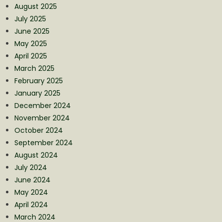
August 2025
July 2025
June 2025
May 2025
April 2025
March 2025
February 2025
January 2025
December 2024
November 2024
October 2024
September 2024
August 2024
July 2024
June 2024
May 2024
April 2024
March 2024