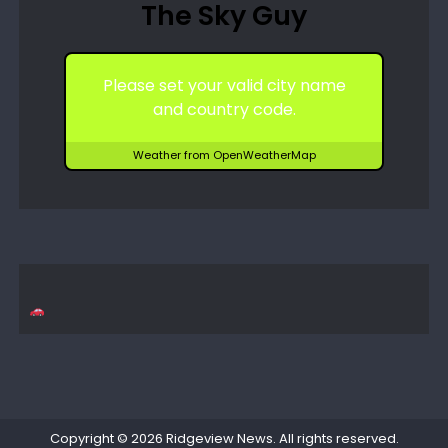
The Sky Guy
Please set your valid city name
and country code.
Weather from OpenWeatherMap
Copyright © 2026
Ridgeview News
. All rights reserved.