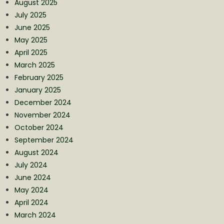
August 2025
July 2025
June 2025
May 2025
April 2025
March 2025
February 2025
January 2025
December 2024
November 2024
October 2024
September 2024
August 2024
July 2024
June 2024
May 2024
April 2024
March 2024