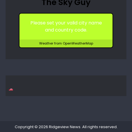
The Sky Guy
Please set your valid city name
and country code.
Weather from OpenWeatherMap
Copyright © 2026
Ridgeview News
. All rights reserved.