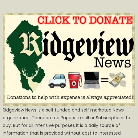
Ridgeview News is a self funded and self marketed News
organization. There are no Papers to sell or Subscriptions to
buy, But for all intensive purposes it is a daily source of
information that is provided without cost to interested