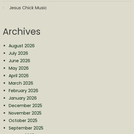
Jesus Chick Music
Archives
August 2026
July 2026
June 2026
May 2026
April 2026
March 2026
February 2026
January 2026
December 2025
November 2025
October 2025
September 2025