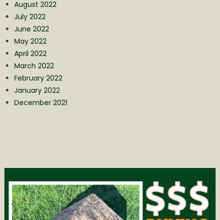
August 2022
July 2022
June 2022
May 2022
April 2022
March 2022
February 2022
January 2022
December 2021