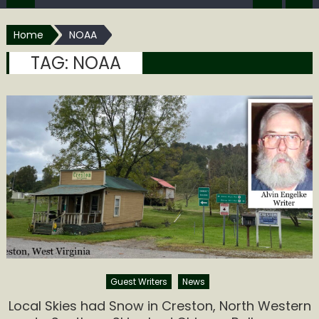
Home
NOAA
TAG:
NOAA
Guest Writers
News
Local Skies had Snow in Creston, North Western