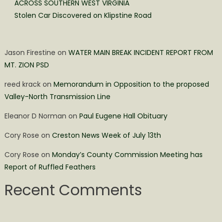
ACROSS SOUTHERN WEST VIRGINIA
Stolen Car Discovered on Klipstine Road
Jason Firestine
on
WATER MAIN BREAK INCIDENT REPORT FROM
MT. ZION PSD
reed krack
on
Memorandum in Opposition to the proposed
Valley-North Transmission Line
Eleanor D Norman
on
Paul Eugene Hall Obituary
Cory Rose
on
Creston News Week of July 13th
Cory Rose
on
Monday’s County Commission Meeting has
Report of Ruffled Feathers
Recent Comments