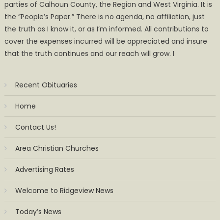
parties of Calhoun County, the Region and West Virginia. It is
the ”People’s Paper.” There is no agenda, no affiliation, just
the truth as I know it, or as I’m informed. All contributions to
cover the expenses incurred will be appreciated and insure
that the truth continues and our reach will grow. I
Recent Obituaries
Home
Contact Us!
Area Christian Churches
Advertising Rates
Welcome to Ridgeview News
Today’s News