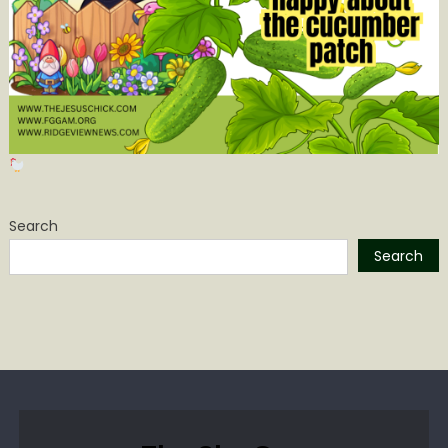
Search
Search