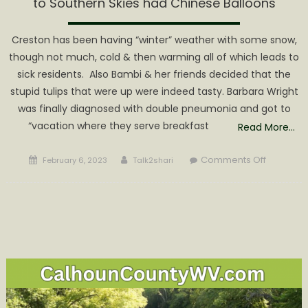
to Southern Skies had Chinese Balloons
Creston has been having “winter” weather with some snow,
though not much, cold & then warming all of which leads to
sick residents. Also Bambi & her friends decided that the
stupid tulips that were up were indeed tasty. Barbara Wright
was finally diagnosed with double pneumonia and got to
“vacation where they serve breakfast
Read More…
Posted
Author
on
Comments Off
February 6, 2023
Talk2shari
on
Local
Skies
had
Snow
in
Creston,
North
Western
to