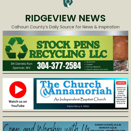
RIDGEVIEW NEWS
Calhoun County’s Daily Source for News & Inspiration