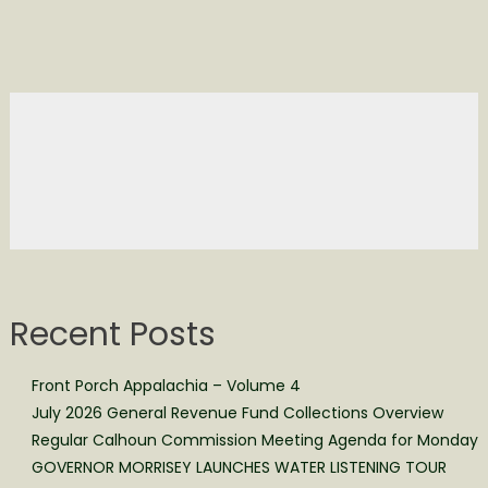
Recent Posts
Front Porch Appalachia – Volume 4
July 2026 General Revenue Fund Collections Overview
Regular Calhoun Commission Meeting Agenda for Monday
GOVERNOR MORRISEY LAUNCHES WATER LISTENING TOUR