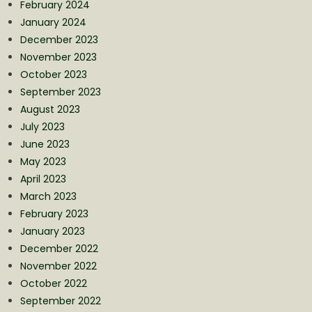
February 2024
January 2024
December 2023
November 2023
October 2023
September 2023
August 2023
July 2023
June 2023
May 2023
April 2023
March 2023
February 2023
January 2023
December 2022
November 2022
October 2022
September 2022