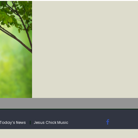
IA
Today’s News
Jesus Chick Music
IA