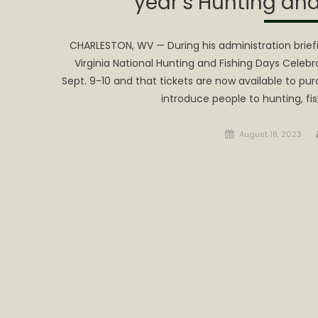
year’s Hunting and
CHARLESTON, WV — During his administration brief
Virginia National Hunting and Fishing Days Celebr
Sept. 9-10 and that tickets are now available to pu
introduce people to hunting, fis
Posted
August 18, 2023
on