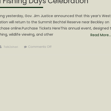
 Fishing Days Celebration
ing yesterday, Gov. Jim Justice announced that this year’s West
ation will return to the Summit Bechtel Reserve near Beckley on
rchase online.Purchase Tickets HereThis annual event, designed 
hing, wildlife viewing, and other
Read More…
Author
on
Comments Off
Talk2shari
Gov.
Justice
announces
exciting
lineup
of
activities
for
this
year’s
Hunting