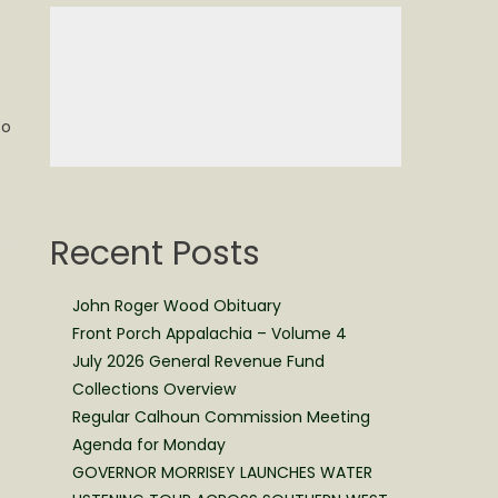
to
Recent Posts
John Roger Wood Obituary
Front Porch Appalachia – Volume 4
July 2026 General Revenue Fund
Collections Overview
Regular Calhoun Commission Meeting
Agenda for Monday
GOVERNOR MORRISEY LAUNCHES WATER