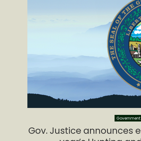
Government
Gov. Justice announces exc