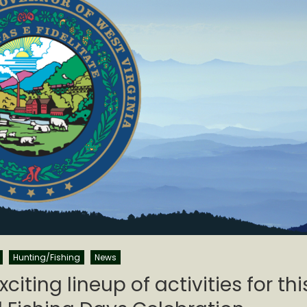
Hunting/Fishing
News
iting lineup of activities for thi