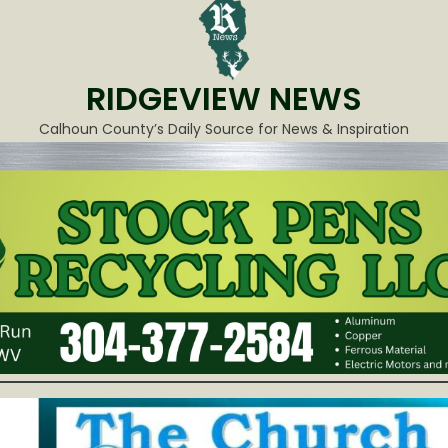
RIDGEVIEW NEWS
Calhoun County’s Daily Source for News & Inspiration