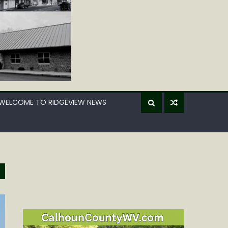
WELCOME TO RIDGEVIEW NEWS