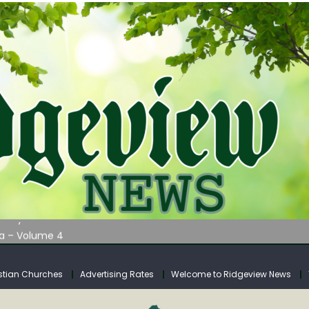
AUNCHES WATER LISTENING TOUR ACROSS SOUTHERN WEST VIRGIN
tuary
ia – Volume 4
venue Fund Collections Overview
mission Meeting Agenda for Monday
stian Churches
Advertising Rates
Welcome to Ridgeview News
AUNCHES WATER LISTENING TOUR ACROSS SOUTHERN WEST VIRGIN
tuary