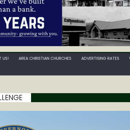
 US!
AREA CHRISTIAN CHURCHES
ADVERTISING RATES
LLENGE