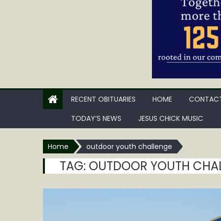
RECENT OBITUARIES
HOME
CONTACT
TODAY’S NEWS
JESUS CHICK MUSIC
Home
outdoor youth challenge
TAG:
OUTDOOR YOUTH CHA