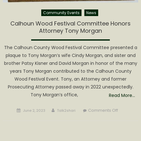
Community Events
News
Calhoun Wood Festival Committee Honors
Attorney Tony Morgan
The Calhoun County Wood Festival Committee presented a
plaque to Tony Morgan’s wife Cindy Morgan, and sister and
brother Patsy Kisner and David Morgan in honor of the many
years Tony Morgan contributed to the Calhoun County
Wood Festival Event. Tony, an Attorney and former
Prosecuting Attorney passed away in 2022 unexpectedly.
Tony Morgan’s office,
Read More…
Posted
Author
on
Comments Off
June 2, 2023
Talk2shari
on
Calhoun
Wood
Festival
Committee