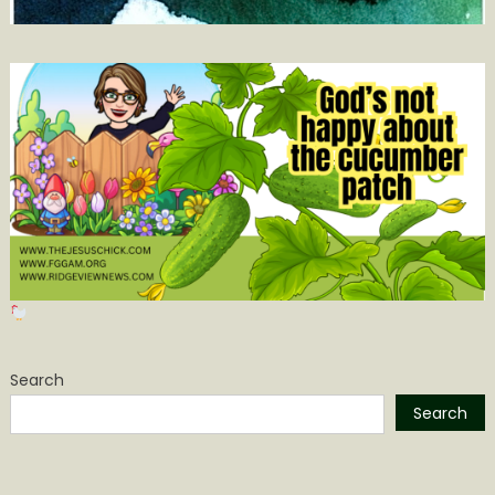
Search
Search