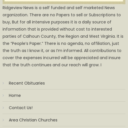
Ridgeview News is a self funded and self marketed News
organization. There are no Papers to sell or Subscriptions to
buy, But for all intensive purposes it is a daily source of
information that is provided without cost to interested
parties of Calhoun County, the Region and West Virginia. It is
the ”People’s Paper.” There is no agenda, no affiliation, just
the truth as I know it, or as I’m informed. All contributions to
cover the expenses incurred will be appreciated and insure
that the truth continues and our reach will grow. I
Recent Obituaries
Home
Contact Us!
Area Christian Churches