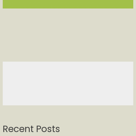
Recent Posts