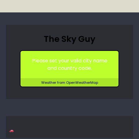
The Sky Guy
Please set your valid city name
and country code.
Weather from OpenWeatherMap