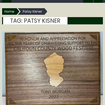
Home
Patsy Kisner
TAG:
PATSY KISNER