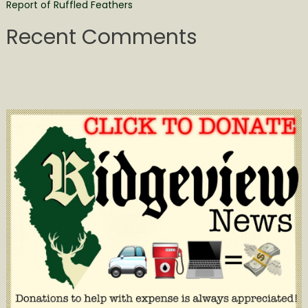
Report of Ruffled Feathers
Recent Comments