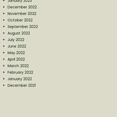
January 2023
December 2022
November 2022
October 2022
September 2022
August 2022
July 2022
June 2022
May 2022
April 2022
March 2022
February 2022
January 2022
December 2021