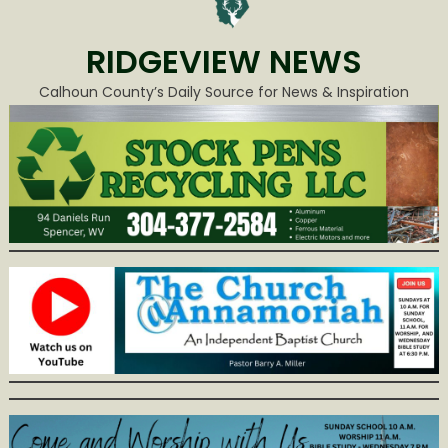
RIDGEVIEW NEWS
Calhoun County’s Daily Source for News & Inspiration