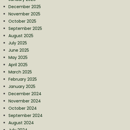
December 2025
November 2025
October 2025
September 2025
August 2025
July 2025
June 2025
May 2025
April 2025
March 2025
February 2025
January 2025
December 2024
November 2024
October 2024
September 2024
August 2024