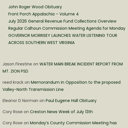
John Roger Wood Obituary
Front Porch Appalachia – Volume 4
July 2026 General Revenue Fund Collections Overview
Regular Calhoun Commission Meeting Agenda for Monday
GOVERNOR MORRISEY LAUNCHES WATER LISTENING TOUR
ACROSS SOUTHERN WEST VIRGINIA
Jason Firestine
on
WATER MAIN BREAK INCIDENT REPORT FROM
MT. ZION PSD
reed krack
on
Memorandum in Opposition to the proposed
Valley-North Transmission Line
Eleanor D Norman
on
Paul Eugene Hall Obituary
Cory Rose
on
Creston News Week of July 13th
Cory Rose
on
Monday’s County Commission Meeting has