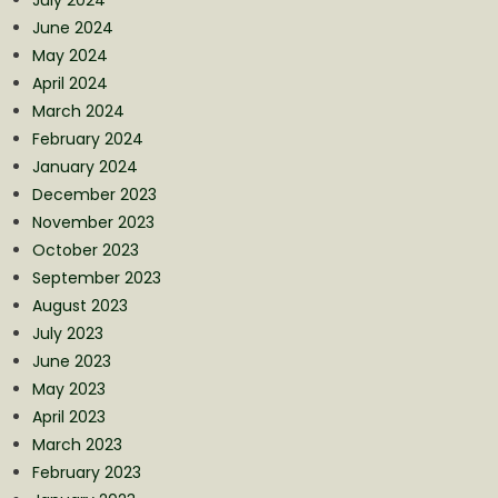
July 2024
June 2024
May 2024
April 2024
March 2024
February 2024
January 2024
December 2023
November 2023
October 2023
September 2023
August 2023
July 2023
June 2023
May 2023
April 2023
March 2023
February 2023