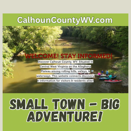
Honors
Attorney
Tony
Morgan