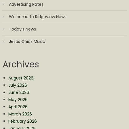
Advertising Rates
Welcome to Ridgeview News
Today’s News
Jesus Chick Music
Archives
August 2026
July 2026
June 2026
May 2026
April 2026
March 2026
February 2026
January 2026