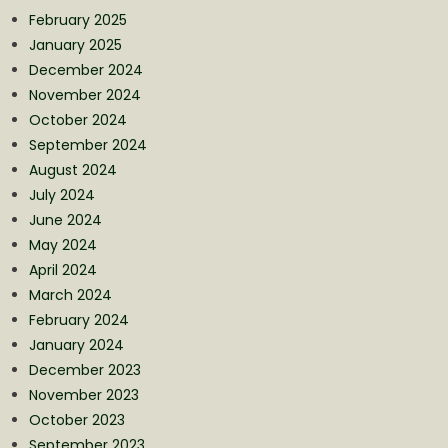
February 2025
January 2025
December 2024
November 2024
October 2024
September 2024
August 2024
July 2024
June 2024
May 2024
April 2024
March 2024
February 2024
January 2024
December 2023
November 2023
October 2023
September 2023