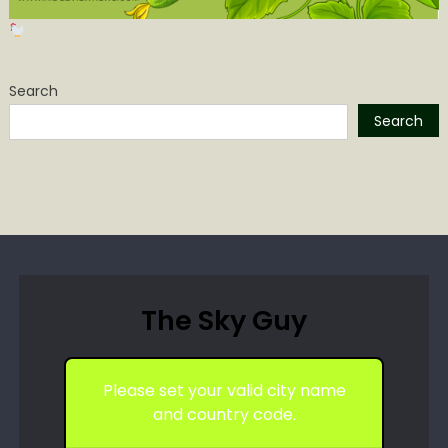
Search
Search
The Sky Guy
Please set your valid city name
and country code.