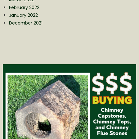
February 2022
January 2022
December 2021