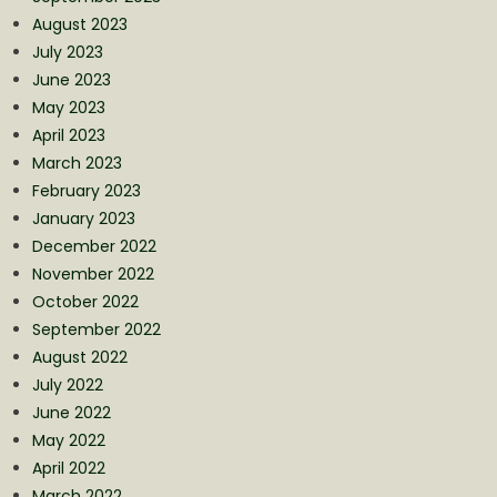
August 2023
July 2023
June 2023
May 2023
April 2023
March 2023
February 2023
January 2023
December 2022
November 2022
October 2022
September 2022
August 2022
July 2022
June 2022
May 2022
April 2022
March 2022