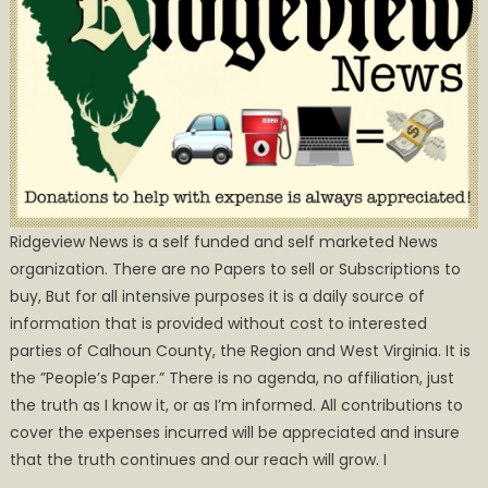
Ridgeview News is a self funded and self marketed News
organization. There are no Papers to sell or Subscriptions to
buy, But for all intensive purposes it is a daily source of
information that is provided without cost to interested
parties of Calhoun County, the Region and West Virginia. It is
the ”People’s Paper.” There is no agenda, no affiliation, just
the truth as I know it, or as I’m informed. All contributions to
cover the expenses incurred will be appreciated and insure
that the truth continues and our reach will grow. I