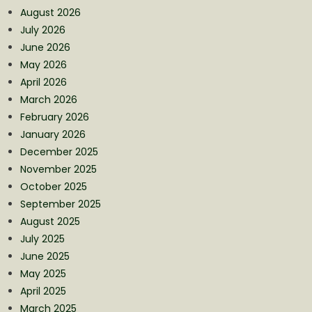
August 2026
July 2026
June 2026
May 2026
April 2026
March 2026
February 2026
January 2026
December 2025
November 2025
October 2025
September 2025
August 2025
July 2025
June 2025
May 2025
April 2025
March 2025