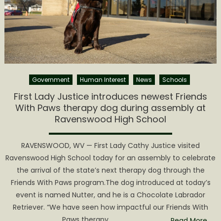
Friends
With
Paws
therapy
dog
for
Washing
Government
Human Interest
News
Schools
Lands
Element
First Lady Justice introduces newest Friends
School
With Paws therapy dog during assembly at
Ravenswood High School
RAVENSWOOD, WV — First Lady Cathy Justice visited
Ravenswood High School today for an assembly to celebrate
the arrival of the state’s next therapy dog through the
Friends With Paws program.The dog introduced at today’s
event is named Nutter, and he is a Chocolate Labrador
Retriever. “We have seen how impactful our Friends With
Paws therapy
Read More…