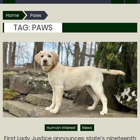
Home
Paws
TAG:
PAWS
Human Interest
News
First Lady Justice announces state’s nineteenth