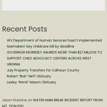
Recent Posts
WV Department of Human Services hasn’t implemented
lawmakers’ key childcare bill by deadline
GOVERNOR MORRISEY AWARDS MORE THAN $2.1 MILLION TO
SUPPORT CHILD ADVOCACY CENTERS ACROSS WEST
VIRGINIA
July Property Transfers for Calhoun County
Robert “Bob” Neff Obituary
Lesley “Rená” Mason Obituary
Jason Firestine
on
WATER MAIN BREAK INCIDENT REPORT FROM
MT. ZION PSD