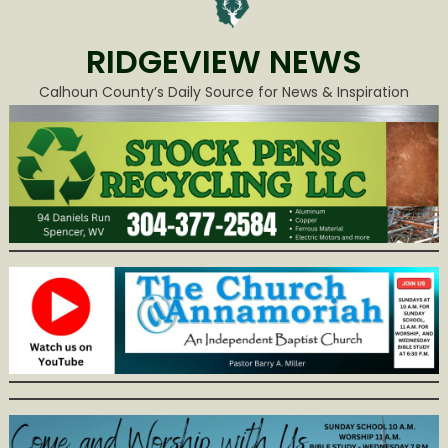
RIDGEVIEW NEWS
Calhoun County’s Daily Source for News & Inspiration