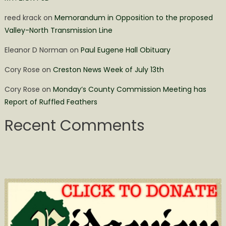
reed krack
on
Memorandum in Opposition to the proposed
Valley-North Transmission Line
Eleanor D Norman
on
Paul Eugene Hall Obituary
Cory Rose
on
Creston News Week of July 13th
Cory Rose
on
Monday’s County Commission Meeting has
Report of Ruffled Feathers
Recent Comments