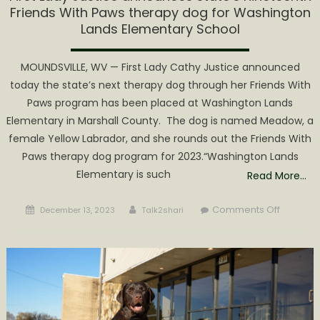
Friends With Paws therapy dog for Washington
Lands Elementary School
MOUNDSVILLE, WV — First Lady Cathy Justice announced
today the state’s next therapy dog through her Friends With
Paws program has been placed at Washington Lands
Elementary in Marshall County. The dog is named Meadow, a
female Yellow Labrador, and she rounds out the Friends With
Paws therapy dog program for 2023.“Washington Lands
Elementary is such
Read More…
Posted
Author
on
Comments Off
December 13, 2023
Talk2shari
on
First
Lady
Justice
announ
state’s
nineteen