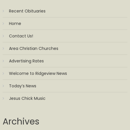
Recent Obituaries
Home
Contact Us!
Area Christian Churches
Advertising Rates
Welcome to Ridgeview News
Today’s News
Jesus Chick Music
Archives